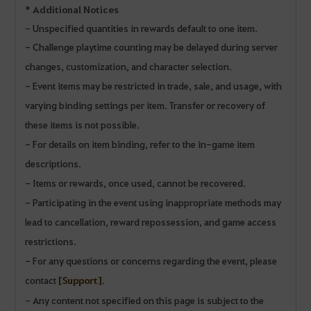
* Additional Notices
-
Unspecified quantities in rewards default to one item.
- Challenge playtime counting may be delayed during server
changes, customization, and character selection.
- Event items may be restricted in trade, sale, and usage, with
varying binding settings per item. Transfer or recovery of
these items is not possible.
- For details on item binding, refer to the in-game item
descriptions.
- Items or rewards, once used, cannot be recovered.
- Participating in the event using inappropriate methods may
lead to cancellation, reward repossession, and game access
restrictions.
- For any questions or concerns regarding the event, please
contact
[Support]
.
- Any content not specified on this page is subject to the