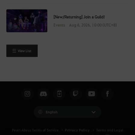
[New/Returning] Join a Guild!
Events
Aug 6, 2026, 10:00 (UTC+8)
View List
English
Privacy Policy
Pearl Abyss Terms of Service
Terms and Legal