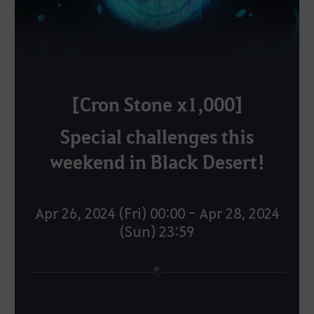
[Cron Stone x1,000]
Special challenges this
weekend in Black Desert!
Apr 26, 2024 (Fri) 00:00 - Apr 28, 2024
(Sun) 23:59