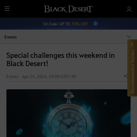
M
e
On Sale: UP TO
70% OFF
n
u
Events
Recommended Guides
Special challenges this weekend in
Black Desert!
Events
Apr 24, 2024, 10:00 (UTC+8)
Share