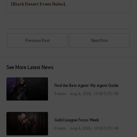
[Black Desert Event Rules]
.
Previous Post
Next Post
See More Latest News
Find the Best Agent: My Agent Guide
Events
Aug 6, 2026, 10:00 (UTC+8)
Guild League Focus Week
Events
Aug 6, 2026, 10:00 (UTC+8)