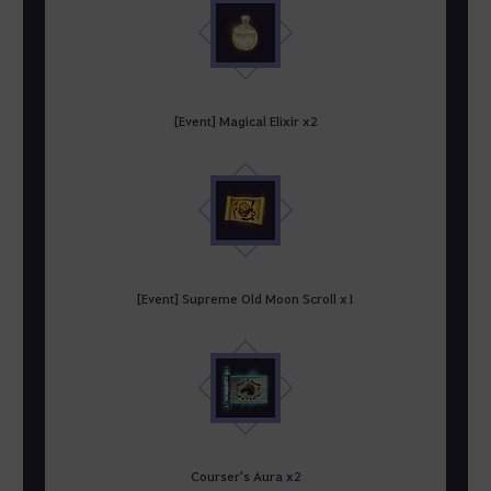
[Event] Magical Elixir x2
[Event] Supreme Old Moon Scroll x1
Courser's Aura x2