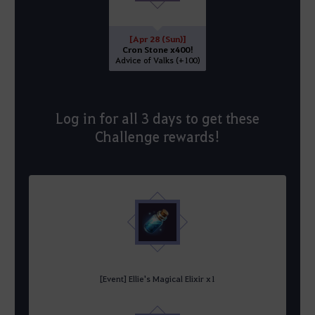
[Apr 28 (Sun)]
Cron Stone x400!
Advice of Valks (+100)
Log in for all 3 days to get these
Challenge rewards!
[Event] Ellie's Magical Elixir x1