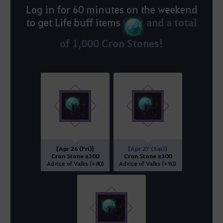
Log in for 60 minutes on the weekend
and a total
to get Life buff items
of 1,000 Cron Stones!
[Apr 26 (Fri)]
[Apr 27 (Sat)]
Cron Stone x300
Cron Stone x300
Advice of Valks (+80)
Advice of Valks (+90)