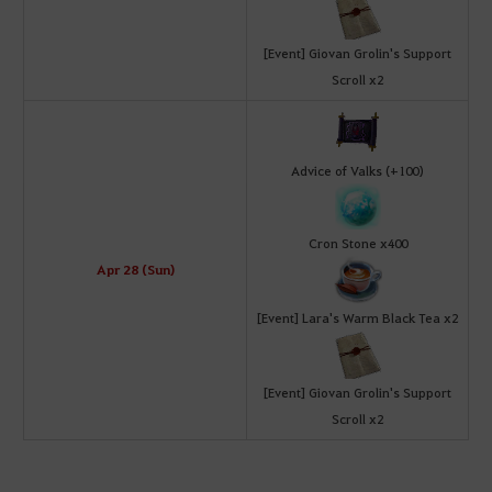
[Event] Giovan Grolin's Support
Scroll x2
Advice of Valks (+100)
Cron Stone x400
Apr 28 (Sun)
[Event] Lara's Warm Black Tea x2
[Event] Giovan Grolin's Support
Scroll x2