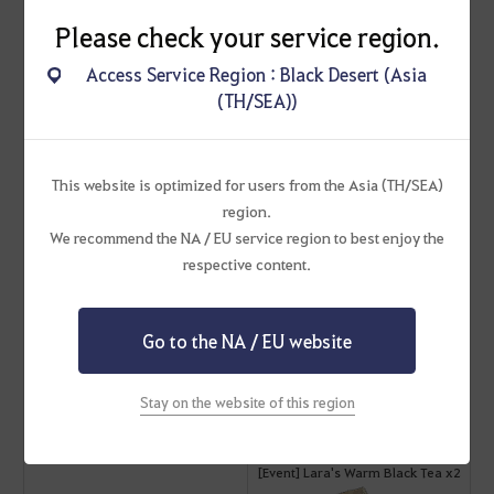
Please check your service region.
Cron Stone x300
Access Service Region : Black Desert (Asia
Apr 26 (Fri)
(TH/SEA))
[Event] Lara's Warm Black Tea x2
This website is optimized for users from the Asia (TH/SEA)
[Event] Giovan Grolin's Support
region.
Scroll x2
We recommend the NA / EU service region to best enjoy the
respective content.
Advice of Valks (+90)
Go to the NA / EU website
Cron Stone x300
Stay on the website of this region
Apr 27 (Sat)
[Event] Lara's Warm Black Tea x2