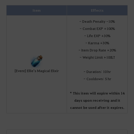
Item
Effects
- Death Penalty -10%
- Combat EXP +100%
- Life EXP +30%
- Karma +30%
- Item Drop Rate +20%
- Weight Limit +100LT
[Event] Ellie's Magical Elixir
- Duration: 10 hr
- Cooldown: 5 hr
* This item will expire within 14
days upon receiving and it
cannot be used after it expires.