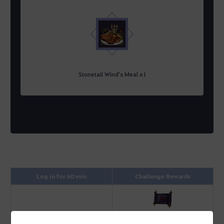
Stonetail Wind's Meal x1
Log in for 60 min
Challenge Rewards
Advice of Valks (+80)