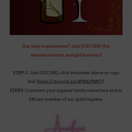
Our only requirement? Join DISCORD (for
announcements and guild events)
STEP 1:
Join DISCORD, click the poster above or copy
link (
https://discord.gg/dPBNZfNRF7
)
STEP2:
Comment your ingame Family name here and or
DM any member of our guild ingame.