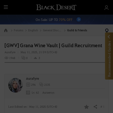
M
e
On Sale: UP TO
70% OFF
n
u
Forums
English
General Discussion
Guild & Friends
Go to the main page
Recommended Guides
[GWV] Grana Wine Vault | Guild Recruitment
Aurafyre
May 11, 2025, 21:59 (UTC+8)
1948
0
3
Aurafyre
296
2135
Lv. 62
Auraenys
# 1
Last Edited on : May 11, 2025 (UTC+8)
Share
F