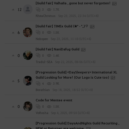
[Guild Fair] ValhaIIa , gone but never forgotten!
12
3
1.7K
RheaChronus
Sep 23, 2025, 22:34 (UTC+8)
[Guild Fair] TIMEx Guild (❀❛ ֊ ❛„)♡
6
0
1.5K
Nekopen
Sep 23, 2025, 11:10 (UTC+8)
[Guild Fair] NaniDafug Guild
0
0
1.4K
Tradul-SEA
Sep 22, 2025, 08:06 (UTC+8)
[Progression Guild] <DaySleepers> International XL
Guild Looking for More! (Our Logo is Cute too)
5
4
3.9K
Borathian
Sep 18, 2025, 18:52 (UTC+8)
Code for Mentee event
0
0
1.5K
VoRosha
Sep 4, 2025, 09:50 (UTC+8)
[Progression Guild] DaysAndNights Guild Recuriting ,
NEW or Returner are welcome.