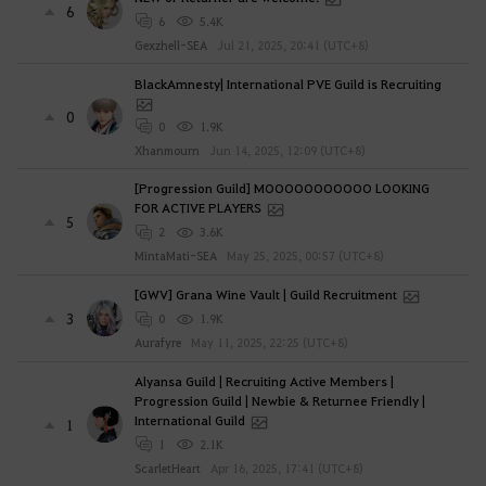
6
6
5.4K
Gexzhell-SEA
Jul 21, 2025, 20:41 (UTC+8)
BlackAmnesty| International PVE Guild is Recruiting
0
0
1.9K
Xhanmourn
Jun 14, 2025, 12:09 (UTC+8)
[Progression Guild] MOOOOOOOOOOO LOOKING
FOR ACTIVE PLAYERS
5
2
3.6K
MintaMati-SEA
May 25, 2025, 00:57 (UTC+8)
[GWV] Grana Wine Vault | Guild Recruitment
3
0
1.9K
Aurafyre
May 11, 2025, 22:25 (UTC+8)
Alyansa Guild | Recruiting Active Members |
Progression Guild | Newbie & Returnee Friendly |
International Guild
1
1
2.1K
ScarletHeart
Apr 16, 2025, 17:41 (UTC+8)