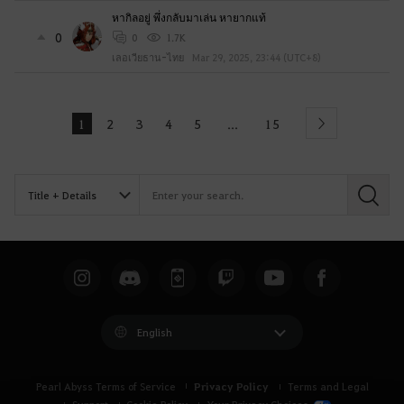
หากิลอยู่ พึ่งกลับมาเล่น หายากแท้
0
0
1.7K
เลอเวียธาน-ไทย
Mar 29, 2025, 23:44 (UTC+8)
1
2
3
4
5
15
...
Next
S
e
a
r
c
h
English
Privacy Policy
Pearl Abyss Terms of Service
Terms and Legal