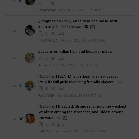
0
0
1.3K
Demonraad
Nov 28, 2025, 05:33 (UTC+8)
[Progression Guild] Anda rasa ada masa sakit
kepala! Join sini la kawan XD
1
0
1.2K
PKMAN-SEA
Nov 27, 2025, 18:57 (UTC+8)
Looking for Indian New and Returner player
1
0
1.2K
Asliyen
Nov 20, 2025, 23:02 (UTC+8)
[Guild Fair] [SEA-ID] SilverLeaf is a new casual
PvE/Lifeskill guild recruiting friendly players!
3
1
1.6K
RANAOCH
Sep 25, 2025, 15:11 (UTC+8)
[Guild Fair] Disabled, Strongest among the weakest,
Weakest among the strongest, and Oldest among
the youngest
30
8
2.1K
LeftOverRicez
Sep 24, 2025, 19:52 (UTC+8)