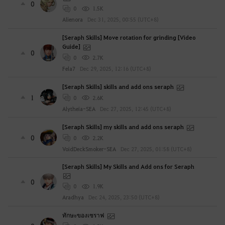
0
0
1.5K
Alienora
Dec 31, 2025, 00:55 (UTC+8)
[Seraph Skills] Move rotation for grinding [Video
Guide]
0
0
2.7K
Fela7
Dec 29, 2025, 12:16 (UTC+8)
[Seraph Skills] skills and add ons seraph
1
0
2.6K
Alytheia-SEA
Dec 27, 2025, 12:45 (UTC+8)
[Seraph Skills] my skills and add ons seraph
0
0
2.2K
VoidDeckSmoker-SEA
Dec 27, 2025, 01:58 (UTC+8)
[Seraph Skills] My Skills and Add ons for Seraph
0
0
1.9K
Aradhya
Dec 24, 2025, 23:50 (UTC+8)
ทักษะของเซราฟ