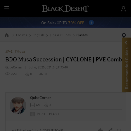
M
e
On Sale: UP TO
70% OFF
n
u
Forums
English
Tips & Guides
Classes
Go to the main page
Recommended Guides
#PvE
#Musa
BDO Musa Succession | CYCLONE | PVE Combo
QubeCorner
Jul 6, 2025, 02:15 (UTC+8)
2551
0
0
QubeCorner
68
3
Lv. 63
PLASH
# 1
Last Edited on : Jul 6, 2025 (UTC+8)