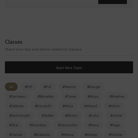
s
e
i
t
a
f
Classes
t
Share your tips and advice related to classes.
e
r
l
Start New Topic
o
g
g
All
#PvP
#PvE
#Warrior
#Ranger
i
#Sorceress
#Berserker
#Tamer
#Musa
#Maehwa
n
#Valkyrie
#Kunoichi
#Ninja
#Wizard
#Witch
g
i
#Dark Knight
#Striker
#Mystic
#Lahn
#Archer
n
#Shai
#Guardian
#Hashashin
#Nova
#Sage
.
W
#Corsair
#Drakania
#Woosa
#Maegu
#Scholar