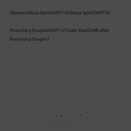
Ultimate:Musa Spirit(SHIFT+X) Musa Spirit(SHIFT+E
Pounching Dragon(SHIFT+Z) Gale Slash(LMB after
Pounching Dragon)
0