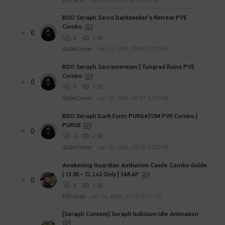
BDO Seraph Sacra Darkseeker's Retreat PVE
Combo
0
0
1.6K
QubeCorner
Jan 15, 2026, 08:58 (UTC+8)
BDO Seraph Sacramentum | Tungrad Ruins PVE
Combo
0
0
1.7K
QubeCorner
Jan 15, 2026, 08:57 (UTC+8)
BDO Seraph Dark Form PURGATUM PVE Combo |
PURGE
0
0
2.5K
QubeCorner
Jan 15, 2026, 08:38 (UTC+8)
Awakening Guardian Aetherion Castle Combo Guide
| 13.3K~ TL Ls2 Only | 348 AP
0
0
1.6K
Efficientt
Jan 14, 2026, 19:20 (UTC+8)
[Seraph Content] Seraph Iudicium Idle Animation