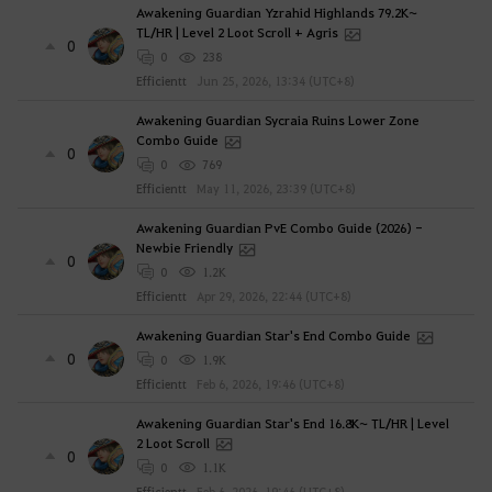
Awakening Guardian Yzrahid Highlands 79.2K~
TL/HR | Level 2 Loot Scroll + Agris
0
0
238
Efficientt
Jun 25, 2026, 13:34 (UTC+8)
Awakening Guardian Sycraia Ruins Lower Zone
Combo Guide
0
0
769
Efficientt
May 11, 2026, 23:39 (UTC+8)
Awakening Guardian PvE Combo Guide (2026) -
Newbie Friendly
0
0
1.2K
Efficientt
Apr 29, 2026, 22:44 (UTC+8)
Awakening Guardian Star's End Combo Guide
0
0
1.9K
Efficientt
Feb 6, 2026, 19:46 (UTC+8)
Awakening Guardian Star's End 16.8K~ TL/HR | Level
2 Loot Scroll
0
0
1.1K
Efficientt
Feb 6, 2026, 19:46 (UTC+8)