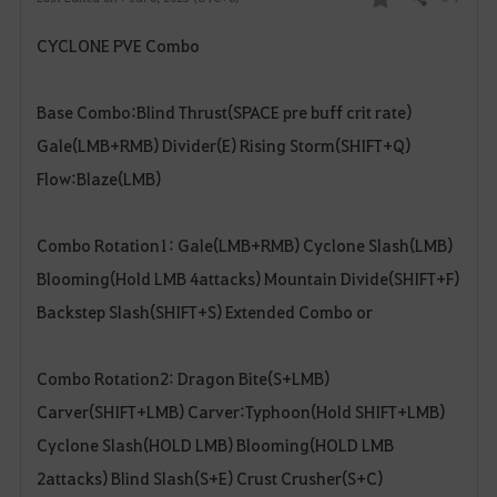
Share
F
CYCLONE PVE Combo
a
v
Base Combo:Blind Thrust(SPACE pre buff crit rate)
o
Gale(LMB+RMB) Divider(E) Rising Storm(SHIFT+Q)
Flow:Blaze(LMB)
r
i
Combo Rotation1: Gale(LMB+RMB) Cyclone Slash(LMB)
t
Blooming(Hold LMB 4attacks) Mountain Divide(SHIFT+F)
Backstep Slash(SHIFT+S) Extended Combo or
e
Combo Rotation2: Dragon Bite(S+LMB)
Carver(SHIFT+LMB) Carver:Typhoon(Hold SHIFT+LMB)
Cyclone Slash(HOLD LMB) Blooming(HOLD LMB
2attacks) Blind Slash(S+E) Crust Crusher(S+C)