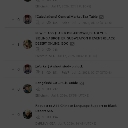
Efficientt
Jul 17, 2026, 22:13 (UTC+8)
[Calculations] Central Market Tax Table
0
0
185
Fela7
Jul 17, 2026, 01:22 (UTC+8)
NEW CLASS TEASER BREAKDOWN, DEADEYE'S
SIBLING / BROTHER, SUBWEAPON & EVENT (BLACK
DESERT ONLINE) BDO
1
0
243
Poliwhirl-SEA
Jul 17, 2026, 00:46 (UTC+8)
[Worker] A short study on luck
0
5
651
Fela7
Jul 12, 2026, 00:07 (UTC+8)
Songakshi C8 C9 C10 Guide
0
0
237
Efficientt
Jul 9, 2026, 23:58 (UTC+8)
Request to Add Chinese Language Support to Black
Desert SEA
0
0
196
DaRk8oY-SEA
Jul 7, 2026, 14:48 (UTC+8)