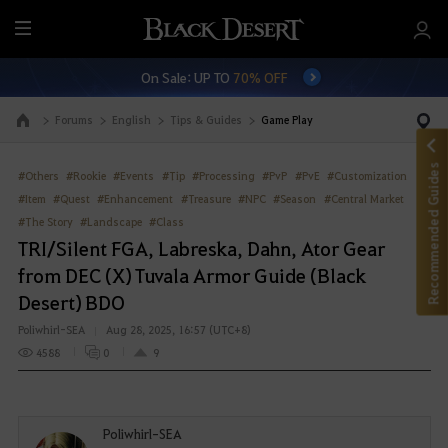
M
e
On Sale: UP TO
70% OFF
n
u
Forums
English
Tips & Guides
Game Play
Go to the main page
Recommended Guides
#Others
#Rookie
#Events
#Tip
#Processing
#PvP
#PvE
#Customization
#Item
#Quest
#Enhancement
#Treasure
#NPC
#Season
#Central Market
#The Story
#Landscape
#Class
TRI/Silent FGA, Labreska, Dahn, Ator Gear
from DEC (X) Tuvala Armor Guide (Black
Desert) BDO
Poliwhirl-SEA
Aug 28, 2025, 16:57 (UTC+8)
4588
0
9
Poliwhirl-SEA