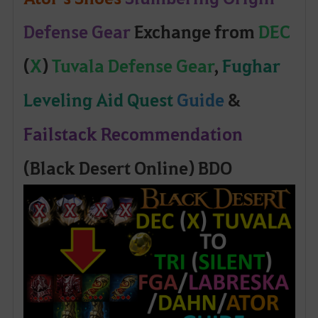
Defense Gear
Exchange from
DEC
(
X
)
Tuvala Defense Gear
,
Fughar
Leveling Aid Quest
Guide
&
Failstack Recommendation
(Black Desert Online) BDO