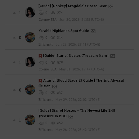
[Guide] [Donkey] Krogdalo's Horse Gear
1
0
274
Colene-SEA
Jun 30, 2026, 21:58 (UTC+8)
Yzrahid Highlands Spot Guide
0
0
314
Efficientt
Jun 25, 2026, 23:41 (UTC+8)
[Guide] Star of Nostos (Treasure Item)
1
0
879
Colene-SEA
May 31, 2026, 15:47 (UTC+8)
Altar of Blood Stage 23 Guide | The 2nd Abyssal
Illusion
0
0
637
Efficientt
May 29, 2026, 22:02 (UTC+8)
[Guide] Star of Nostos - The Newest Life Skill
Treasure In BDO
1
0
652
Efficientt
May 26, 2026, 23:42 (UTC+8)