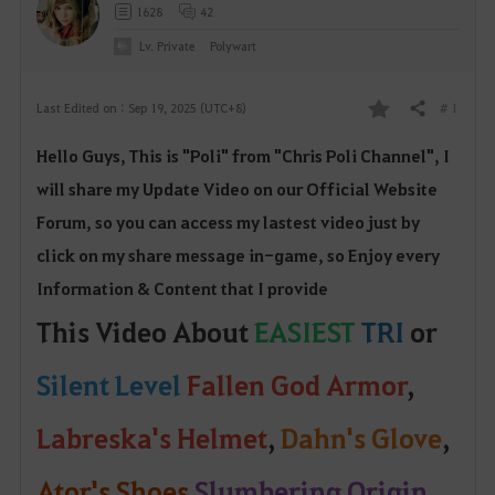
1628
42
Lv. Private
Polywart
# 1
Last Edited on : Sep 19, 2025 (UTC+8)
Share
F
Hello Guys, This is "Poli" from "Chris Poli Channel", I
a
will share my Update Video on our Official W
ebsite
v
Forum, so yo
u can access my lastest video just by
o
click on my share message in-game, so Enjoy every
Information & Content that I provide
r
This Video About
EASIEST
TRI
or
i
Silent
Level
Fallen God Armor
,
t
e
Labreska's Helmet
,
Dahn's Glove
,
Ator's Shoes
Slumbering Origin