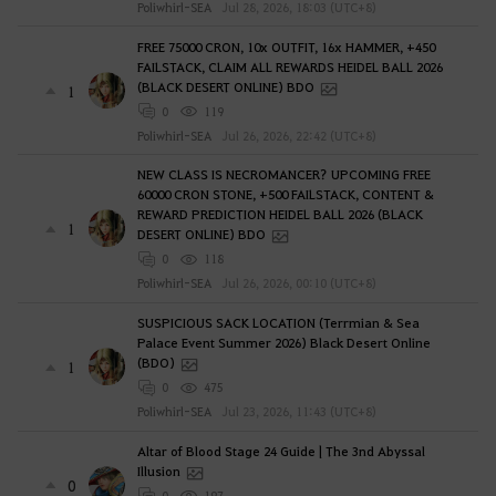
Poliwhirl-SEA
Jul 28, 2026, 18:03 (UTC+8)
FREE 75000 CRON, 10x OUTFIT, 16x HAMMER, +450
FAILSTACK, CLAIM ALL REWARDS HEIDEL BALL 2026
(BLACK DESERT ONLINE) BDO
1
0
119
Poliwhirl-SEA
Jul 26, 2026, 22:42 (UTC+8)
NEW CLASS IS NECROMANCER? UPCOMING FREE
60000 CRON STONE, +500 FAILSTACK, CONTENT &
REWARD PREDICTION HEIDEL BALL 2026 (BLACK
1
DESERT ONLINE) BDO
0
118
Poliwhirl-SEA
Jul 26, 2026, 00:10 (UTC+8)
SUSPICIOUS SACK LOCATION (Terrmian & Sea
Palace Event Summer 2026) Black Desert Online
(BDO)
1
0
475
Poliwhirl-SEA
Jul 23, 2026, 11:43 (UTC+8)
Altar of Blood Stage 24 Guide | The 3nd Abyssal
Illusion
0
0
197