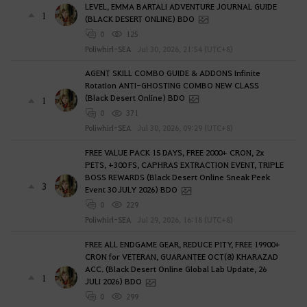
LEVEL, EMMA BARTALI ADVENTURE JOURNAL GUIDE
1
(BLACK DESERT ONLINE) BDO
0
125
Poliwhirl-SEA
Jul 30, 2026, 21:54 (UTC+8)
AGENT SKILL COMBO GUIDE & ADDONS Infinite
Rotation ANTI-GHOSTING COMBO NEW CLASS
(Black Desert Online) BDO
1
0
371
Poliwhirl-SEA
Jul 30, 2026, 09:29 (UTC+8)
FREE VALUE PACK 15 DAYS, FREE 2000+ CRON, 2x
PETS, +300 FS, CAPHRAS EXTRACTION EVENT, TRIPLE
BOSS REWARDS (Black Desert Online Sneak Peek
3
Event 30 JULY 2026) BDO
0
229
Poliwhirl-SEA
Jul 29, 2026, 16:18 (UTC+8)
FREE ALL ENDGAME GEAR, REDUCE PITY, FREE 19900+
CRON for VETERAN, GUARANTEE OCT(8) KHARAZAD
ACC. (Black Desert Online Global Lab Update, 26
1
JULI 2026) BDO
0
299