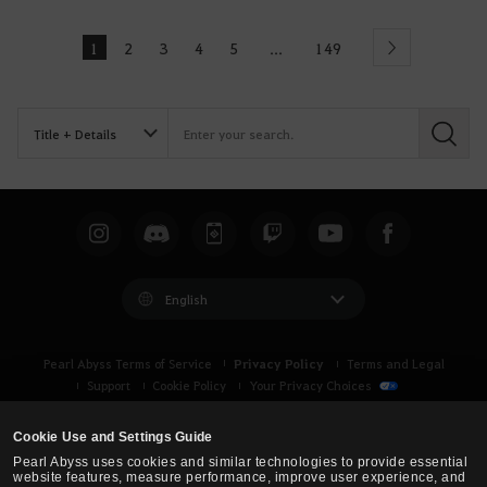
1
2
3
4
5
149
...
Next
S
e
a
r
c
h
English
Privacy Policy
Pearl Abyss Terms of Service
Terms and Legal
Support
Cookie Policy
Your Privacy Choices
Cookie Use and Settings Guide
Pearl Abyss uses cookies and similar technologies to provide essential
website features, measure performance, improve user experience, and