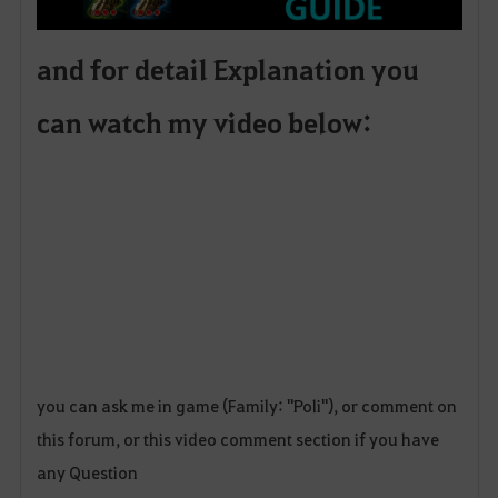
and for detail Explanation you
can watch my video below:
you can ask me in game (Family: "Poli"), or comment on
this forum, or this video comment section if you have
any Question