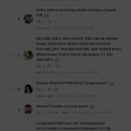
?
Sulfur Golems Grind Spot Guide | Gavinya Coastal
Cliff
0
0
65
Efficientt
Aug 1, 2026, 14:51 (UTC+8)
DECLARE GUILD WAR IS BACK, FREE 50M SILVER/DAY
WAGE, GUILD BOSS RESET (GUILD REPUTATION
FEATURE),DPS TRACKER FEATURE, NEW WORLD BOSS
(Black Desert Online Global Lab Update, 31 JULI
1
2026) BDO
0
105
Poliwhirl-SEA
Jul 31, 2026, 22:48 (UTC+8)
[Guide] What is HYPER BOOST progression?
0
0
88
Colene-SEA
Jul 31, 2026, 22:27 (UTC+8)
[Worker] Studies on work speed
0
1
88
Fela7
Jul 31, 2026, 21:51 (UTC+8)
CLAIM NOW FREE FULL SET PEN KHARAZAD
ACCESSORIES & GUARANTEE ENHANCE OCT(8)