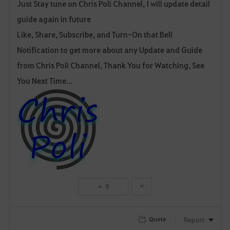
Just Stay tune on Chris Poli Channel, I will update detail
guide again in future
Like, Share, Subscribe, and Turn-On that Bell
Notification to get more about any Update and Guide
from Chris Poli Channel, Thank You for Watching, See
You Next Time...
9
Report
Quote