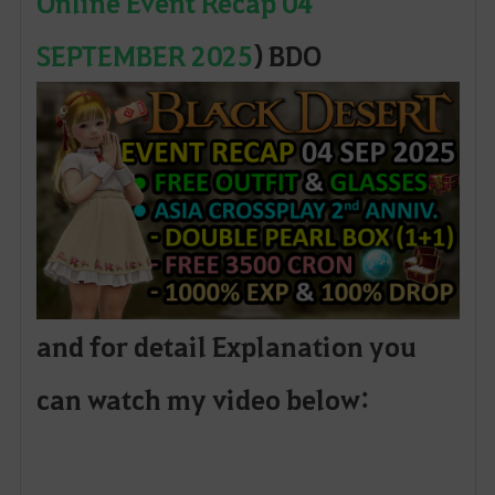
Online Event Recap 04
SEPTEMBER 2025
) BDO
and for detail Explanation you
can watch my video below: