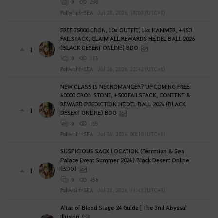
0
290
Poliwhirl-SEA
Jul 28, 2026, 18:03 (UTC+8)
FREE 75000 CRON, 10x OUTFIT, 16x HAMMER, +450
FAILSTACK, CLAIM ALL REWARDS HEIDEL BALL 2026
(BLACK DESERT ONLINE) BDO
1
0
115
Poliwhirl-SEA
Jul 26, 2026, 22:42 (UTC+8)
NEW CLASS IS NECROMANCER? UPCOMING FREE
60000 CRON STONE, +500 FAILSTACK, CONTENT &
REWARD PREDICTION HEIDEL BALL 2026 (BLACK
1
DESERT ONLINE) BDO
0
115
Poliwhirl-SEA
Jul 26, 2026, 00:10 (UTC+8)
SUSPICIOUS SACK LOCATION (Terrmian & Sea
Palace Event Summer 2026) Black Desert Online
(BDO)
1
0
456
Poliwhirl-SEA
Jul 23, 2026, 11:43 (UTC+8)
Altar of Blood Stage 24 Guide | The 3nd Abyssal
Illusion