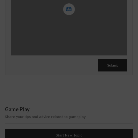
Y
o
u
c
a
n
u
Submit
s
e
i
t
a
f
Game Play
t
Share your tips and advice related to gameplay.
e
r
l
Start New Topic