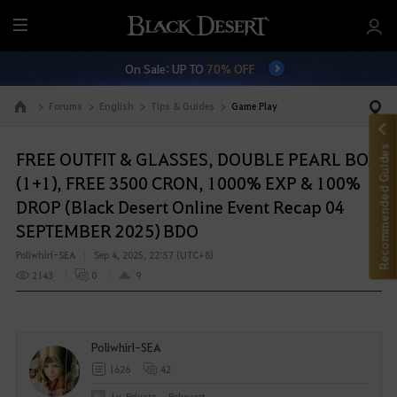
M
e
On Sale: UP TO
70% OFF
n
u
Forums
English
Tips & Guides
Game Play
Go to the main page
Recommended Guides
FREE OUTFIT & GLASSES, DOUBLE PEARL BOX
(1+1), FREE 3500 CRON, 1000% EXP & 100%
DROP (Black Desert Online Event Recap 04
SEPTEMBER 2025) BDO
Poliwhirl-SEA
Sep 4, 2025, 22:57 (UTC+8)
2143
0
9
Poliwhirl-SEA
1626
42
Lv. Private
Polywart