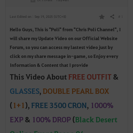
# 1
Last Edited on : Sep 19, 2025 (UTC+8)
Share
F
Hello Guys, This is "Poli" from "Chris Poli Channel", I
a
will share my Update Video on our Official W
ebsite
v
Forum, so yo
u can access my lastest video just by
o
click on my share message in-game, so Enjoy every
Information & Content that I provide
r
This Video About
FREE OUTFIT
&
i
GLASSES
,
DOUBLE PEARL BOX
t
e
(
1+1
),
FREE 3500 CRON
,
1000%
EXP
&
100% DROP
(
Black Desert