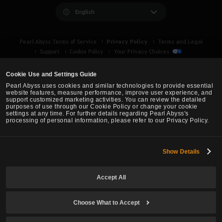
English
Privacy Policy
Pearl Abyss Terms of Service
Terms and Legal
Support
Cookie Policy
Your Privacy Choices
Cookie Use and Settings Guide
Pearl Abyss uses cookies and similar technologies to provide essential
website features, measure performance, improve user experience, and
support customized marketing activities. You can review the detailed
purposes of use through our Cookie Policy or change your cookie
settings at any time. For further details regarding Pearl Abyss's
processing of personal information, please refer to our Privacy Policy.
Show Details
Black Desert -
Asia (TH/SEA)
Accept All
© Pearl Abyss Corp. All Rights Reserved.
Choose What to Accept