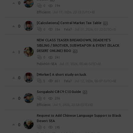
0
0
194
Efficientt
Jul 17, 2026, 22:13 (UTC+8)
[Calculations] Central Market Tax Table
0
0
184
Fela7
Jul 17, 2026, 01:22 (UTC+8)
NEW CLASS TEASER BREAKDOWN, DEADEYE'S
SIBLING / BROTHER, SUBWEAPON & EVENT (BLACK
DESERT ONLINE) BDO
1
0
241
Poliwhirl-SEA
Jul 17, 2026, 00:46 (UTC+8)
[Worker] A short study on luck
0
5
651
Fela7
Jul 12, 2026, 00:07 (UTC+8)
Songakshi C8 C9 C10 Guide
0
0
236
Efficientt
Jul 9, 2026, 23:58 (UTC+8)
Request to Add Chinese Language Support to Black
Desert SEA
0
0
195