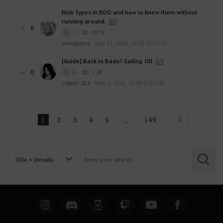
Mob Types in BDO and how to know them without
running around.
6
1
30.1K
Avengelyne
May 11, 2026, 10:02 (UTC+8)
[Guide] Back to Basic! Sailing 101
0
0
1.2K
Colene-SEA
May 3, 2026, 15:00 (UTC+8)
1
2
3
4
5
149
...
Next
S
e
a
r
c
h