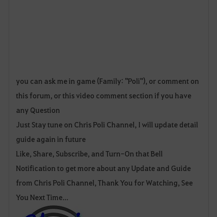
you can ask me in game (Family: "Poli"), or comment on
this forum, or this video comment section if you have
any Question
Just Stay tune on Chris Poli Channel, I will update detail
guide again in future
Like, Share, Subscribe, and Turn-On that Bell
Notification to get more about any Update and Guide
from Chris Poli Channel, Thank You for Watching, See
You Next Time...