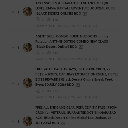
ACCESSORIES & GUARANTEE ENHANCE OCT(8)
LEVEL, EMMA BARTALI ADVENTURE JOURNAL GUIDE
1
(BLACK DESERT ONLINE) BDO
0
118
Poliwhirl-SEA
Jul 30, 2026, 21:54 (UTC+8)
AGENT SKILL COMBO GUIDE & ADDONS Infinite
Rotation ANTI-GHOSTING COMBO NEW CLASS
(Black Desert Online) BDO
1
0
342
Poliwhirl-SEA
Jul 30, 2026, 09:29 (UTC+8)
FREE VALUE PACK 15 DAYS, FREE 2000+ CRON, 2x
PETS, +300 FS, CAPHRAS EXTRACTION EVENT, TRIPLE
BOSS REWARDS (Black Desert Online Sneak Peek
3
Event 30 JULY 2026) BDO
0
223
Poliwhirl-SEA
Jul 29, 2026, 16:18 (UTC+8)
FREE ALL ENDGAME GEAR, REDUCE PITY, FREE 19900+
CRON for VETERAN, GUARANTEE OCT(8) KHARAZAD
ACC. (Black Desert Online Global Lab Update, 26
1
JULI 2026) BDO