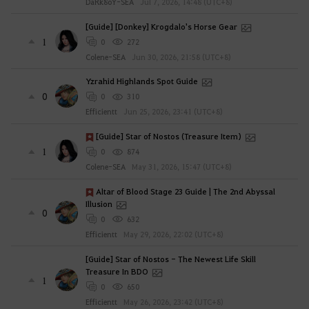
DaRk8oY-SEA
Jul 7, 2026, 14:48 (UTC+8)
[Guide] [Donkey] Krogdalo's Horse Gear
1
0
272
Colene-SEA
Jun 30, 2026, 21:58 (UTC+8)
Yzrahid Highlands Spot Guide
0
0
310
Efficientt
Jun 25, 2026, 23:41 (UTC+8)
[Guide] Star of Nostos (Treasure Item)
1
0
874
Colene-SEA
May 31, 2026, 15:47 (UTC+8)
Altar of Blood Stage 23 Guide | The 2nd Abyssal
Illusion
0
0
632
Efficientt
May 29, 2026, 22:02 (UTC+8)
[Guide] Star of Nostos - The Newest Life Skill
Treasure In BDO
1
0
650
Efficientt
May 26, 2026, 23:42 (UTC+8)