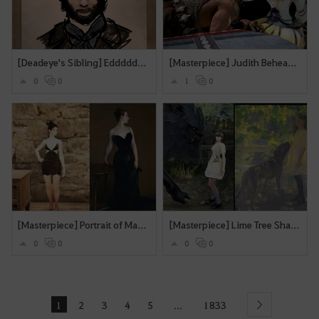
[Deadeye's Sibling] Edddddieee
[Masterpiece] Judith Beheading Holofernes
0
0
1
0
[Masterpiece] Portrait of Madame X
[Masterpiece] Lime Tree Shade
0
0
0
0
1
2
3
4
5
1833
...
Next