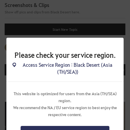
f
Screenshots & Clips
t
Show off pics and clips from Black Desert here.
e
r
l
Start New Topic
o
g
g
All
#Events
#Image
#Video
#Image
i
Please check your service region.
#Music
n
Access Service Region : Black Desert (Asia
g
All
Recently Updated
Date Posted
Most Vi
(TH/SEA))
i
n
Share Corsair on Social Media!
.
57
483
64.6K
W
This website is optimized for users from the Asia (TH/SEA)
Unknown
May 20, 2022, 22:52 (UTC+8)
o
region.
u
We recommend the NA / EU service region to best enjoy the
l
respective content.
d
y