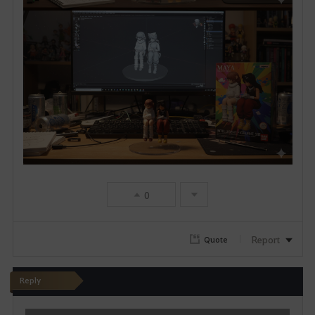
0
Report
Quote
Reply
W