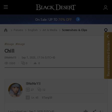
M
e
On Sale: UP TO
70% OFF
n
u
Forums
English
Art & Media
Screenshots & Clips
Go to the main page
Recommended Guides
#Image
#Image
Chill
IIMeMeYII
Sep 7, 2025, 17:36 (UTC+8)
1550
0
0
IIMeMeYII
27
12
Lv. 65
IITargSII
# 1
Last Edited on : Sep 7, 2025 (UTC+8)