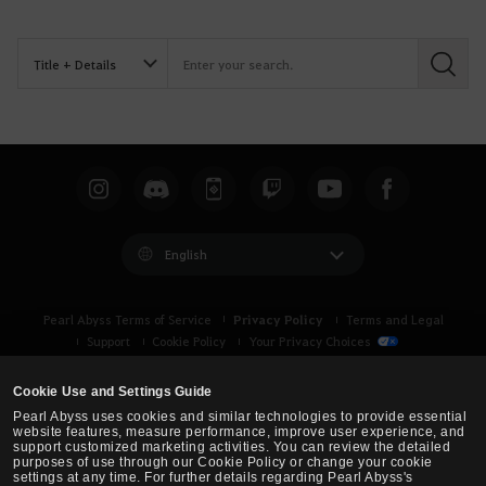
S
e
a
r
c
h
English
Privacy Policy
Pearl Abyss Terms of Service
Terms and Legal
Support
Cookie Policy
Your Privacy Choices
Cookie Use and Settings Guide
Pearl Abyss uses cookies and similar technologies to provide essential
website features, measure performance, improve user experience, and
support customized marketing activities. You can review the detailed
purposes of use through our Cookie Policy or change your cookie
settings at any time. For further details regarding Pearl Abyss's