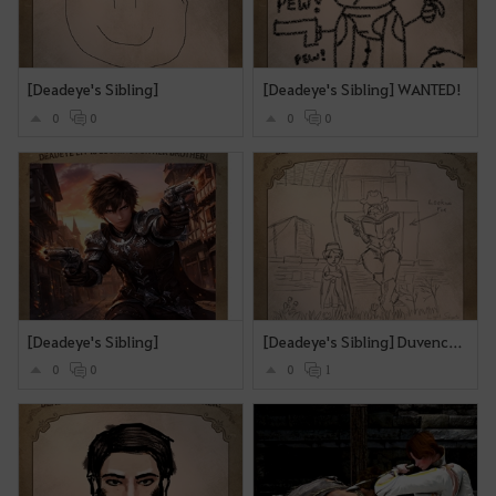
[Deadeye's Sibling]
[Deadeye's Sibling] WANTED!
0
0
0
0
[Deadeye's Sibling]
[Deadeye's Sibling] Duvencrune Book Club
0
0
0
1