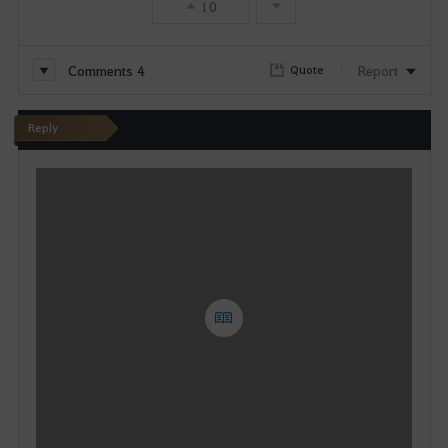
10
Comments
4
Report
Quote
Reply
W
r
i
t
e
Y
o
u
c
a