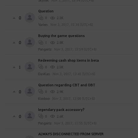
Skynet
Nov 3, 2017, 15:54 (UTC+8)
Question
0
0
2.3K
Varien
Nov 3, 2017, 15:38 (UTC+8)
Buying the game questions
0
1
2.8K
Pongertz
Nov 3, 2017, 13:59 (UTC+8)
Redeeming cash shop items in beta
1
0
2.5K
DasKas
Nov 3, 2017, 12:45 (UTC+8)
Question regarding CBT and OBT
0
0
2.9K
Kimboo
Nov 3, 2017, 12:08 (UTC+8)
legendary pack accessory?
0
0
2.6K
Pongertz
Nov 3, 2017, 11:55 (UTC+8)
ALWAYS DISCONNECTED FROM SERVER