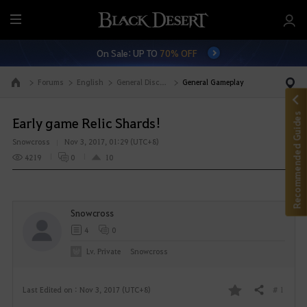
M
e
On Sale: UP TO
70% OFF
n
u
Forums
English
General Discussion
General Gameplay
Go to the main page
Recommended Guides
Early game Relic Shards!
Snowcross
Nov 3, 2017, 01:29 (UTC+8)
4219
0
10
Snowcross
4
0
Lv. Private
Snowcross
# 1
Last Edited on : Nov 3, 2017 (UTC+8)
Share
F