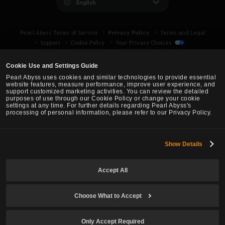
English
Privacy Policy
Pearl Abyss Terms of Service
Terms and Legal
Support
Cookie Policy
Your Privacy Choices
Cookie Use and Settings Guide
Pearl Abyss uses cookies and similar technologies to provide essential
website features, measure performance, improve user experience, and
support customized marketing activities. You can review the detailed
purposes of use through our Cookie Policy or change your cookie
settings at any time. For further details regarding Pearl Abyss's
processing of personal information, please refer to our Privacy Policy.
Show Details
Black Desert -
Asia (TH/SEA)
Accept All
© Pearl Abyss Corp. All Rights Reserved.
Choose What to Accept
Only Accept Required