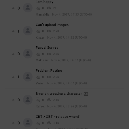
I am happy
0
0
2K
MamaMia
Nov 4, 2017, 14:33 (UTC+8)
Can't upload images
1
0
2.2K
Khazy
Nov 4, 2017, 14:32 (UTC+8)
Paypal Survey
0
0
2.5K
Makuleet
Nov 4, 2017, 14:07 (UTC+8)
Problem Posting
1
0
2.2K
Varien
Nov 4, 2017, 14:07 (UTC+8)
Error on creating a character
0
0
2.4K
Rafael
Nov 4, 2017, 13:24 (UTC+8)
CBT > OBT > release when?
0
0
3.1K