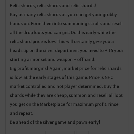
Relic shards, relic shards and relic shards!
a
Buy as many relic shards as you can get your grubby
v
hands on. Form them into summoning scrolls and resell
o
all the drop loots you can get. Do this early while the
relic shard price is low. This will certainly give you a
r
heads up on the silver department you need to + 15 your
i
starting armor set and weapon + offhand.
t
Big profit margins! Again, market price for relic shards
is low at the early stages of this game. Price is NPC
e
market controlled and not player determined. Buy the
shards while they are cheap, summon and resell all loot
you get on the Marketplace for maximum profit. rinse
and repeat.
Be ahead of the silver game and pawn early!