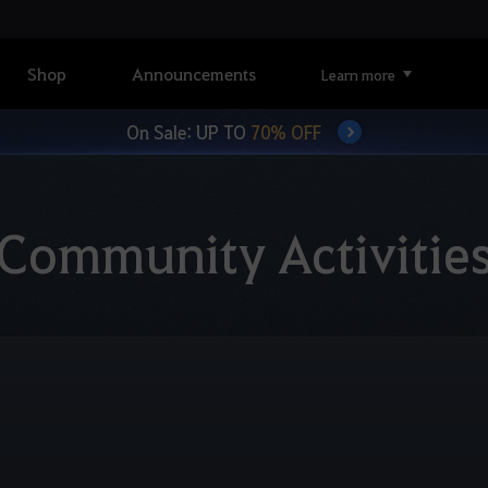
Shop
Announcements
Learn more
On Sale: UP TO
70% OFF
Community Activitie