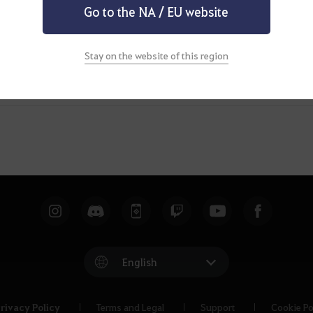
Go to the NA / EU website
Stay on the website of this region
English
rivacy Policy
Terms and Legal
Support
Cookie Po