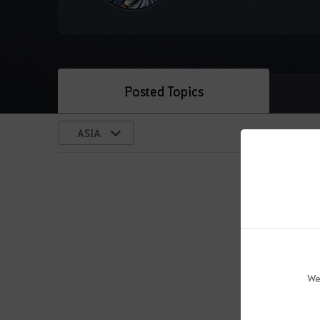
Posted Topics
We