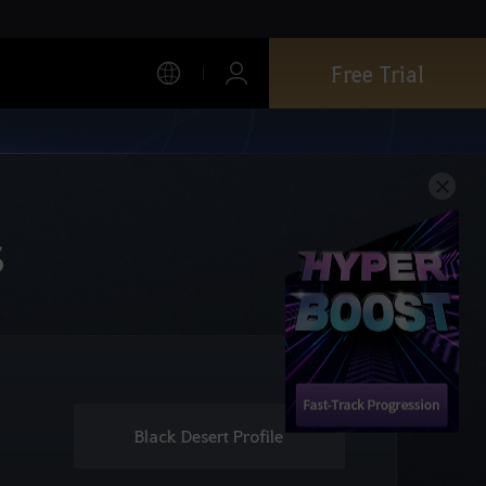
Free Trial
s
Black Desert Profile