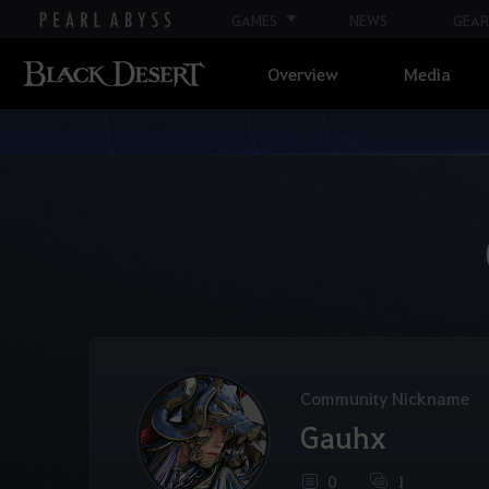
GAMES
NEWS
GEAR
Overview
Media
Community Nickname
Gauhx
0
1