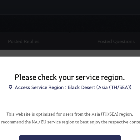
Posted Replies
Posted Questions
Please check your service region.
Access Service Region : Black Desert (Asia (TH/SEA))
This website is optimized for users from the Asia (TH/SEA) region.
There are no topics.
 recommend the NA / EU service region to best enjoy the respective conte