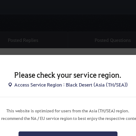
Posted Replies
Posted Questions
Please check your service region.
Access Service Region : Black Desert (Asia (TH/SEA))
This website is optimized for users from the Asia (TH/SEA) region.
There are no topics.
 recommend the NA / EU service region to best enjoy the respective conte