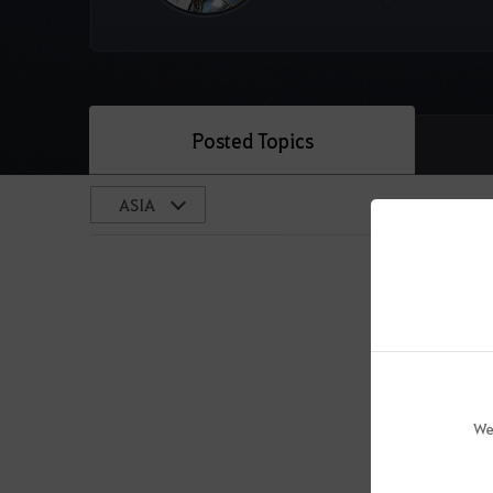
Posted Topics
We