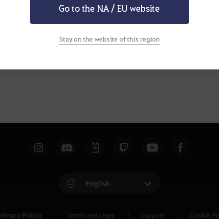
Go to the NA / EU website
Stay on the website of this region
English
rivacy Policy
Terms and Legal
Support
Cookie Po