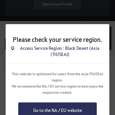
Black Desert Profile
Posted Topics
Posted Replies
Please check your service region.
Posted Questions
Posted Replies
Access Service Region : Black Desert (Asia
(TH/SEA))
L
T
i
h
s
u
This website is optimized for users from the Asia (TH/SEA)
t
m
region.
s
b
n
We recommend the NA / EU service region to best enjoy the
a
There are no topics.
respective content.
i
l
s
Go to the NA / EU website