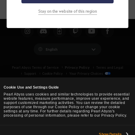
Stay on the website of this region
English
Privacy Policy
Pearl Abyss Terms of Service
Terms and Legal
Support
Cookie Policy
Your Privacy Choices
Cookie Use and Settings Guide
Pearl Abyss uses cookies and similar technologies to provide essential
website features, measure performance, improve user experience, and
support customized marketing activities. You can review the detailed
purposes of use through our Cookie Policy or change your cookie
settings at any time. For further details regarding Pearl Abyss's
processing of personal information, please refer to our Privacy Policy.
Show Details
Black Desert -
Asia (TH/SEA)