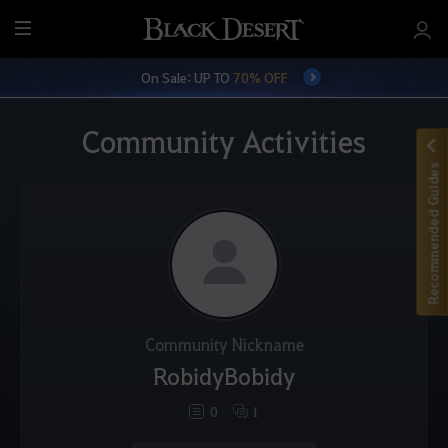
M
e
On Sale: UP TO
70% OFF
n
u
Community Activities
Recommended Guides
Community Nickname
RobidyBobidy
0
1