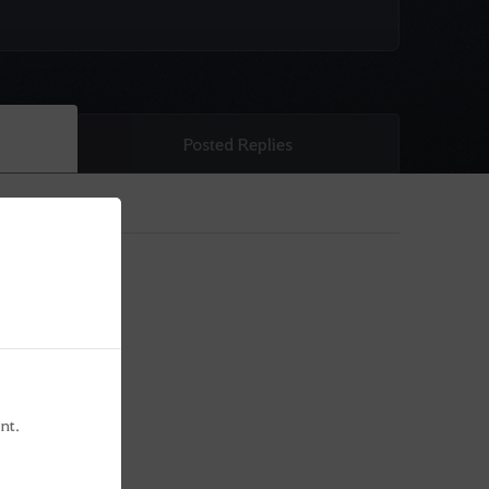
Posted Replies
nt.