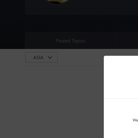
Posted Topics
We