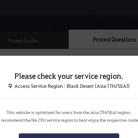
Posted Questions
Posted Replies
Please check your service region.
Access Service Region : Black Desert (Asia (TH/SEA))
This website is optimized for users from the Asia (TH/SEA) region.
There are no questions.
 recommend the NA / EU service region to best enjoy the respective conte