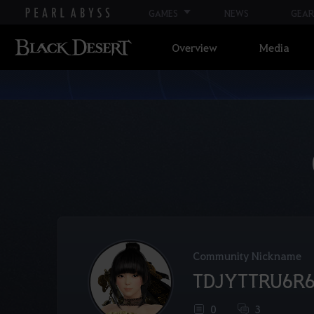
GAMES
NEWS
GEAR
Overview
Media
Community Nickname
TDJYTTRU6R
0
3