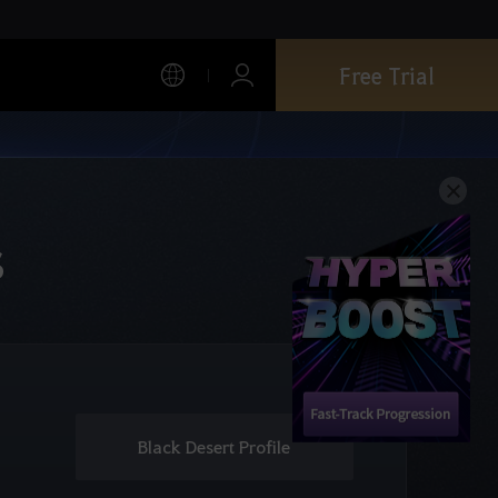
Free Trial
s
Black Desert Profile