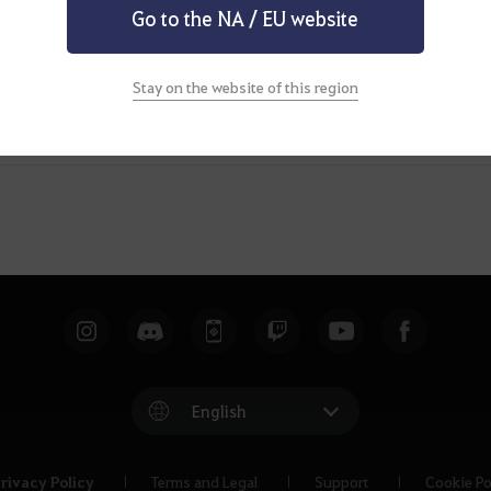
Go to the NA / EU website
Stay on the website of this region
English
rivacy Policy
Terms and Legal
Support
Cookie Po