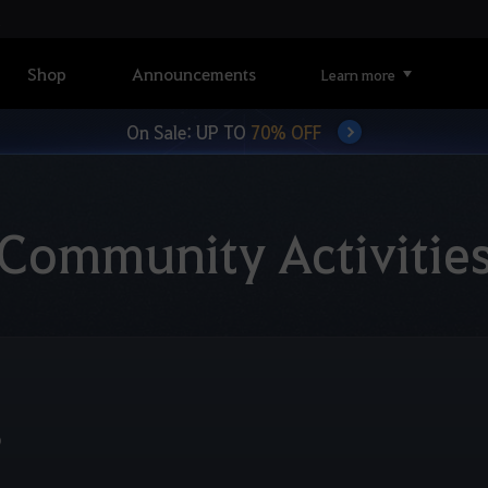
Shop
Announcements
Learn more
On Sale: UP TO
70% OFF
Community Activitie
6