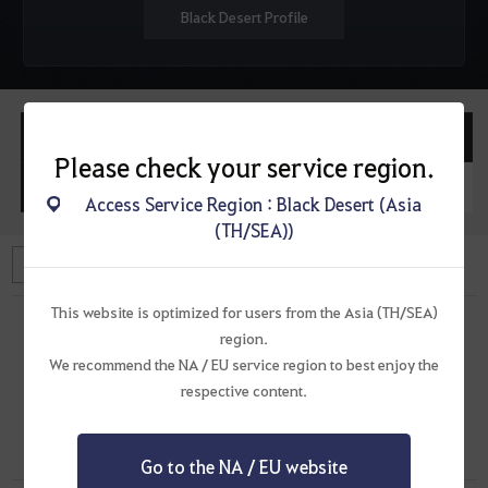
Black Desert Profile
Posted Topics
Posted Replies
Please check your service region.
Posted Questions
Posted Replies
Access Service Region : Black Desert (Asia
(TH/SEA))
This website is optimized for users from the Asia (TH/SEA)
region.
We recommend the NA / EU service region to best enjoy the
There are no replies.
respective content.
Go to the NA / EU website