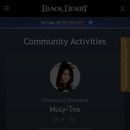
M
e
On Sale: UP TO
70% OFF
n
u
Community Activities
Recommended Guides
Community Nickname
MuLy-ไทย
19
6