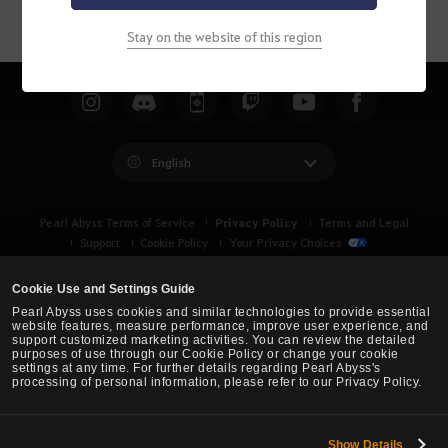
Stay on the website of this region
English
Privacy Policy
Pearl Abyss Terms of Service
Terms and Legal
Support
Cookie Policy
Your Privacy Choices
Cookie Use and Settings Guide
Pearl Abyss uses cookies and similar technologies to provide essential
website features, measure performance, improve user experience, and
support customized marketing activities. You can review the detailed
purposes of use through our Cookie Policy or change your cookie
settings at any time. For further details regarding Pearl Abyss's
processing of personal information, please refer to our Privacy Policy.
Show Details
Black Desert -
Asia (TH/SEA)