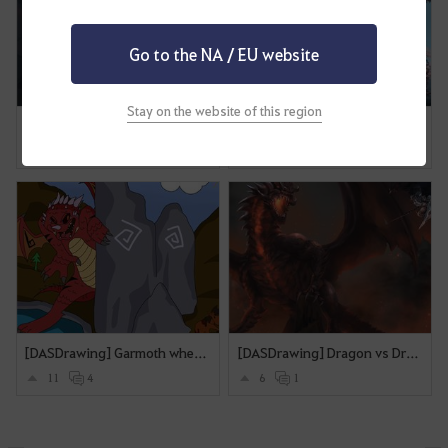
Go to the NA / EU website
Stay on the website of this region
[DASDrawing] You are my protecter!
[SEA][AutumnBall]
13
11
0
0
[DASDrawing] Garmoth when i try to tame a horse.
[DASDrawing] Dragon vs Drakania
11
4
6
1