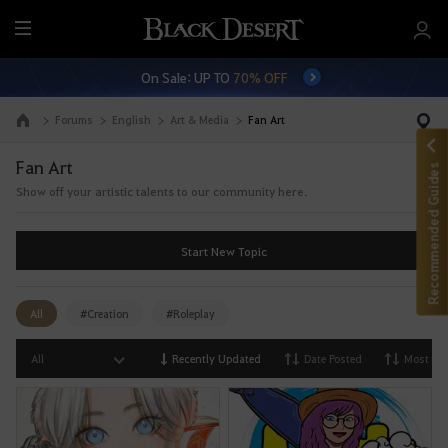
M
e
On Sale: UP TO
70% OFF
n
u
Forums
English
Art & Media
Fan Art
Go to the main page
Fan Art
Recommended Guides
Show off your artistic talents to our community here.
Start New Topic
All
#Creation
#Roleplay
All
Recently Updated
Date Posted
Most Vi