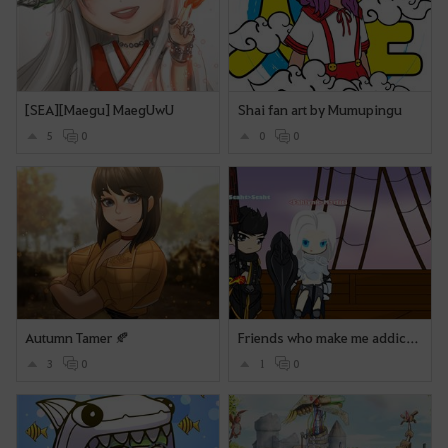
[SEA][Maegu] MaegUwU
Shai fan art by Mumupingu
5
0
0
0
Autumn Tamer 🍂
Friends who make me addicted to BDO (Scaht & Fahlynk)
3
0
1
0