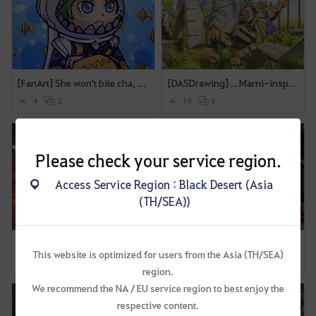
[FanArt] She won't bite cha, just feed her XL Yellow Fish
[DASDrawing] ...Marni-inspired mechanic Dragon?
4
2
19
6
Please check your service region.
Access Service Region : Black Desert (Asia
(TH/SEA))
[DASDrawing] Me and Baby Dragon
[DASDrawing]Sea dragon(kinda)
This website is optimized for users from the Asia (TH/SEA)
4
4
13
4
region.
We recommend the NA / EU service region to best enjoy the
respective content.