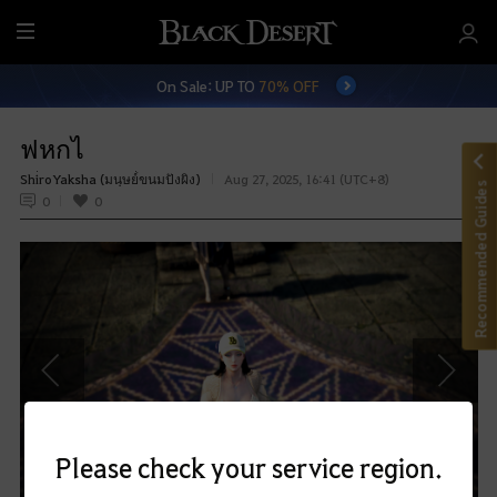
M
e
On Sale: UP TO
70% OFF
n
u
ฟหกไ
Shi่roYaksha (มนุษย์่ขนมปังผิง)
Aug 27, 2025, 16:41 (UTC+8)
Recommended Guides
0
0
P
N
r
e
e
x
Please check your service region.
v
t