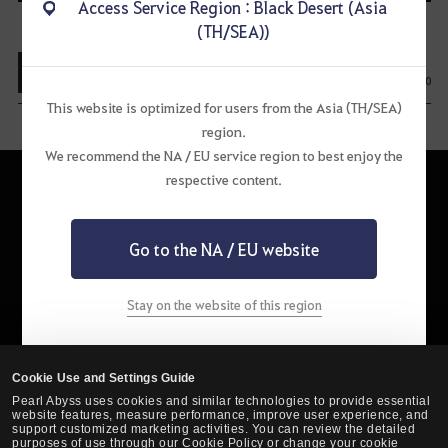
Access Service Region : Black Desert (Asia
i
(TH/SEA))
o
View List
u
0
0
This website is optimized for users from the Asia (TH/SEA)
s
region.
We recommend the NA / EU service region to best enjoy the
respective content.
Go to the NA / EU website
English
Stay on the website of this region
Privacy Policy
Pearl Abyss Terms of Service
Terms and Legal
Support
Cookie Policy
Your Privacy Choices
Cookie Use and Settings Guide
Pearl Abyss uses cookies and similar technologies to provide essential
website features, measure performance, improve user experience, and
support customized marketing activities. You can review the detailed
purposes of use through our Cookie Policy or change your cookie