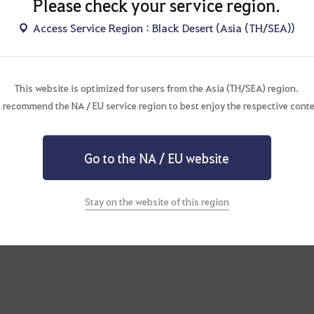
Please check your service region.
Access Service Region : Black Desert (Asia (TH/SEA))
This website is optimized for users from the Asia (TH/SEA) region.
 recommend the NA / EU service region to best enjoy the respective conte
Go to the NA / EU website
Stay on the website of this region