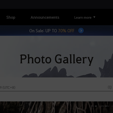
Shop
Announcements
Learn more
On Sale: UP TO
70% OFF
Photo Gallery
59 (UTC+8)