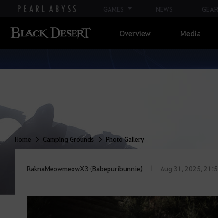
GAMES
NEWS
GEAR
Overview
Media
Home
Camping Grounds
Photo Gallery
RaknaMeowmeowX3 (Babepuribunnie)
Aug 31, 2025, 21: