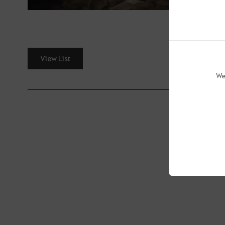
View List
We