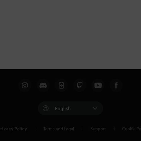
English
rivacy Policy
Terms and Legal
Support
Cookie Po