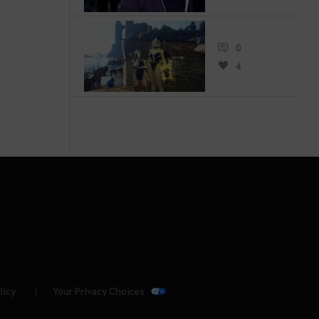
0
4
licy
Your Privacy Choices