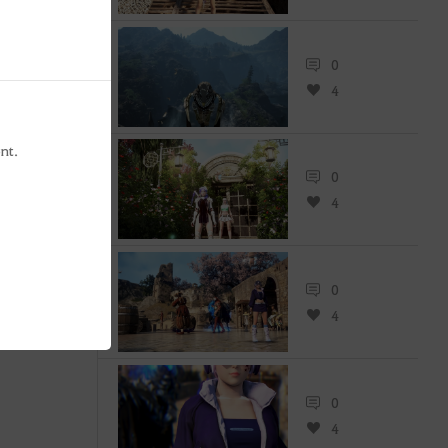
0
4
0
0
nt.
0
4
0
4
0
4