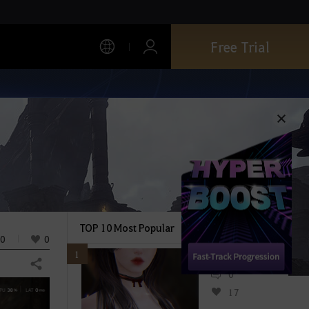
Free Trial
TOP 10 Most Popular
0
0
1
Share
0
17