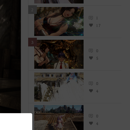
2
1
17
3
0
5
0
4
0
4