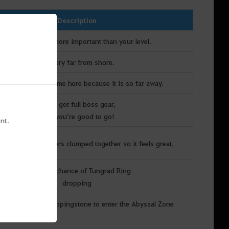
Description
Your AP + DP is more important than your level.
It’s very far from shore.
ple tend to not come here because it is so far away.
If you got full boss gear,
then you’re good to go!
nt.
are tons of monsters clumped together so it feels great.
There is a chance of Tungrad Ring
dropping
ily serves as a steppingstone to enter the Abyssal Zone