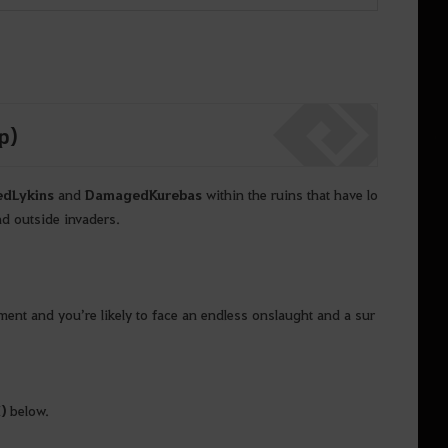
p)
ed
Lykins
and
Damaged
Kurebas
within the ruins that have lo
nd outside invaders.
ent and you’re likely to face an endless onslaught and a sur
M
)
below.