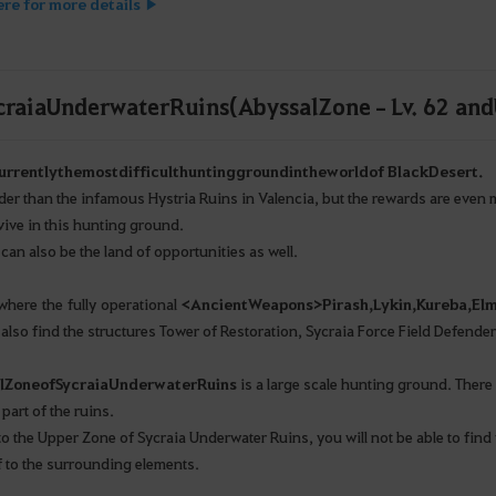
ere for more details ▶
craia Underwater Ruins (Abyssal Zone – Lv. 62 and
urrently
the
most
difficult
hunting
ground
in
the
world
of Black
Desert
.
arder than the infamous Hystria Ruins in Valencia, but the rewards are even
vive in this hunting ground.
 can also be the land of opportunities as well.
 where the fully operational
<
Ancient
Weapons
>
Pirash
,
Lykin
,
Kureba
,
El
 also find the structures Tower of Restoration, Sycraia Force Field Defende
l
Zone
of
Sycraia
Underwater
Ruins
is a large scale hunting ground. There
part of the ruins.
to the Upper Zone of Sycraia Underwater Ruins, you will not be able to find 
f to the surrounding elements.