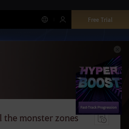
Free Trial
l the monster zones