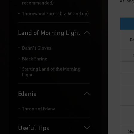
As long
recommended)
Thornwood Forest (Lv. 60 and up)
Land of Morning Light
R
Dahn’s Gloves
Black Shrine
Starting Land of the Morning
Light
Edania
Throne of Edana
Useful Tips
Mon