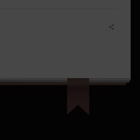
Share