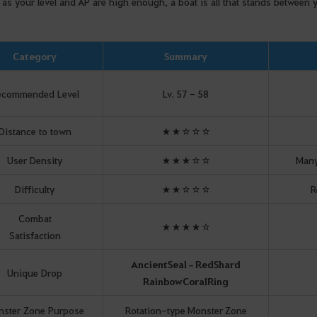
 as your level and AP are high enough, a boat is all that stands between
Category
Summary
ecommended Level
Lv. 57 - 58
Distance to town
★★☆☆☆
User Density
★★★☆☆
Many
Difficulty
★★☆☆☆
R
Combat
★★★★☆
Satisfaction
Ancient
Seal
–
Red
Shard
Unique Drop
Rainbow
Coral
Ring
ster Zone Purpose
Rotation-type Monster Zone