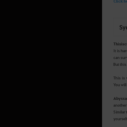
Click h
Sy
This
is
c
It is h
can sur
But this
This is
You will
Abyssa
another 
Similar 
yoursel