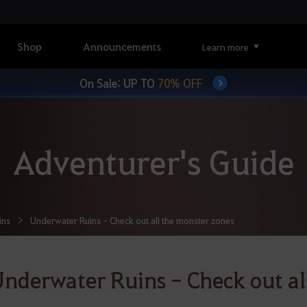
Shop
Announcements
Learn more
On Sale: UP TO
70% OFF
Adventurer's Guide
ins
Underwater Ruins - Check out all the monster zones
nderwater Ruins - Check out al