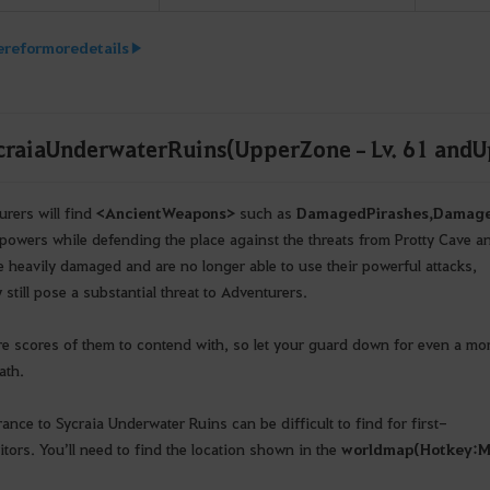
ere for more details ▶
craia Underwater Ruins (Upper Zone – Lv. 61 and U
rers will find
<
Ancient
Weapons
>
such as
Damaged
Pirashes
,
Damag
r powers while defending the place against the threats from Protty Cave a
e heavily damaged and are no longer able to use their powerful attacks,
 still pose a substantial threat to Adventurers.
re scores of them to contend with, so let your guard down for even a mom
ath.
rance to Sycraia Underwater Ruins can be difficult to find for first-
itors. You’ll need to find the location shown in the
world
map
(
Hotkey
: