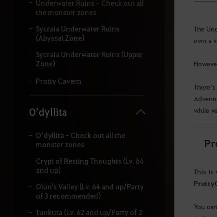
y
Underwater Ruins - Check out all
o
the monster zones
u
r
Sycraia Underwater Ruins
The Und
s
(Abyssal Zone)
own a s
e
Sycraia Underwater Ruins (Upper
a
Zone)
However
r
c
Protty Cavern
h
There’s
.
Adventu
while v
O’dyllita
O’dyllita - Check out all the
Pro
monster zones
Crypt of Resting Thoughts (Lv. 64
and up)
This is
Protty
Olun's Valley (Lv. 64 and up/Party
of 3 recommended)
You can
Tunkuta (Lv. 62 and up/Party of 2