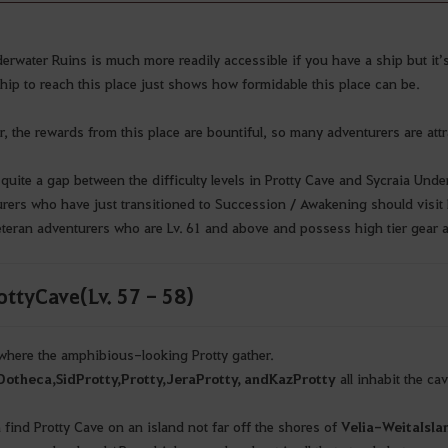
erwater Ruins is much more readily accessible if you have a ship but it’s 
hip to reach this place just shows how formidable this place can be.
, the rewards from this place are bountiful, so many adventurers are attrac
 quite a gap between the difficulty levels in Protty Cave and Sycraia Unde
rers who have just transitioned to Succession / Awakening should visit 
eteran adventurers who are Lv. 61 and above and possess high tier gear 
tty Cave (Lv. 57 - 58)
 where the amphibious-looking Protty gather.
Ootheca
,
Sid
Protty
,
Protty
,
Jera
Protty
, and
Kaz
Protty
all inhabit the ca
 find Protty Cave on an island not far off the shores of
Velia
-
Weita
Isla