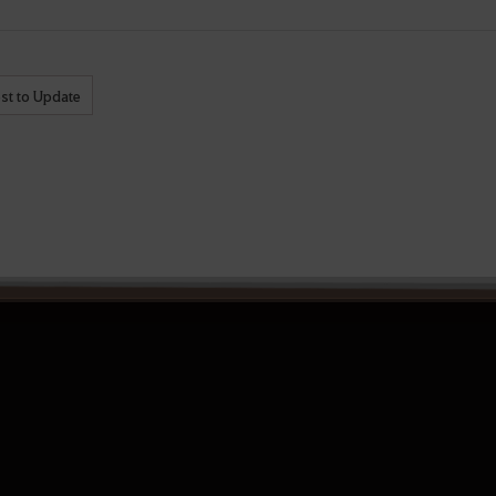
st to Update