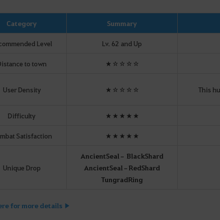
Category
Summary
commended Level
Lv. 62 and Up
istance to town
★☆☆☆☆
User Density
★☆☆☆☆
This hu
Difficulty
★★★★★
mbat Satisfaction
★★★★★
Ancient
Seal
– Black
Shard
Unique Drop
Ancient
Seal
–
Red
Shard
Tungrad
Ring
ere for more details ▶