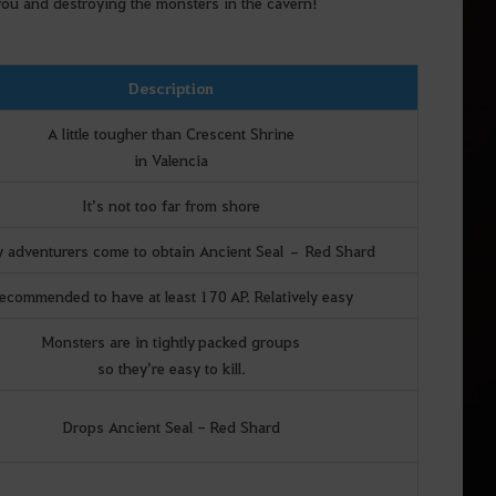
 you and destroying the monsters in the cavern!
Description
A little tougher than Crescent Shrine
in Valencia
It’s not too far from shore
 adventurers come to obtain Ancient Seal – Red Shard
ecommended to have at least 170 AP. Relatively easy
Monsters are in tightly packed groups
so they’re easy to kill.
Drops Ancient Seal - Red Shard