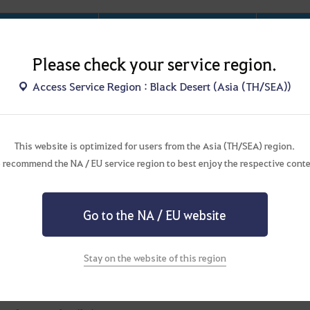
Category
Summary
commended Level
Lv. 60 - 61
Please check your service region.
Distance to town
★☆☆☆☆
Access Service Region : Black Desert (Asia (TH/SEA))
User Density
★★☆☆☆
Peo
This website is optimized for users from the Asia (TH/SEA) region.
Difficulty
★★★☆☆
 recommend the NA / EU service region to best enjoy the respective conte
Combat
★★★★★
There 
Satisfaction
Go to the NA / EU website
Tungrad
Ring
Unique Drop
Ancient
Seal
–
Red
Shard
Stay on the website of this region
ster Zone Purpose
Rotation-type Monster Zone
Primar