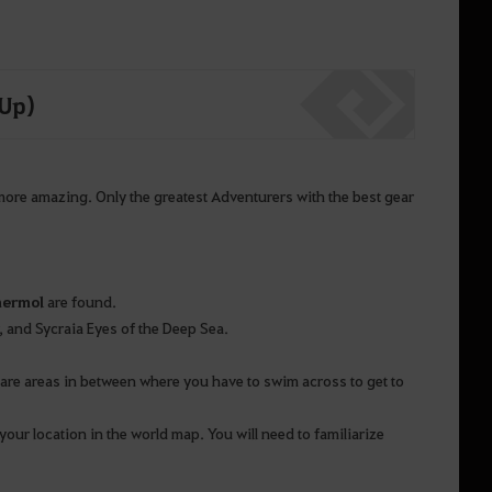
 Up)
 more amazing. Only the greatest Adventurers with the best gear
mermol
are found.
r, and Sycraia Eyes of the Deep Sea.
 are areas in between where you have to swim across to get to
your location in the world map. You will need to familiarize