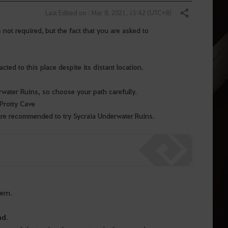
Last Edited on : Mar 8, 2021, 15:42 (UTC+8)
Share
not required, but the fact that you are asked to
ted to this place despite its distant location.
rwater Ruins, so choose your path carefully.
Protty Cave
are recommended to try Sycraia Underwater Ruins.
vern.
nd
.