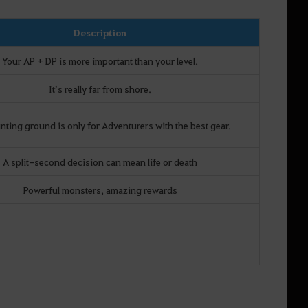
Description
Your AP + DP is more important than your level.
It’s really far from shore.
nting ground is only for Adventurers with the best gear.
A split-second decision can mean life or death
Powerful monsters, amazing rewards