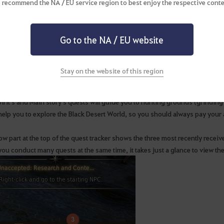
 recommend the NA / EU service region to best enjoy the respective conte
ge your quests with quest tracker!
Go to the NA / EU website
t tracker that is displayed on the right side of the screen distinguishes m
Stay on the website of this region
uests.
irit's and Main story's quests will guide you to hunting grounds (grinding 
elp you to explore the Black Desert World, so you should always pay your at
ow part at the top of the quest tracker shows the three most recently recei
you conduct many quests at the same time, it takes just a glance to view th