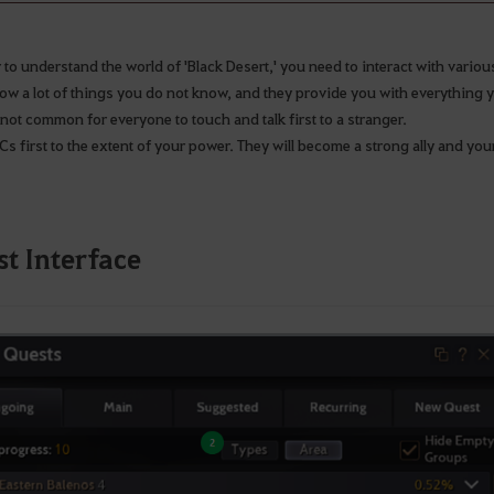
 to understand the world of 'Black Desert,' you need to interact with vario
ow a lot of things you do not know, and they provide you with everything y
s not common for everyone to touch and talk first to a stranger.
s first to the extent of your power. They will become a strong ally and your
t Interface