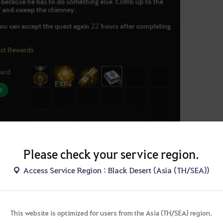
Please check your service region.
Access Service Region : Black Desert (Asia (TH/SEA))
t Summary Window
ic Reward
onal reward:
You must select one of the optional rewards after you comple
This website is optimized for users from the Asia (TH/SEA) region.