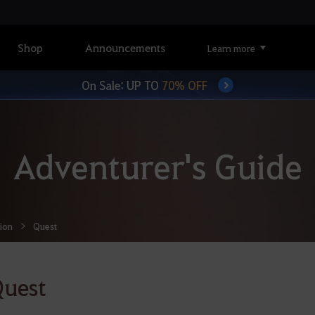
Shop
Announcements
Learn more
On Sale: UP TO
70% OFF
Adventurer's Guide
ion
Quest
Quest