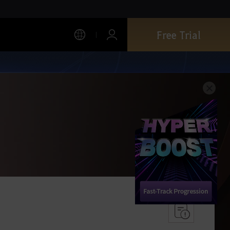
Free Trial