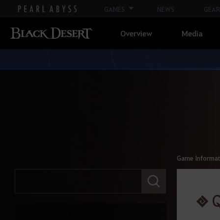
GAMES
NEWS
GEAR
Overview
Media
Game Informat
E
n
t
e
r