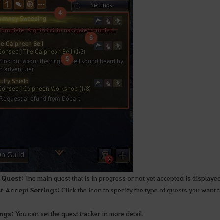
 Quest:
The main quest that is in progress or not yet accepted is displaye
t Accept Settings:
Click the icon to specify the type of quests you want t
ings:
You can set the quest tracker in more detail.