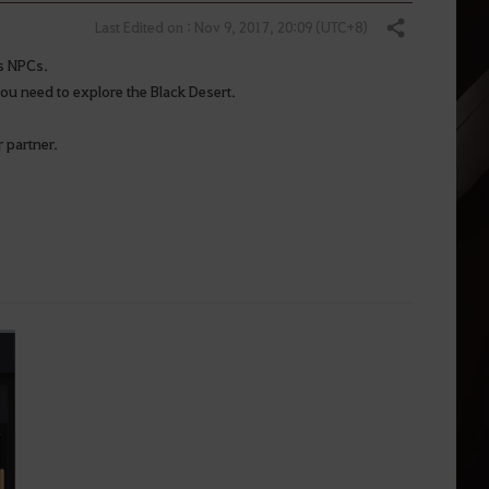
Last Edited on : Nov 9, 2017, 20:09 (UTC+8)
Share
us NPCs.
ou need to explore the Black Desert.
 partner.