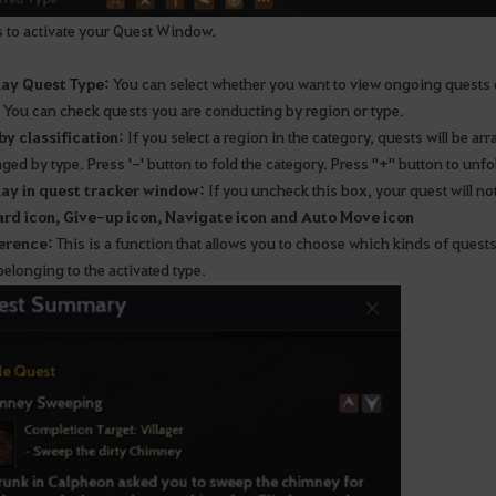
 to activate your Quest Window.
lay Quest Type:
You can select whether you want to view ongoing quests 
You can check quests you are conducting by region or type.
 by classification:
If you select a region in the category, quests will be arr
ged by type. Press '-' button to fold the category. Press "+" button to unfol
lay in quest tracker window:
If you uncheck this box, your quest will no
rd icon, Give-up icon, Navigate icon and Auto Move icon
erence:
This is a function that allows you to choose which kinds of quests
elonging to the activated type.