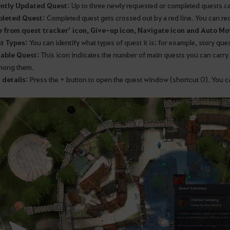
ently Updated Quest:
Up to three newly requested or completed quests c
pleted Quest:
Completed quest gets crossed out by a red line. You can re
e from quest tracker’ icon, Give-up icon, Navigate icon and Auto Mo
t Types:
You can identify what types of quest it is; for example, story ques
lable Quest:
This icon indicates the number of main quests you can carry o
mong them.
 details:
Press the + button to open the quest window (shortcut O). You ca