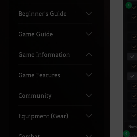
Beginner's Guide
Game Guide
Game Information
Game Features
Community
Equipment (Gear)
Combat