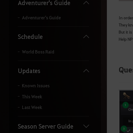
y
Adventurer's Guide
o
u
r
Adventurer's Guide
In order
s
They kn
e
But it i
a
Schedule
Help NPC
r
c
h
World Boss Raid
.
Ques
Updates
Known Issues
This Week
Last Week
Season Server Guide