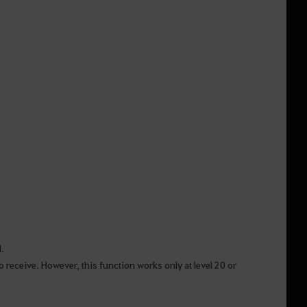
d.
o receive. However, this function works only at level 20 or