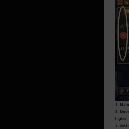
Land of Morning Light
Dahn’s Gloves
Black Shrine
Starting Land of the Morning
Light
Edania
Throne of Edana
Useful Tips
1. Main
2. Ques
higher.
Outfit Information
3. Sett