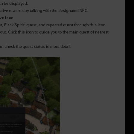
an be displayed.
ceive rewards by talking with the designated NPC.
ve icon
t, Black Spirit' quest, and repeated quest through this icon.
ut. Click this icon to guide you to the main quest of nearest
n check the quest status in more detail.