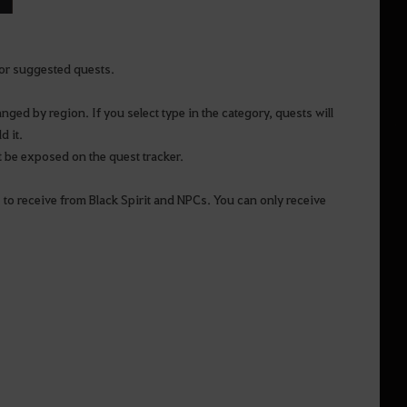
or suggested quests.
anged by region. If you select type in the category, quests will
d it.
t be exposed on the quest tracker.
 to receive from Black Spirit and NPCs. You can only receive