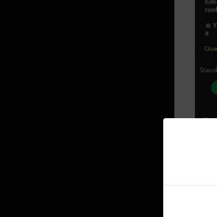
Mediah Leveling
Valencia
Valencia Leveling
Drieghan
Drieghan Leveling
Underwater Ruins
▲ Ques
7. Bas
Underwater Ruins - Check out all
8. Opti
the monster zones
Sycraia Underwater Ruins