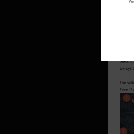
We
(Abyssal Zone)
Mana
Sycraia Underwater Ruins (Upper
Zone)
Protty Cavern
The ques
other q
O’dyllita
Black Sp
O’dyllita - Check out all the
always h
monster zones
Crypt of Resting Thoughts (Lv. 64
The yell
and up)
Even if 
Olun's Valley (Lv. 64 and up/Party
of 3 recommended)
Tunkuta (Lv. 62 and up/Party of 2
recommended)
Thornwood Forest (Lv. 60 and up)