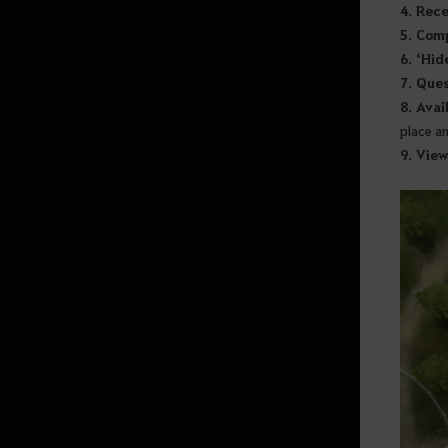
4. Rec
5. Com
Random Chance Items
6. ‘Hid
& Probabilities List
7. Ques
8. Avai
place a
How to Delete the Data
9. View
Provided at Sign Up