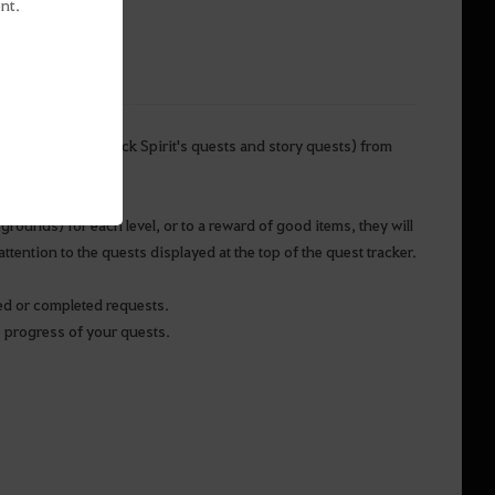
nt.
ain quests’ (the Black Spirit's quests and story quests) from
grounds) for each level, or to a reward of good items, they will
tention to the quests displayed at the top of the quest tracker.
ved or completed requests.
e progress of your quests.