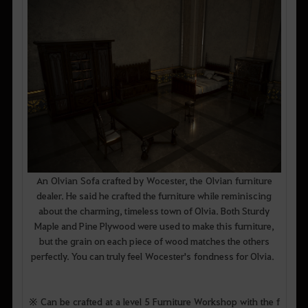
An Olvian Sofa crafted by Wocester, the Olvian furniture
dealer. He said he crafted the furniture while reminiscing
about the charming, timeless town of Olvia. Both Sturdy
Maple and Pine Plywood were used to make this furniture,
but the grain on each piece of wood matches the others
perfectly. You can truly feel Wocester's fondness for Olvia.
※ Can be crafted at a level 5 Furniture Workshop with the f