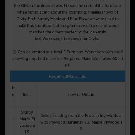
the Olvian furniture dealer. He said he crafted the furniture
while reminiscing about the charming, timeless town of
Olvia. Both Sturdy Maple and Pine Plywood were used to
make this furniture, but the grain on each piece of wood
matches the others perfectly. You can truly
feel Wocester's fondness for Olvia.
※ Can be crafted at a level 5 Furniture Workshop with the f
ollowing required materials Required Materials (Takes 60 mi
n)
Required Materials
N
o
Item
How to Obtain
.
Sturdy
Select Heating from the Processing window
1
Maple Pl
with Plywood Hardener x3, Maple Plywood 1
ywood x
0
15