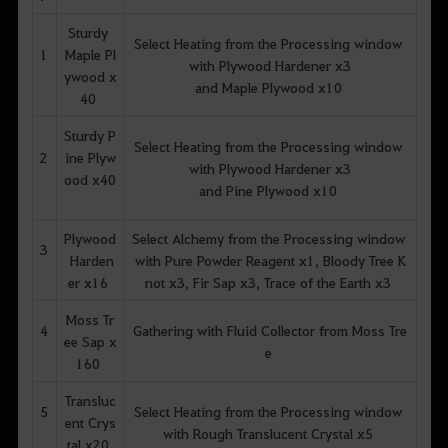
Sturdy
Select Heating from the Processing window
1
Maple Pl
with Plywood Hardener x3
ywood x
and Maple Plywood x10
40
Sturdy P
Select Heating from the Processing window
2
ine Plyw
with Plywood Hardener x3
ood x40
and Pine Plywood x10
Plywood
Select Alchemy from the Processing window
3
Harden
with Pure Powder Reagent x1, Bloody Tree K
er x16
not x3, Fir Sap x3, Trace of the Earth x3
Moss Tr
4
Gathering with Fluid Collector from Moss Tre
ee Sap x
e
160
Transluc
5
Select Heating from the Processing window
ent Crys
with Rough Translucent Crystal x5
tal x20