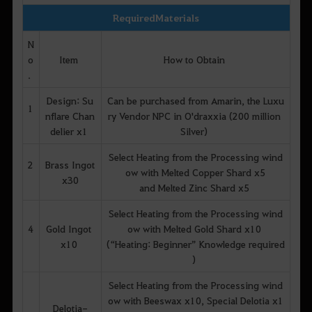
Required Materials
N
o
Item
How to Obtain
.
Design: Su
Can be purchased from Amarin, the Luxu
1
nflare Chan
ry Vendor NPC in O'draxxia (200 million
delier x1
Silver)
Select Heating from the Processing wind
2
Brass Ingot
ow with Melted Copper Shard x5
x30
and Melted Zinc Shard x5
Select Heating from the Processing wind
4
Gold Ingot
ow with Melted Gold Shard x10
x10
(“Heating: Beginner” Knowledge required
)
Select Heating from the Processing wind
ow with Beeswax x10, Special Delotia x1
Delotia-