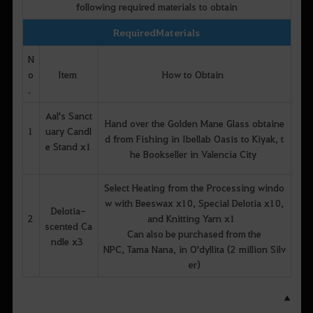
following required materials to obtain
Required Materials
N
o
Item
How to Obtain
.
Aal's Sanct
Hand over the Golden Mane Glass obtaine
1
uary Candl
d from Fishing in Ibellab Oasis to Kiyak, t
e Stand x1
he Bookseller in Valencia City
Select Heating from the Processing windo
w with Beeswax x10, Special Delotia x10,
Delotia-
2
and Knitting Yarn x1
scented Ca
Can also be purchased from the
ndle x3
NPC, Tama Nana, in O'dyllita (2 million Silv
er)
▲