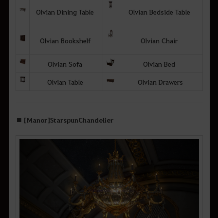
Olvian Dining Table
Olvian Bedside Table
Olvian Bookshelf
Olvian Chair
Olvian Sofa
Olvian Bed
Olvian Table
Olvian Drawers
■ [Manor] Starspun Chandelier