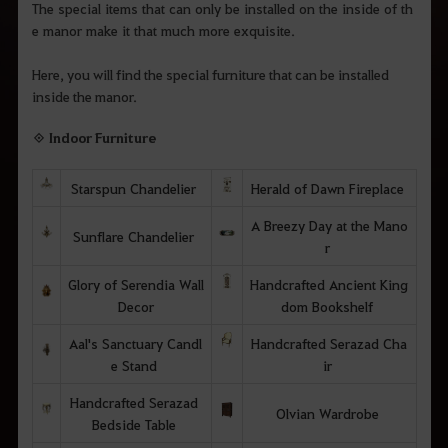
The special items that can only be installed on the inside of th
e manor make it that much more exquisite.
Here, you will find the special furniture that can be installed
inside the manor.
◈ Indoor Furniture
Starspun Chandelier
Herald of Dawn Fireplace
A Breezy Day at the Mano
Sunflare Chandelier
r
Glory of Serendia Wall
Handcrafted Ancient King
Decor
dom Bookshelf
Aal's Sanctuary Candl
Handcrafted Serazad Cha
e Stand
ir
Handcrafted Serazad
Olvian Wardrobe
Bedside Table