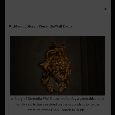
▲
■ [Manor] Glory of Serendia Wall Decor
A Glory of Serendia Wall Decor crafted by a venerable noble
family said to have resided on the grounds prior to the
erection of the Elion Church in Heidel.