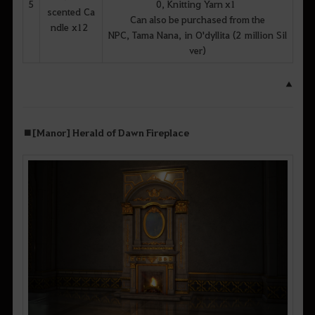
5
0, Knitting Yarn x1
scented Ca
Can also be purchased from the
ndle x12
NPC, Tama Nana, in O'dyllita (2 million Sil
ver)
▲
■ [Manor] Herald of Dawn Fireplace