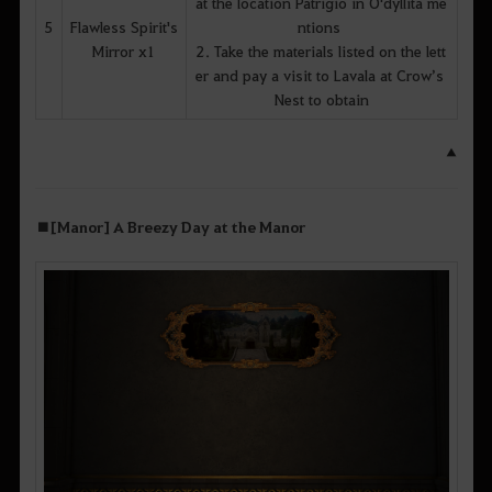
at the location Patrigio in O'dyllita me
5
Flawless Spirit's
ntions
Mirror x1
2. Take the materials listed on the lett
er and pay a visit to Lavala at Crow’s
Nest to obtain
▲
■
[Manor] A Breezy Day at the Manor