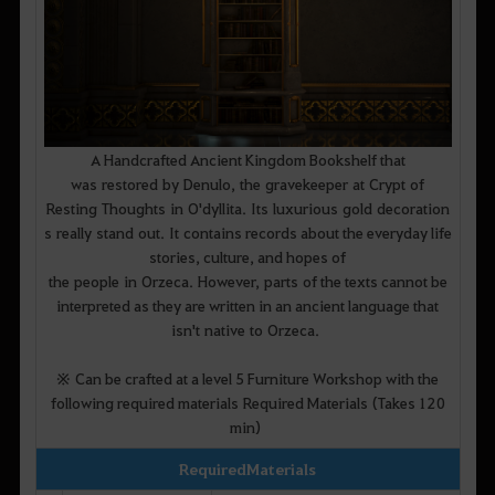
A Handcrafted Ancient Kingdom Bookshelf that
was restored by Denulo, the gravekeeper at Crypt of
Resting Thoughts in O'dyllita. Its luxurious gold decoration
s really stand out. It contains records about the everyday life
stories, culture, and hopes of
the people in Orzeca. However, parts of the texts cannot be
interpreted as they are written in an ancient language that
isn't native to Orzeca.
※ Can be crafted at a level 5 Furniture Workshop with the
following required materials Required Materials (Takes 120
min)
Required Materials