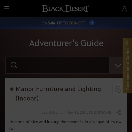
M
e
On Sale: UP TO
70% OFF
n
u
Adventurer's Guide
Recommended Guides
E
n
t
e
r
y
o
Manor Furniture and Lighting
u
r
(Indoor)
s
e
a
Last Edited on : Nov 11, 2021, 13:53 (UTC+8)
Share
r
c
In terms of size and luxury, the manor is in a league of its ow
h
n.
.