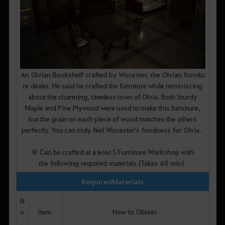
An Olvian Bookshelf crafted by Wocester, the Olvian furnitu
re dealer. He said he crafted the furniture while reminiscing
about the charming, timeless town of Olvia. Both Sturdy
Maple and Pine Plywood were used to make this furniture,
but the grain on each piece of wood matches the others
perfectly. You can truly feel Wocester's fondness for Olvia.
※ Can be crafted at a level 5 Furniture Workshop with
the following required materials (Takes 60 min)
Required Materials
N
o
Item
How to Obtain
.