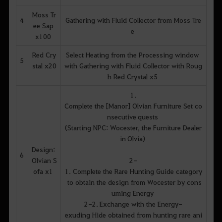
Moss Tr
4
Gathering with Fluid Collector from Moss Tre
ee Sap
e
x100
Red Cry
Select Heating from the Processing window
5
stal x20
with Gathering with Fluid Collector with Roug
h Red Crystal x5
1.
Complete the [Manor] Olvian Furniture Set co
nsecutive quests
(Starting NPC: Wocester, the Furniture Dealer
in Olvia)
Design:
6
Olvian S
2-
ofa x1
1. Complete the Rare Hunting Guide category
to obtain the design from Wocester by cons
uming Energy
2-2. Exchange with the Energy-
exuding Hide obtained from hunting rare ani