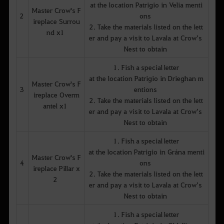
at the location Patrigio in Velia menti
Master Crow's F
2
ons
ireplace Surrou
2. Take the materials listed on the lett
nd x1
er and pay a visit to Lavala at Crow’s
Nest to obtain
1. Fish a special letter
at the location Patrigio in Drieghan m
Master Crow's F
3
entions
ireplace Overm
2. Take the materials listed on the lett
antel x1
er and pay a visit to Lavala at Crow’s
Nest to obtain
1. Fish a special letter
at the location Patrigio in Grána menti
Master Crow's F
4
ons
ireplace Pillar x
2. Take the materials listed on the lett
2
er and pay a visit to Lavala at Crow’s
Nest to obtain
1. Fish a special letter