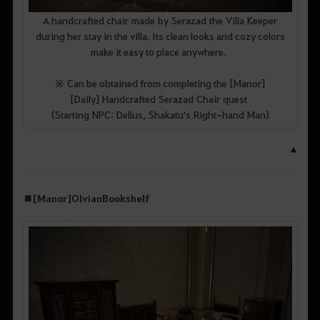
A handcrafted chair made by Serazad the Villa Keeper
during her stay in the villa. Its clean looks and cozy colors
make it easy to place anywhere.
※ Can be obtained from completing the [Manor]
[Daily] Handcrafted Serazad Chair quest
(Starting NPC: Dellus, Shakatu's Right-hand Man)
▲
■ [Manor] Olvian Bookshelf