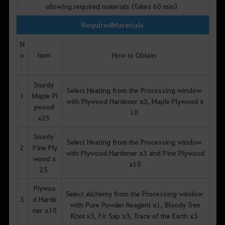
ollowing required materials (Takes 60 min)
Required Materials
N
o
Item
How to Obtain
.
Sturdy
Select Heating from the Processing window
1
Maple Pl
with Plywood Hardener x3, Maple Plywood x
ywood
10
x25
Sturdy
Select Heating from the Processing window
2
Pine Ply
with Plywood Hardener x3 and Pine Plywood
wood x
x10
25
Plywoo
Select Alchemy from the Processing window
3
d Harde
with Pure Powder Reagent x1, Bloody Tree
ner x10
Knot x3, Fir Sap x3, Trace of the Earth x3