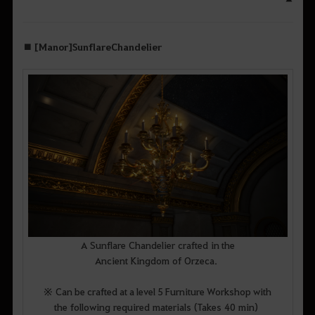
■ [Manor] Sunflare Chandelier
A Sunflare Chandelier crafted in the
Ancient Kingdom of Orzeca.
※ Can be crafted at a level 5 Furniture Workshop with
the following required materials (Takes 40 min)