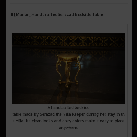
■
[Manor] Handcrafted
Serazad
Bedside Table
A handcrafted bedside
table made by Serazad the Villa Keeper during her stay in th
e villa. Its clean looks and cozy colors make it easy to place
anywhere.