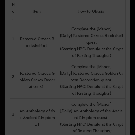
N
o
Item
How to Obtain
.
Complete the [Manor]
[Daily] Restored Orzeca Bookshelf
1
Restored Orzeca B
quest
ookshelf x1
(Starting NPC: Denulo at the Crypt
of Resting Thoughts)
Complete the [Manor]
Restored Orzeca G
[Daily] Restored Orzeca Golden Cr
2
olden Crown Decor
own Decoration quest
ation x1
(Starting NPC: Denulo at the Crypt
of Resting Thoughts)
Complete the [Manor]
An Anthology of th
[Daily] An Anthology of the Ancie
3
e Ancient Kingdom
nt Kingdom quest
x1
(Starting NPC: Denulo at the Crypt
of Resting Thoughts)