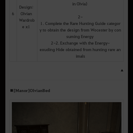
in Olvia)
Design:
6
Olvian
2-
Wardrob
1. Complete the Rare Hunting Guide categor
e x1
y to obtain the design from Wocester by con
suming Energy
2-2. Exchange with the Energy-
exuding Hide obtained from hunting rare an
imals
▲
■ [Manor] Olvian Bed