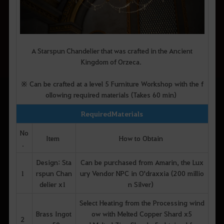
A Starspun Chandelier that was crafted in the Ancient
Kingdom of Orzeca.
※ Can be crafted at a level 5 Furniture Workshop with the f
ollowing required materials (Takes 60 min)
Required Materials
No
Item
How to Obtain
.
Design: Sta
Can be purchased from Amarin, the Lux
1
rspun Chan
ury Vendor NPC in O'draxxia (200 millio
delier x1
n Silver)
Select Heating from the Processing wind
Brass Ingot
ow with Melted Copper Shard x5
2