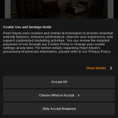
Cookie Use and Settings Guide
Pearl Abyss uses cookies and similar technologies to provide essential
website features, measure performance, improve user experience, and
support customized marketing activities. You can review the detailed
purposes of use through our Cookie Policy or change your cookie
An Olvian Bed crafted by Wocester, the Olvian furniture dea
settings at any time. For further details regarding Pearl Abyss's
ler. He said he crafted the furniture while reminiscing about
processing of personal information, please refer to our Privacy Policy.
the charming, timeless town of Olvia. Both Sturdy Maple and
Pine Plywood were used to make this furniture, but the grain
Show Details
on each piece of wood matches the others perfectly. You
can truly feel Wocester's fondness for Olvia.
Accept All
※ Can be crafted at a level 5 Furniture Workshop with
the following required materials (Takes 60 min)
Choose What to Accept
Required Materials
Only Accept Required
N