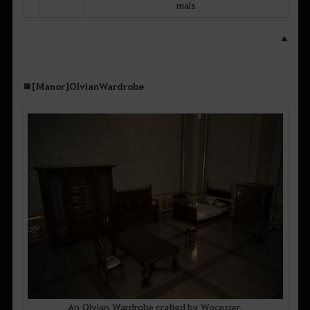
mals
▲
■ [Manor] Olvian Wardrobe
An Olvian Wardrobe crafted by Wocester,