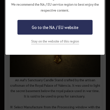
We recommend the NA / EU service region to best enjoy the
respective content.
Go to the NA / EU website
Stay on the website of this region
An Aal's Sanctuary Candle Stand crafted by the artisan
craftsman of the Royal Palace of Valencia. It was used to light
the secret basement below the royal palace used in war time.
It is said to be used to pray for sanctuary.
※ Select Manufacture from the Processing window with the