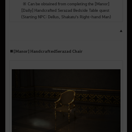
※ Can be obtained from completing the [Manor]
[Daily] Handcrafted Serazad Bedside Table quest
(Starting NPC: Dellus, Shakatu's Right-hand Man)
▲
■
[Manor] Handcrafted
Serazad
Chair