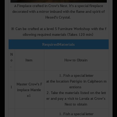
A Fireplace crafted in Crow's Nest. It's a special fireplace
decorated with a mirror imbued with the flame and spirit of
Hesed's Crystal.
※ Can be crafted at a level 5 Furniture Workshop with the f
ollowing required materials (Takes 120 min)
Required Materials
N
o
Item
How to Obtain
.
1. Fish a special letter
at the location Patrigio in Calpheon m
Master Crow's F
1
entions
ireplace Mantle
2. Take the materials listed on the lett
x1
er and pay a visit to Lavala at Crow’s
Nest to obtain
1. Fish a special letter