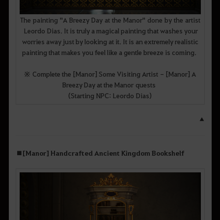
The painting "A Breezy Day at the Manor" done by the artist
Leordo Dias. It is truly a magical painting that washes your
worries away just by looking at it. It is an extremely realistic
painting that makes you feel like a gentle breeze is coming.
※ Complete the [Manor] Some Visiting Artist - [Manor] A
Breezy Day at the Manor quests
(Starting NPC: Leordo Dias)
▲
■ [Manor] Handcrafted Ancient Kingdom Bookshelf