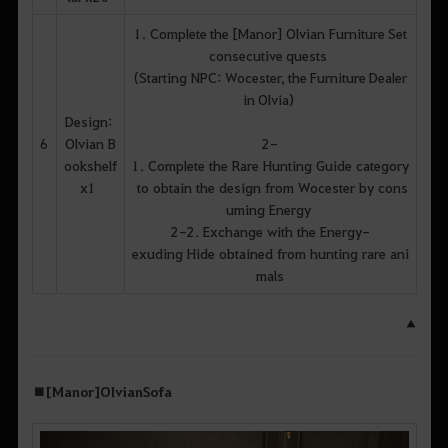
1. Complete the [Manor] Olvian Furniture Set
consecutive quests
(Starting NPC: Wocester, the Furniture Dealer
in Olvia)
Design:
6
Olvian B
2-
ookshelf
1. Complete the Rare Hunting Guide category
x1
to obtain the design from Wocester by cons
uming Energy
2-2. Exchange with the Energy-
exuding Hide obtained from hunting rare ani
mals
▲
■ [Manor] Olvian Sofa