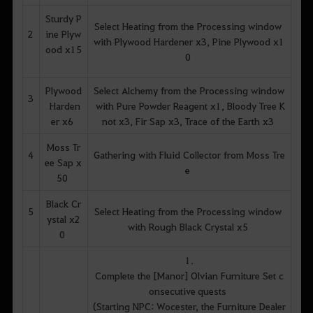
Sturdy P
Select Heating from the Processing window
2
ine Plyw
with Plywood Hardener x3, Pine Plywood x1
ood x15
0
Plywood
Select Alchemy from the Processing window
3
Harden
with Pure Powder Reagent x1, Bloody Tree K
er x6
not x3, Fir Sap x3, Trace of the Earth x3
Moss Tr
4
Gathering with Fluid Collector from Moss Tre
ee Sap x
e
50
Black Cr
5
Select Heating from the Processing window
ystal x2
with Rough Black Crystal x5
0
1.
Complete the [Manor] Olvian Furniture Set c
onsecutive quests
(Starting NPC: Wocester, the Furniture Dealer