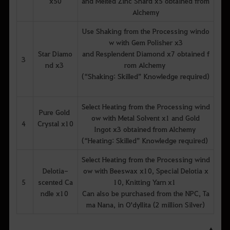
x50
and Melted Zinc Shard x5 obtained from
Alchemy
Use Shaking from the Processing windo
w with Gem Polisher x3
Star Diamo
and Resplendent Diamond x7 obtained f
3
nd x3
rom Alchemy
(“Shaking: Skilled” Knowledge required)
Select Heating from the Processing wind
Pure Gold
ow with Metal Solvent x1 and Gold
4
Crystal x10
Ingot x3 obtained from Alchemy
(“Heating: Skilled” Knowledge required)
Select Heating from the Processing wind
Delotia-
ow with Beeswax x10, Special Delotia x
5
scented Ca
10, Knitting Yarn x1
ndle x10
Can also be purchased from the NPC, Ta
ma Nana, in O'dyllita (2 million Silver)
▲