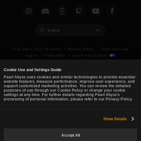
English
Privacy Policy
Pearl Abyss Terms of Service
Terms and Legal
Support
Cookie Policy
Your Privacy Choices
Cookie Use and Settings Guide
Pearl Abyss uses cookies and similar technologies to provide essential
website features, measure performance, improve user experience, and
support customized marketing activities. You can review the detailed
purposes of use through our Cookie Policy or change your cookie
settings at any time. For further details regarding Pearl Abyss's
processing of personal information, please refer to our Privacy Policy.
Show Details
Black Desert -
Asia (TH/SEA)
Accept All