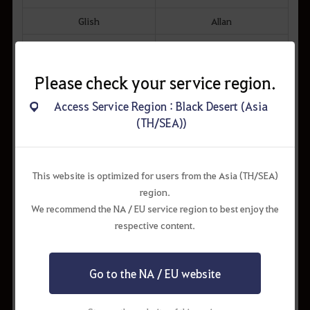
Glish
Allan
Keplan
Partus
Breesman
Please check your service region.
Dimanthor
Access Service Region : Black Desert (Asia
Calpheon
Ashrogue
(TH/SEA))
Romary
Gabril
Altinova
Meisha
This website is optimized for users from the Asia (TH/SEA)
region.
Tarif
Muam Mant
We recommend the NA / EU service region to best enjoy the
respective content.
● Traveler's Horse has the following skills:
- Start Accel, Sprint, Drift, Instant Accel (Skill Training 100%)
● Only one Traveler's Horse can be borrowed and no additional
Go to the NA / EU website
horse can be borrowed while another horse is taken out.
● Please note that Traveler's Horse will return to the nearest Stable
after 5 minutes of being dismounted.