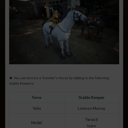
● You can borrow a Traveler's Horse by talking to the following
Stable Keepers:
Town
Stable Keeper
Velia
Lorenzo Murray
Vanacil
Heidel
Izaro