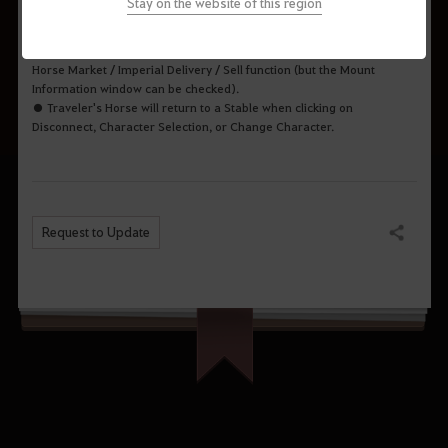
Stay on the website of this region
● The Traveler's Horse cannot equip horse gear, but it can still Sprint
without a saddle.
● Traveler's Horse cannot use Stable Recovery / Remote Collection /
Horse Market / Imperial Delivery / Sell function (but the Mount
Information window can be checked).
● Traveler's Horse will return to a Stable when clicking on
Disconnect, Character Selection, or Change Character.
Request to Update
Share