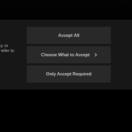
Accept All
cy or
refer to
Choose What to Accept
Only Accept Required