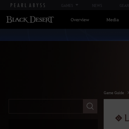
GAMES
NEWS
GEAR
Overview
Media
Game Guide
E
n
t
L
e
r