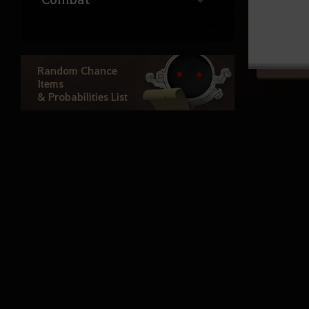
Life
Random Chance
Items
Ocean Content
& Probabilities List
Atoraxxion
Elvia Realm
Calpheon
Calpheon Leveling
Mediah