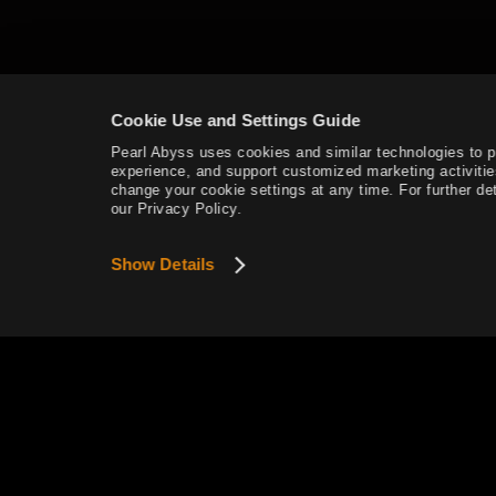
Mediah Leveling
Cookie Use and Settings Guide
Valencia
Pearl Abyss uses cookies and similar technologies to 
experience, and support customized marketing activitie
Valencia Leveling
change your cookie settings at any time. For further det
our Privacy Policy.
Drieghan
Show Details
Drieghan Leveling
Underwater Ruins
Underwater Ruins - Check out all
the monster zones
Sycraia Underwater Ruins