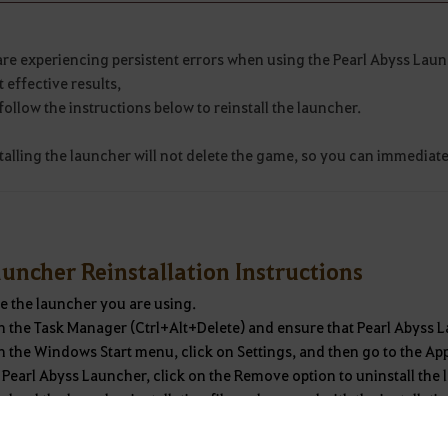
are experiencing persistent errors when using the Pearl Abyss Laun
 effective results,
follow the instructions below to reinstall the launcher.
talling the launcher will not delete the game, so you can immediate
uncher Reinstallation Instructions
e the launcher you are using.
 the Task Manager (Ctrl+Alt+Delete) and ensure that Pearl Abyss L
 the Windows Start menu, click on Settings, and then go to the Ap
 Pearl Abyss Launcher, click on the Remove option to uninstall the
oad the launcher installation file and proceed with the installati
the installation is complete, you can use the launcher as before.