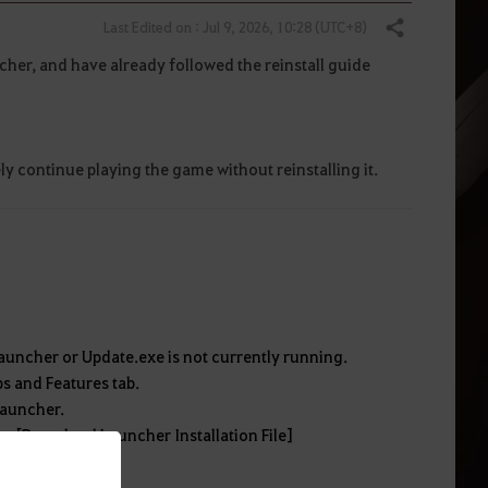
Last Edited on : Jul 9, 2026, 10:28 (UTC+8)
Share
cher, and have already followed the reinstall guide
ly continue playing the game without reinstalling it.
auncher or Update.exe is not currently running.
ps and Features tab.
 launcher.
on. [Download Launcher Installation File]