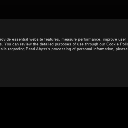
provide essential website features, measure performance, improve user
s. You can review the detailed purposes of use through our Cookie Poli
ails regarding Pearl Abyss's processing of personal information, please 