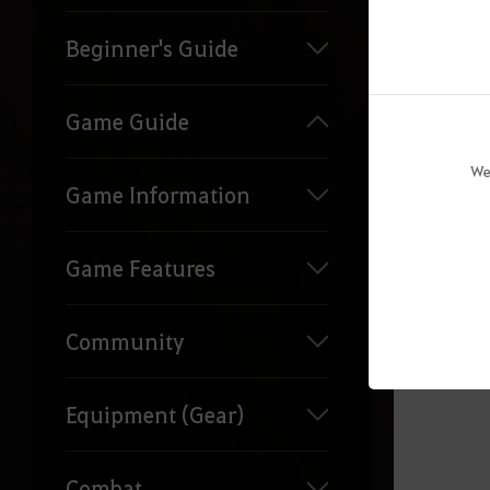
Beginner's Guide
Game Guide
Reque
We
Game Information
Game Features
Community
Equipment (Gear)
Combat