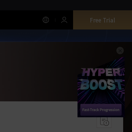
Free Trial