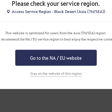
Please check your service region.
Access Service Region : Black Desert (Asia (TH/SEA))
st to Update
This website is optimized for users from the Asia (TH/SEA) region.
 recommend the NA / EU service region to best enjoy the respective conte
Go to the NA / EU website
Stay on the website of this region