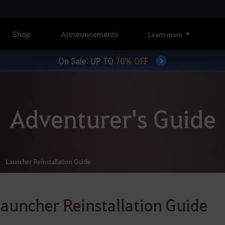
Shop
Announcements
Learn more
On Sale: UP TO
70% OFF
Adventurer's Guide
Launcher Reinstallation Guide
auncher Reinstallation Guide