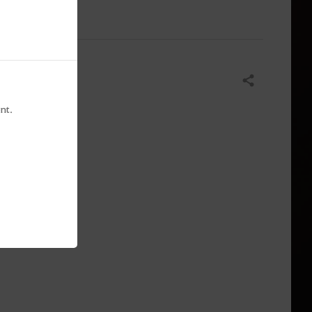
Share
nt.