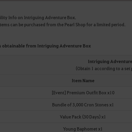
lity Info on Intriguing Adventure Box.
tems can be purchased from the Pearl Shop for a limited period.
s obtainable from Intriguing Adventure Box
Intriguing Adventur
(Obtain 1 according to a set 
Item Name
[Event] Premium Outfit Box x10
Bundle of 3,000 Cron Stones x1
Value Pack (30 Days) x1
Young Baphomet x1