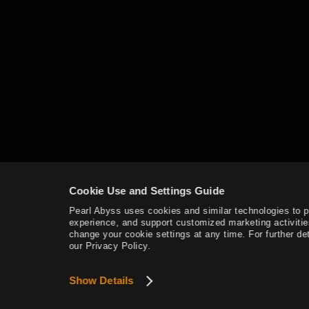
Mediah Leveling
Valencia
Valencia Leveling
Drieghan
Cookie Use and Settings Guide
Drieghan Leveling
Pearl Abyss uses cookies and similar technologies to 
experience, and support customized marketing activitie
Underwater Ruins
change your cookie settings at any time. For further det
our Privacy Policy.
Underwater Ruins - Check out all
Show Details
the monster zones
Sycraia Underwater Ruins