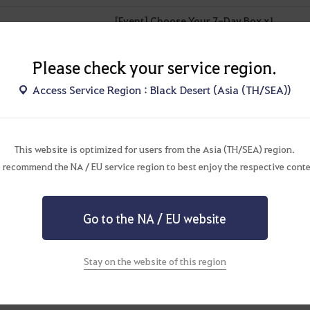
[Event] Choose Your 7-Day Box x1
Advice of Valks (+80) x1
Please check your service region.
Mystical Artisan's Memory Bundle x1
Access Service Region : Black Desert (Asia (TH/SEA))
Advice of Valks (+60) x1
Value Pack (7 Days) x1
This website is optimized for users from the Asia (TH/SEA) region.
Cron Stone x100
 recommend the NA / EU service region to best enjoy the respective conte
Artisan's Memory x10
Go to the NA / EU website
[Event] Blessing of Kamasylve (1 Day) x2
[Event] Secret Book of Old Moon (1 Day) x2
Stay on the website of this region
Cron Stone x50