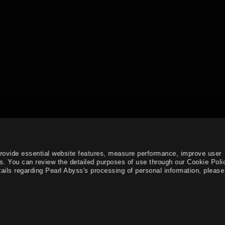
provide essential website features, measure performance, improve user
s. You can review the detailed purposes of use through our Cookie Poli
ails regarding Pearl Abyss's processing of personal information, please 