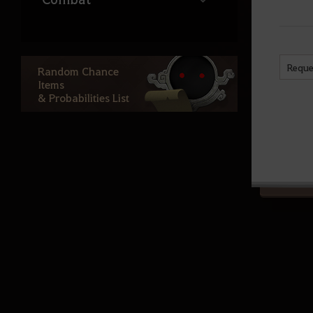
Life
Reque
Random Chance
Items
Ocean Content
& Probabilities List
Atoraxxion
Elvia Realm
Calpheon
Calpheon Leveling
Mediah