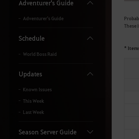
y
Adventurer's Guide
o
u
r
Probabi
Adventurer's Guide
s
These i
e
a
Schedule
r
c
* Item
h
World Boss Raid
.
Updates
Known Issues
This Week
Last Week
Season Server Guide