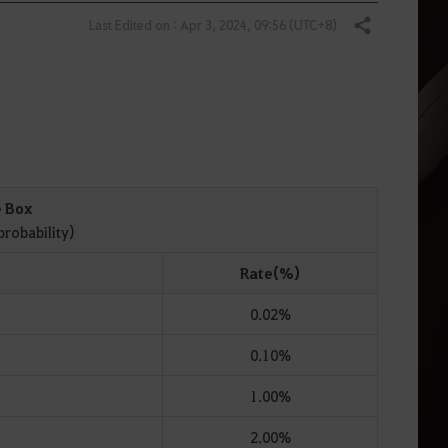
Last Edited on : Apr 3, 2024, 09:56 (UTC+8)
Share
e Box
probability)
Rate(%)
0.02%
0.10%
1.00%
2.00%