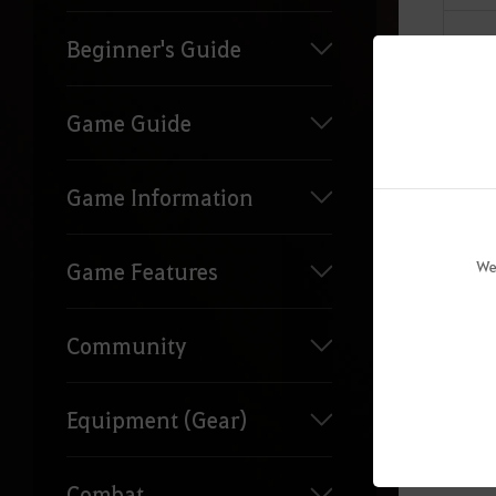
Beginner's Guide
Game Guide
Game Information
We
Game Features
Community
Equipment (Gear)
Combat