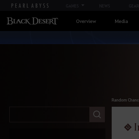
GAMES
NEWS
GEAR
Overview
Media
Random Chance 
E
n
t
I
e
r