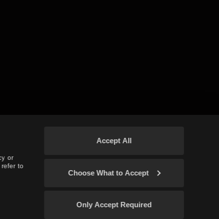
Accept All
cy or
refer to
Choose What to Accept
Only Accept Required