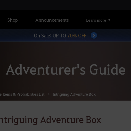
Shop
Announcements
Learn more
On Sale: UP TO
70% OFF
Adventurer's Guide
Items & Probabilities List
Intriguing Adventure Box
ntriguing Adventure Box