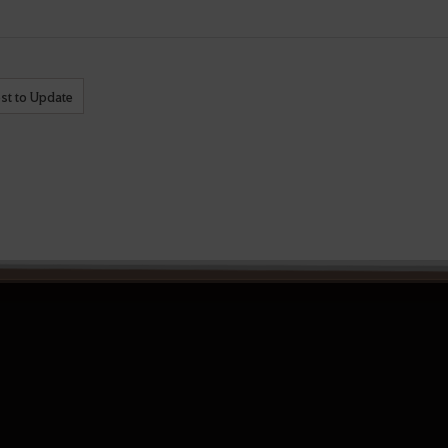
st to Update