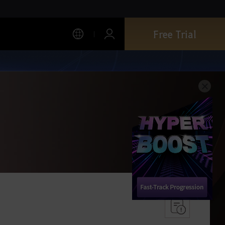
Free Trial