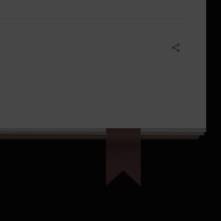
Share