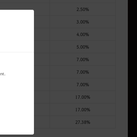
2.50%
3.00%
4.00%
5.00%
7.00%
7.00%
nt.
7.00%
17.00%
17.00%
27.38%