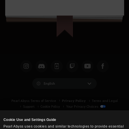
English
Privacy Policy
Pearl Abyss Terms of Service
Terms and Legal
Support
Cookie Policy
Your Privacy Choices
Cookie Use and Settings Guide
Pearl Abyss uses cookies and similar technologies to provide essential