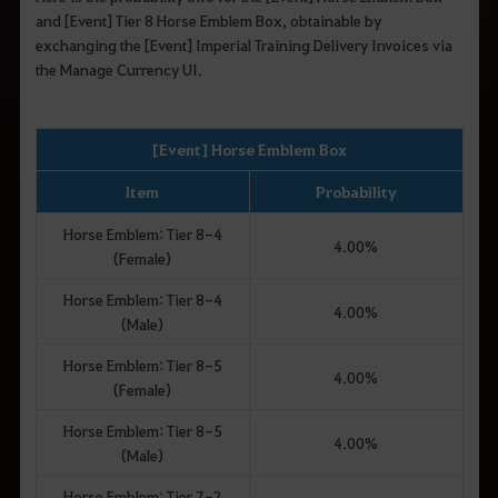
and [Event] Tier 8 Horse Emblem Box, obtainable by
exchanging the [Event] Imperial Training Delivery Invoices via
the Manage Currency UI.
[Event] Horse Emblem Box
Item
Probability
Horse Emblem: Tier 8-4
4.00%
(Female)
Horse Emblem: Tier 8-4
4.00%
(Male)
Horse Emblem: Tier 8-5
4.00%
(Female)
Horse Emblem: Tier 8-5
4.00%
(Male)
Horse Emblem: Tier 7-2