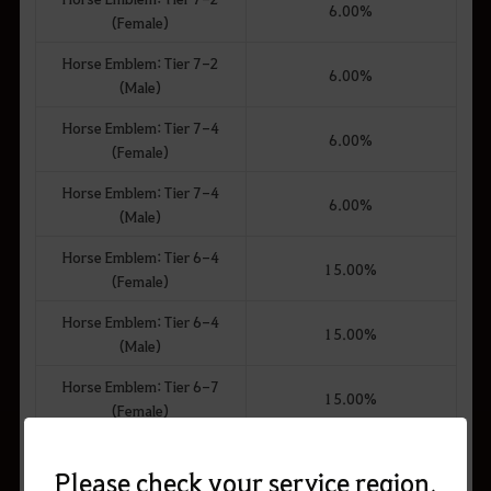
6.00%
(Female)
Horse Emblem: Tier 7-2
6.00%
(Male)
Horse Emblem: Tier 7-4
6.00%
(Female)
Horse Emblem: Tier 7-4
6.00%
(Male)
Horse Emblem: Tier 6-4
15.00%
(Female)
Horse Emblem: Tier 6-4
15.00%
(Male)
Horse Emblem: Tier 6-7
15.00%
(Female)
Horse Emblem: Tier 6-7
15.00%
(Male)
Please check your service region.