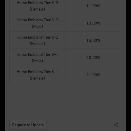
Horse Emblem: Tier 8-3
11.00%
(Female)
Horse Emblem: Tier 8-2
13.00%
(Male)
Horse Emblem: Tier 8-2
15.00%
(Female)
Horse Emblem: Tier 8-1
20.00%
(Male)
Horse Emblem: Tier 8-1
21.00%
(Female)
Request to Update
Share