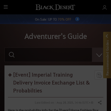
M
e
On Sale: UP TO
70% OFF
n
u
Adventurer's Guide
Recommended Guides
E
n
t
e
r
y
o
[Event] Imperial Training
u
r
Delivery Invoice Exchange List &
s
e
Probabilties
a
r
c
Last Edited on : Aug 28, 2025, 14:46 (UTC+8)
Share
h
.
Here is the probability info for the [Event] Horse Emblem Box