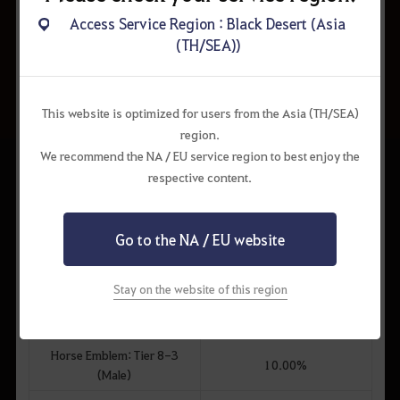
Access Service Region : Black Desert (Asia
(TH/SEA))
[Event] Tier 8 Horse Emblem Box
Item
Probability
This website is optimized for users from the Asia (TH/SEA)
region.
Horse Emblem: Tier 8-5
2.50%
We recommend the NA / EU service region to best enjoy the
(Female)
respective content.
Horse Emblem: Tier 8-5
2.50%
(Male)
Go to the NA / EU website
Horse Emblem: Tier 8-4
2.50%
(Female)
Stay on the website of this region
Horse Emblem: Tier 8-4
2.50%
(Male)
Horse Emblem: Tier 8-3
10.00%
(Male)