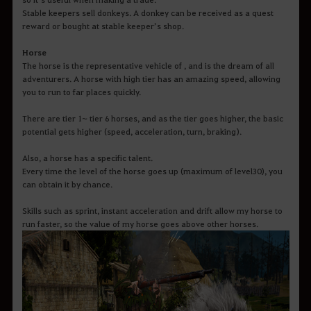
Stable keepers sell donkeys. A donkey can be received as a quest
reward or bought at stable keeper’s shop.
Horse
The horse is the representative vehicle of , and is the dream of all
adventurers. A horse with high tier has an amazing speed, allowing
you to run to far places quickly.
There are tier 1~ tier 6 horses, and as the tier goes higher, the basic
potential gets higher (speed, acceleration, turn, braking).
Also, a horse has a specific talent.
Every time the level of the horse goes up (maximum of level30), you
can obtain it by chance.
Skills such as sprint, instant acceleration and drift allow my horse to
run faster, so the value of my horse goes above other horses.