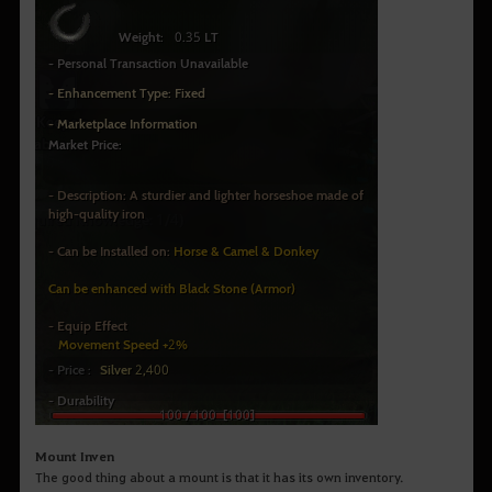
Mount Inven
The good thing about a mount is that it has its own inventory.