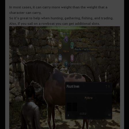
In most cases, it can carry more weight than the weight that a
character can carry,
So it’s great to help when hunting, gathering, fishing, and trading.
Also, if you sail on a rowboat you can get additional slots.