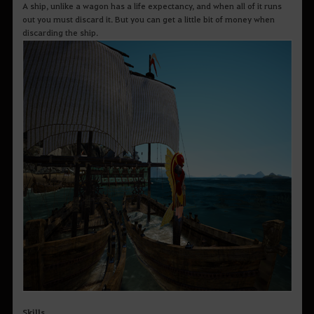
A ship, unlike a wagon has a life expectancy, and when all of it runs
out you must discard it. But you can get a little bit of money when
discarding the ship.
Skills