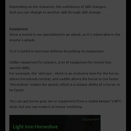
Depending on the character, the usefulness of skill changes,
And you can change to another skill through skill change.
Equipment
Since a mount is not specialized in an attack, so it’s vulnerable to the
enemy’s attack.
So it’s useful to increase defense by putting on equipment.
Unlike equipment for players, a lot of equipment for mount has
special skills.
For example, the ‘stirrups’, which is an exclusive item for the horse,
allows horseback combat, and saddle allows the horse to run faster.
‘Horseshoe’ makes the speed, which is a unique ability of a horse, to
be faster.
You can get horse gear set or equipment from a stable keeper’s NPC
shop, but you can make it at house workshop.