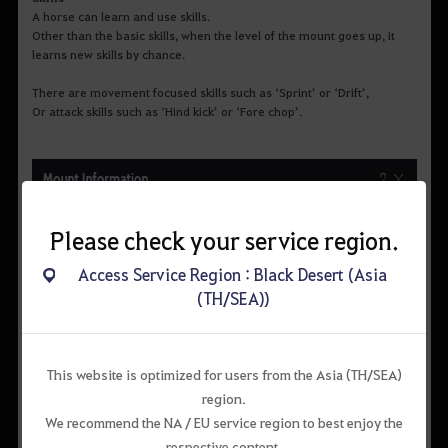
A horse can learn and use skills.
Other than the basic skills, when the level of the mount goes up, it
learns new skills by chance.
There are movement focused skills such as ‘Sprint’ or ‘Drift’,
Or attack skills such as ‘Hind kick’ or ‘Fore chop’.
Please check your service region.
Access Service Region : Black Desert (Asia
(TH/SEA))
This website is optimized for users from the Asia (TH/SEA)
region.
We recommend the NA / EU service region to best enjoy the
respective content.