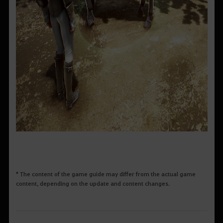
* The content of the game guide may differ from the actual game
content, depending on the update and content changes.