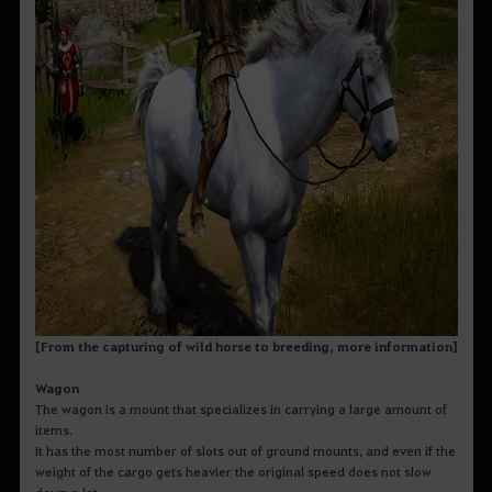
[From the capturing of wild horse to breeding, more information]
Wagon
The wagon is a mount that specializes in carrying a large amount of
items.
It has the most number of slots out of ground mounts, and even if the
weight of the cargo gets heavier the original speed does not slow
down a lot.