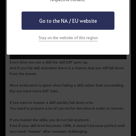
Go to the NA / EU website
Stay on the website of this region
Every time you use a skill the skill EXP goes up,
And if you fail skill activation there is a chance that you will fall down
from the mount.
More endurance is spent when failing a skill rather than succeeding,
But you have more EXP Gain.
If you want to master a skill quickly, fall down a lot.
You need to prepare a lot of carrots for this time in order to recover.
If you master the skills, you do not fail anymore.
Even if your skill level becomes 100%, it doesn’t become perfect until
you reach ‘master’ after constant challenging.