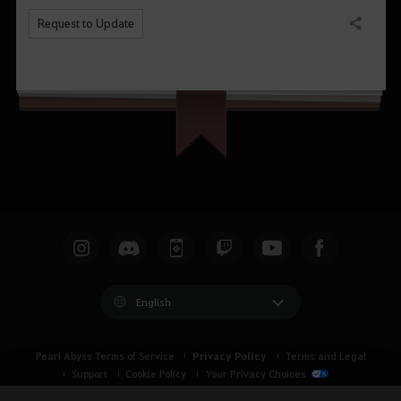
Request to Update
Share
English
Privacy Policy
Pearl Abyss Terms of Service
Terms and Legal
Support
Cookie Policy
Your Privacy Choices