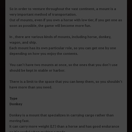
So in order to venture throughout the vast continent, a mount is a
very important method of transportation.
Out of mounts, even if you own a horse with low tier, if you get one as
soon as possible, the game will become more fun.
In , there are various kinds of mounts, including horse, donkey,
wagon, and ship.
Each mount has its own particular role, so you can get one by one
depending on how you enjoy the contents.
You can’t have two mounts at once, so the ones that you don’t use
should be kept in stable or harbor.
There is a limit to the space that you can keep them, so you shouldn’t
have more than you need.
Type
Donkey
Donkey is a mount that specializes in carrying cargo rather than
moving fast.
It can carry more weight (LT) than a horse and has good endurance
so it’s useful when making a trade.