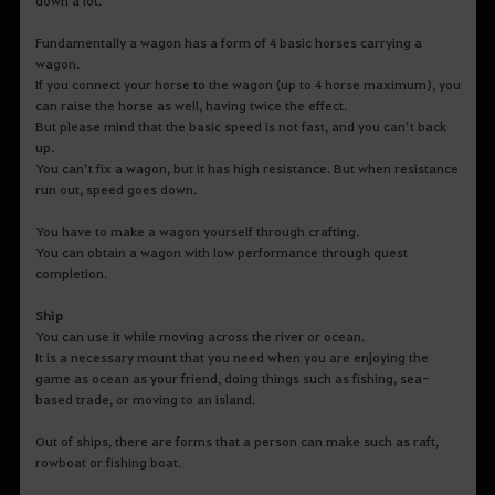
Fundamentally a wagon has a form of 4 basic horses carrying a
wagon.
If you connect your horse to the wagon (up to 4 horse maximum), you
can raise the horse as well, having twice the effect.
But please mind that the basic speed is not fast, and you can’t back
up.
You can’t fix a wagon, but it has high resistance. But when resistance
run out, speed goes down.
You have to make a wagon yourself through crafting.
You can obtain a wagon with low performance through quest
completion.
Ship
You can use it while moving across the river or ocean.
It is a necessary mount that you need when you are enjoying the
game as ocean as your friend, doing things such as fishing, sea-
based trade, or moving to an island.
Out of ships, there are forms that a person can make such as raft,
rowboat or fishing boat.