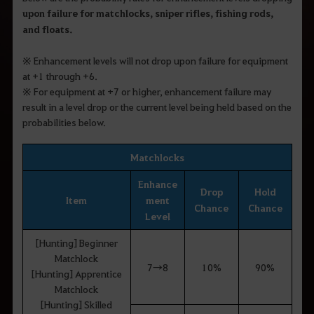
upon failure for matchlocks, sniper rifles, fishing rods,
and floats
.
※
Enhancement levels will not drop upon failure for equipment
at +1 through +6.
※
For equipment at +7 or higher, enhancement failure may
result in a level drop or the current level being held based on the
probabilities below.
Matchlocks
Enhance
Drop
Hold
Item
ment
Chance
Chance
Level
[Hunting] Beginner
Matchlock
7→8
10%
90%
[Hunting] Apprentice
Matchlock
[Hunting] Skilled