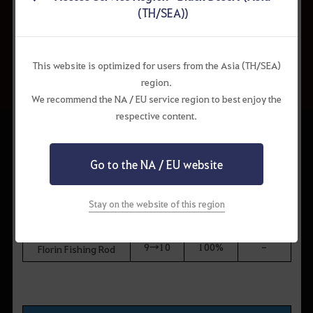
8→9
50%
50%
Sniper Rifle
(TH/SEA))
[Hunting] Gauche
9→10
100%
-
Marni Sniper Rifle
This website is optimized for users from the Asia (TH/SEA)
region.
We recommend the NA / EU service region to best enjoy the
Fishing Rods
respective content.
Enhance
Drop
Hold
Item
ment
Chance
Chance
Level
Go to the NA / EU website
Balenos Fishing Rod
7→8
10%
90%
Epheria Fishing Rod
Stay on the website of this region
8→9
50%
50%
Calpheon Fishing Rod
Mediah Fishing Rod
9→10
100%
-
Florin Fishing Rod