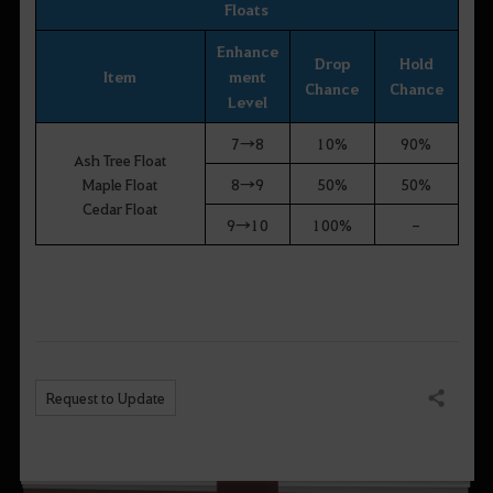
Floats
Enhance
Drop
Hold
Item
ment
Chance
Chance
Level
7→8
10%
90%
Ash Tree Float
Maple Float
8→9
50%
50%
Cedar Float
9→10
100%
-
Request to Update
Share