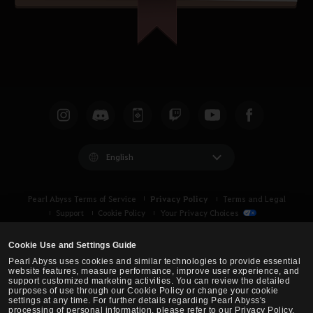
English
Privacy Policy
Pearl Abyss Terms of Service
Terms and Legal
Support
Cookie Policy
Your Privacy Choices
Cookie Use and Settings Guide
Pearl Abyss uses cookies and similar technologies to provide essential
website features, measure performance, improve user experience, and
support customized marketing activities. You can review the detailed
purposes of use through our Cookie Policy or change your cookie
settings at any time. For further details regarding Pearl Abyss's
processing of personal information, please refer to our Privacy Policy.