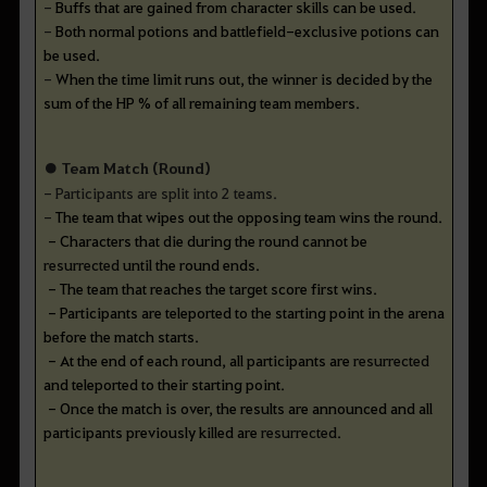
-
Buffs that are gained from character skills can be used.
-
Both normal potions and battlefield-exclusive potions can
be used.
-
When the time limit runs out, the winner is decided by the
sum of the HP % of all remaining team members.
● Team Match (Round)
- Participants are split into 2 teams.
-
The team that wipes out the opposing team wins the round.
-
Characters that die during the round cannot be
resurrected
until the round ends.
-
The team that reaches the target score first wins.
-
Participants are teleported to the starting point in the arena
before the match starts.
-
At the end of each round, all participants are
resurrected
and teleported to their starting point.
-
Once the match is over, the results are announced and all
participants previously killed are
resurrected
.