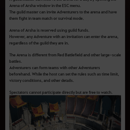
Arena of Arsha window in the ESC menu.
The guild master can invite Adventurers to the arena and have
them fight in team match or survival mode.
Arena of Arsha is reserved using guild funds.
However, any Adventure with an invitation can enter the arena,
regardless of the guild they are in.
The Arena is different from Red Battlefield and other large-scale
battles.
Adventurers can form teams with other Adventurers
beforehand. While the host can set the rules such as time limit,
victory conditions, and other details.
Spectators cannot participate directly but are free to watch.