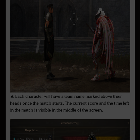
▲ Each character will have a team name marked above their
heads once the match starts. The current score and the time left
in the match is visible in the middle of the screen.