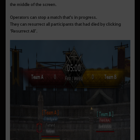
the middle of the screen.
Operators can stop a match that's in progress.
They can resurrect all participants that had died by clicking
‘Resurrect All’.