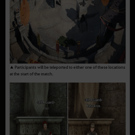
▲ Participants will be teleported to either one of these locations
at the start of the match.