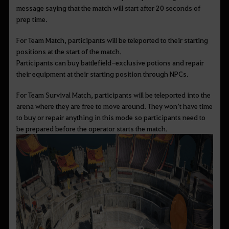
message saying that the match will start after 20 seconds of
prep time.
For Team Match, participants will be teleported to their starting
positions at the start of the match.
Participants can buy battlefield-exclusive potions and repair
their equipment at their starting position through NPCs.
For Team Survival Match, participants will be teleported into the
arena where they are free to move around. They won
’t have time
to buy or repair anything in this mode so participants need to
be prepared before the operator starts the match.