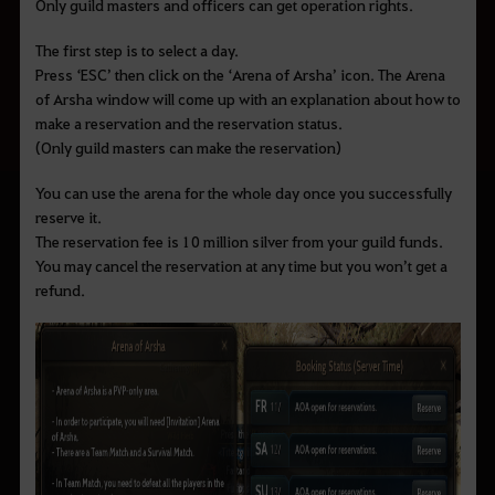
Only guild masters and officers can get operation rights.
The first step is to select a day.
Press
‘ESC’ then click on the ‘Arena of Arsha’ icon. The Arena
of Arsha window will come up with an explanation about how to
make a reservation and the reservation status.
(Only guild masters can make the reservation)
You can use the arena for the whole day once you successfully
reserve it.
The reservation fee is 10 million silver from your guild funds.
You may cancel the reservation at any time but you won
’t get a
refund.