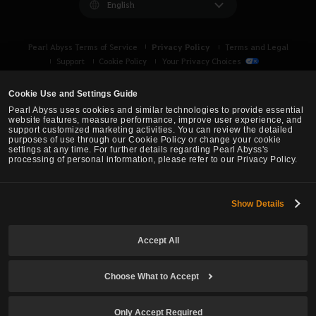
English
Privacy Policy
Pearl Abyss Terms of Service
Terms and Legal
Support
Cookie Policy
Your Privacy Choices
Cookie Use and Settings Guide
Pearl Abyss uses cookies and similar technologies to provide essential
website features, measure performance, improve user experience, and
support customized marketing activities. You can review the detailed
purposes of use through our Cookie Policy or change your cookie
settings at any time. For further details regarding Pearl Abyss's
processing of personal information, please refer to our Privacy Policy.
Show Details
Black Desert -
Asia (TH/SEA)
Accept All
© Pearl Abyss Corp. All Rights Reserved.
Choose What to Accept
Only Accept Required