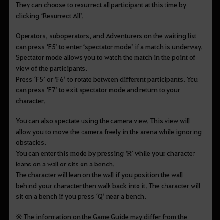
They can choose to resurrect all participant at this time by
clicking
‘Resurrect All’.
Operators, suboperators, and Adventurers on the waiting list
can press
‘F5’ to enter ‘spectator mode’ if a match is underway.
Spectator mode allows you to watch the match in the point of
view of the participants.
Press ‘F5’ or ‘F6’ to rotate between different participants. You
can press ‘F7’ to exit spectator mode and return to your
character.
You can also spectate using the camera view. This view will
allow you to move the camera freely in the arena while ignoring
obstacles.
You can enter this mode by pressing
‘R’ while your character
leans on a wall or sits on a bench.
The character will lean on the wall if you position the wall
behind your character then walk back into it. The character will
sit on a bench if you press
‘Q’ near a bench.
※ The information on the Game Guide may differ from the