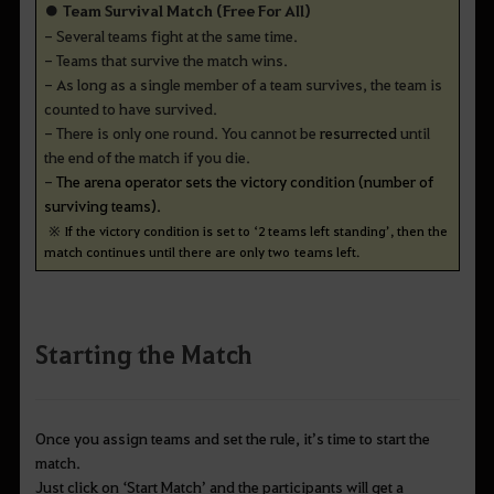
● Team Survival Match (Free For All)
- Several teams fight at the same time.
- Teams that survive the match wins.
- As long as a single member of a team survives, the team is
counted to have survived.
- There is only one round. You cannot be
resurrected
until
the end of the match if you die.
-
The arena operator sets the victory condition (number of
surviving teams).
※
If the victory condition is set to ‘2 teams left standing’, then the
match continues until there are only two teams left.
Starting the Match
Once you assign teams and set the rule, it
’s time to start the
match.
Just click on
‘Start Match’ and the participants will get a