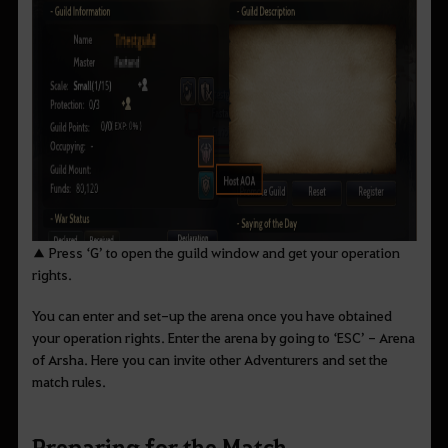
▲ Press ‘G’ to open the guild window and get your operation
rights.
You can enter and set-up the arena once you have obtained
your operation rights. Enter the arena by going to ‘ESC’ - Arena
of Arsha. Here you can invite other Adventurers and set the
match rules.
Preparing for the Match