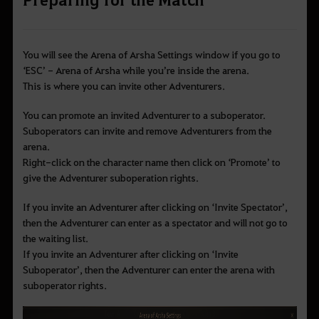
You will see the Arena of Arsha Settings window if you go to
‘ESC’ - Arena of Arsha while you’re inside the arena.
This is where you can invite other Adventurers.
You can promote an invited Adventurer to a suboperator.
Suboperators can invite and remove Adventurers from the
arena.
Right-click on the character name then click on
‘Promote’ to
give the Adventurer suboperation rights.
If you invite an Adventurer after clicking on
‘Invite Spectator’,
then the Adventurer can enter as a spectator and will not go to
the waiting list.
If you invite an Adventurer after clicking on ‘Invite
Suboperator’, then the Adventurer can enter the arena with
suboperator rights.