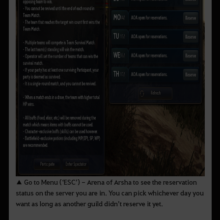
▲ Go to Menu (‘ESC’) - Arena of Arsha to see the reservation
status on the server you are in. You can pick whichever day you
want as long as another guild didn’t reserve it yet.