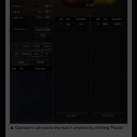
▲ Operators can pause the match anytime by clicking ‘Pause’.