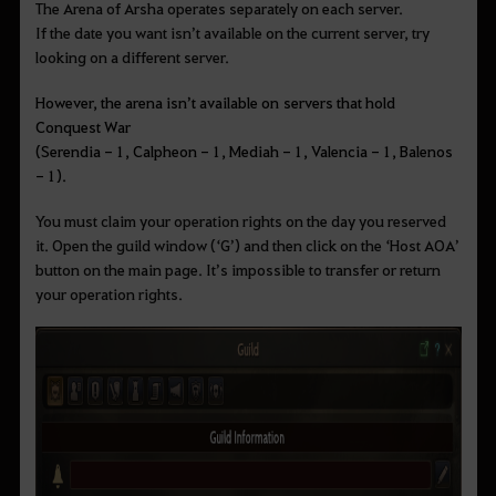
The Arena of Arsha operates separately on each server.
If the date you want isn’t available on the current server, try
looking on a different server.
However, the arena isn’t available on servers that hold
Conquest War
(Serendia - 1, Calpheon - 1, Mediah - 1, Valencia - 1, Balenos
- 1).
You must claim your operation rights on the day you reserved
it. Open the guild window (‘G’) and then click on the ‘Host AOA’
button on the main page. It’s impossible to transfer or return
your operation rights.