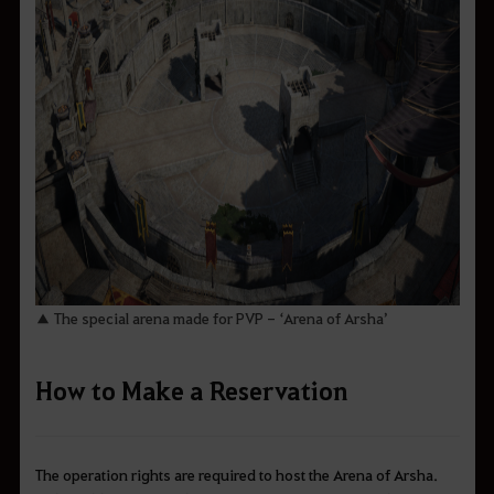
▲ The special arena made for PVP - ‘Arena of Arsha’
How to Make a Reservation
The operation rights are required to host the Arena of Arsha.