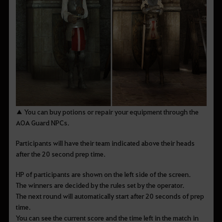
▲ You can buy potions or repair your equipment through the
AOA Guard NPCs.
Participants will have their team indicated above their heads
after the 20 second prep time.
HP of participants are shown on the left side of the screen.
The winners are decided by the rules set by the operator.
The next round will automatically start after 20 seconds of prep
time.
You can see the current score and the time left in the match in