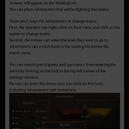
Invitees will appear on the Waiting List.
You can place Adventurers that will be fighting into teams.
There are 2 ways for Adventurers to change teams.
First, the operator can right-click on their name and click on the
option to change teams.
Second, the invitee can select the team they want to go to.
Adventurers can switch back to the waiting list before the
match starts.
You can restrict participants and spectators from entering the
arena by clicking on the lock in the top left corner of the
settings window.
No one can enter the arena once you click on this lock,
including Adventurers with invitations.