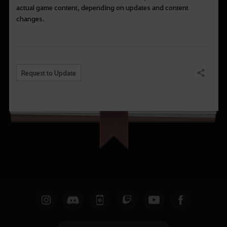
actual game content, depending on updates and content
changes.
Request to Update
Share