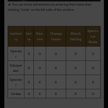
▲ You can invite Adventurers by entering their name then
clicking ‘Invite’ on the left side of the window.
Specta
Authori
Invi
Rem
Change
Match
tor
ty
te
ove
Teams
Setting
Mode
Operato
O
O
O
O
O
r
Suboper
O
O
X
X
O
ator
Spectato
X
X
X
X
X
r
Invitee
X
X
X
X
O