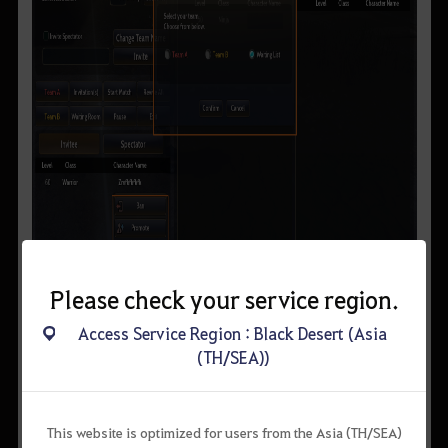
Please check your service region.
Access Service Region : Black Desert (Asia
(TH/SEA))
▲ (Operator’s View) Right-click on the character name to
either, remove, promote, or change their teams.
Operators, suboperators, and invitees can enter the arena and
This website is optimized for users from the Asia (TH/SEA)
move around freely but their skills will be restricted.