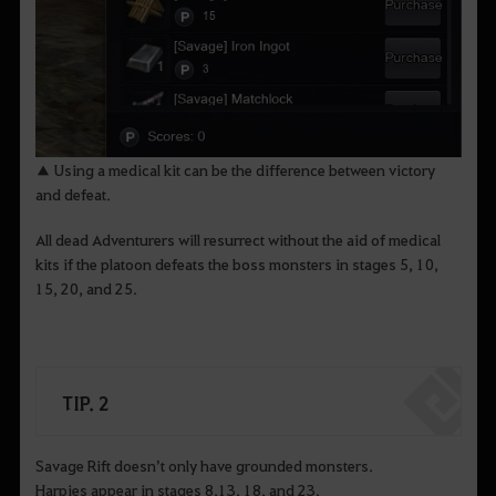
▲ Using a medical kit can be the difference between victory
and defeat.
All dead Adventurers will resurrect without the aid of medical
kits if the platoon defeats the boss monsters in stages 5, 10,
15, 20, and 25.
TIP. 2
Savage Rift doesn’t only have grounded monsters.
Harpies appear in stages 8,13, 18, and 23.