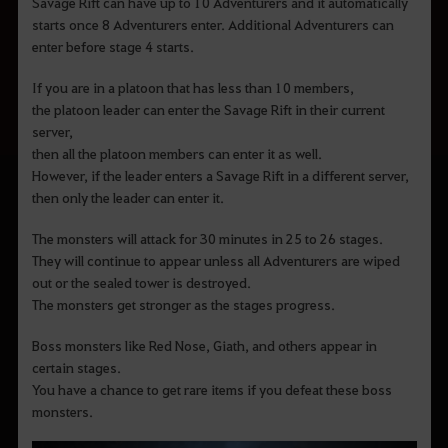
Savage Rift can have up to 10 Adventurers and it automatically
starts once 8 Adventurers enter. Additional Adventurers can
enter before stage 4 starts.
If you are in a platoon that has less than 10 members,
the platoon leader can enter the Savage Rift in their current
server,
then all the platoon members can enter it as well.
However, if the leader enters a Savage Rift in a different server,
then only the leader can enter it.
The monsters will attack for 30 minutes in 25 to 26 stages.
They will continue to appear unless all Adventurers are wiped
out or the sealed tower is destroyed.
The monsters get stronger as the stages progress.
Boss monsters like Red Nose, Giath, and others appear in
certain stages.
You have a chance to get rare items if you defeat these boss
monsters.