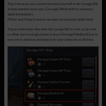
That’s because you cannot resurrect yourself in the Savage Rift.
A team member must use a [Savage] Medical Kit to resurrect
dead Adventurers.
(Witch and Wizard cannot use their resurrection skills here)
if your entire team dies then the Savage Rift is over, so be sure
to either have enough points to buy a [Savage] Medical Kit or to
buy one in advance and keep it on your character at all times.