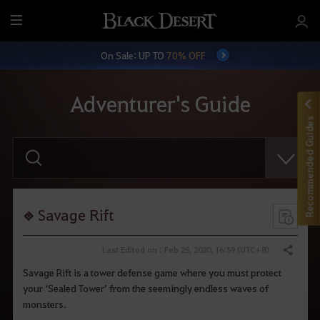
M
e
On Sale: UP TO
70% OFF
n
u
Adventurer's Guide
Recommended Guides
E
n
t
e
r
y
o
Savage Rift
u
r
s
Last Edited on : Feb 25, 2020, 16:59 (UTC+8)
Share
e
a
Savage Rift is a tower defense game where you must protect
r
your ‘Sealed Tower’ from the seemingly endless waves of
c
h
monsters.
.