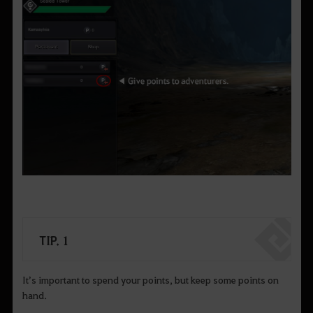
TIP. 1
It’s important to spend your points, but keep some points on
hand.