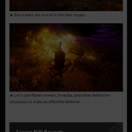
▲ Barricades are crucial in the later stages.
▲ Let’s use flames towers, hwacha, and other defensive
structures to make an effective defense.
Savage Rift Rewards