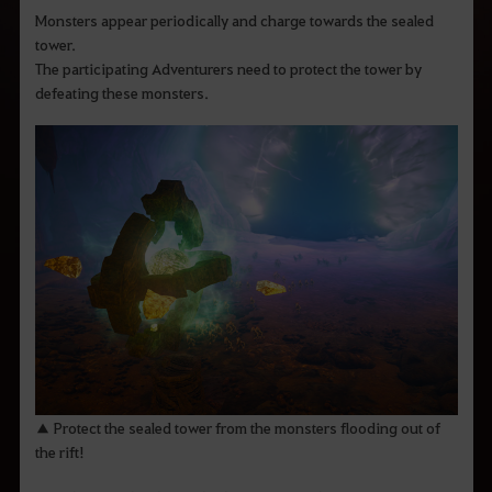
Monsters appear periodically and charge towards the sealed
tower.
The participating Adventurers need to protect the tower by
defeating these monsters.
▲ Protect the sealed tower from the monsters flooding out of
the rift!