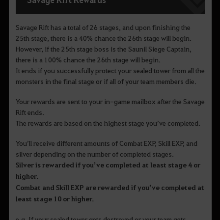
Savage Rift has a total of 26 stages, and upon finishing the
25th stage, there is a 40% chance the 26th stage will begin.
However, if the 25th stage boss is the Saunil Siege Captain,
there is a 100% chance the 26th stage will begin.
It ends if you successfully protect your sealed tower from all the
monsters in the final stage or if all of your team members die.
Your rewards are sent to your in-game mailbox after the Savage
Rift ends.
The rewards are based on the highest stage you’ve completed.
You’ll receive different amounts of Combat EXP, Skill EXP, and
silver depending on the number of completed stages.
Silver is rewarded if you’ve completed at least stage 4 or
higher.
Combat and Skill EXP are rewarded if you’ve completed at
least stage 10 or higher.
e.g. If your sealed tower gets destroyed or your team gets