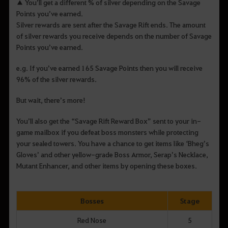
▲ You’ll get a different % of silver depending on the Savage
Points you’ve earned.
Silver rewards are sent after the Savage Rift ends. The amount
of silver rewards you receive depends on the number of Savage
Points you’ve earned.
e.g. If you’ve earned 165 Savage Points then you will receive
96% of the silver rewards.
But wait, there’s more!
You’ll also get the “Savage Rift Reward Box” sent to your in-
game mailbox if you defeat boss monsters while protecting
your sealed towers. You have a chance to get items like ‘Bheg’s
Gloves’ and other yellow-grade Boss Armor, Serap’s Necklace,
Mutant Enhancer, and other items by opening these boxes.
Bosses
Stage
Red Nose
5