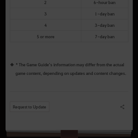
2
6-hour ban
3
1-day ban
4
3-day ban
5 or more
7-day ban
* The Game Guide’s information may differ from the actual
game content, depending on updates and content changes.
Request to Update
Share