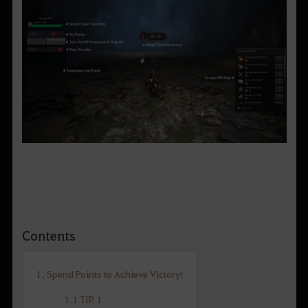
Contents
1. Spend Points to Achieve Victory!
1.1 TIP. 1