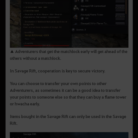
▲ Adventurers that get the matchlock early will get ahead of the
others without a matchlock.
In Savage Rift, cooperation is key to secure victory.
You can choose to transfer your own points to other
Adventurers, as sometimes it can be a good idea to transfer
your points to someone else so that they can buy a flame tower
or hwacha early.
Items bought in the Savage Rift can only be used in the Savage
Rift.