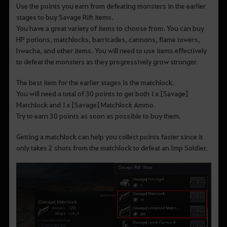
Use the points you earn from defeating monsters in the earlier
stages to buy Savage Rift items.
You have a great variety of items to choose from. You can buy
HP potions, matchlocks, barricades, cannons, flame towers,
hwacha, and other items. You will need to use items effectively
to defeat the monsters as they progressively grow stronger.
The best item for the earlier stages is the matchlock.
You will need a total of 30 points to get both 1x [Savage]
Matchlock and 1x [Savage] Matchlock Ammo.
Try to earn 30 points as soon as possible to buy them.
Getting a matchlock can help you collect points faster since it
only takes 2 shots from the matchlock to defeat an Imp Soldier.