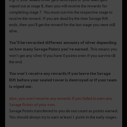
wiped out at stage 8, then you will receive the rewards for
completing stage 7. You must survive the respective stage to
receive the reward. If you are dead by the time Savage Rift
ends, then you’ll get the reward for the last stage you were still
alive.
You’ll be rewarded different amounts of silver depending
on how many Savage Points you’ve earned.
This means you
won’t get any silver if you have 0 points even if you survive till
the end.
You won’t receive any rewards if you leave the Savage
Rift before your sealed tower is destroyed or if your team
is wiped out.
Also, you won’t receive any rewards if you failed to earn any
Savage Points of your own.
Savage Points transferred to you do not count as points earned.
You should always try to earn at least 1 point in the early stages.