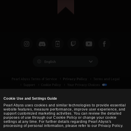
English
Privacy Policy
Pearl Abyss Terms of Service
Terms and Legal
Support
Cookie Policy
Your Privacy Choices
Cookie Use and Settings Guide
Pearl Abyss uses cookies and similar technologies to provide essential
website features, measure performance, improve user experience, and
support customized marketing activities. You can review the detailed
purposes of use through our Cookie Policy or change your cookie
settings at any time. For further details regarding Pearl Abyss's
processing of personal information, please refer to our Privacy Policy.