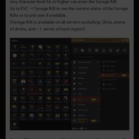
Any character level 56 or higher can enter the Savage Rift.
Go to ESC → Savage Rift to see the current status of the Savage
Rifts or to join one if available.
(Savage Rift is available on all servers excluding: Olvia, Arena
of Arsha, and - 1 server of each region)