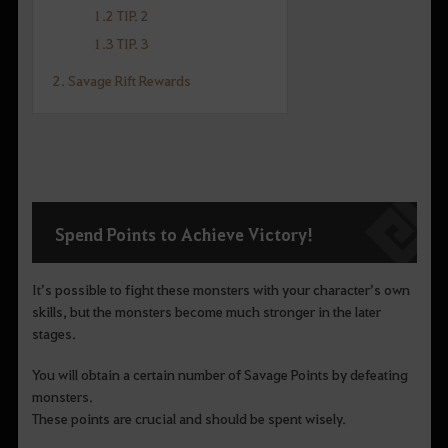
1.2 TIP. 2
1.3 TIP. 3
2. Savage Rift Rewards
Spend Points to Achieve Victory!
It’s possible to fight these monsters with your character’s own
skills, but the monsters become much stronger in the later
stages.
You will obtain a certain number of Savage Points by defeating
monsters.
These points are crucial and should be spent wisely.