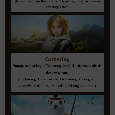
(Note: The closer the monster’s level to yours, the greater
the drop rate!)
Gathering
Engage in a variety of Gathering Life Skill activities to obtain
the event item.
(Lumbering, fluid collecting, butchering, tanning, etc.
Note: Water scooping, shoveling, milking excluded!)