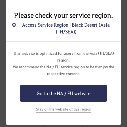
5
[Social Action]
Please check your service region.
Behold Me!
Access Service Region : Black Desert (Asia
(TH/SEA))
5
[Social Action] Petal
Power
This website is optimized for users from the Asia (TH/SEA)
region.
5
We recommend the NA / EU service region to best enjoy the
[Social Action] Ta-
respective content.
da!
Go to the NA / EU website
50
Twice per Family
Cron Stone x1,000
Stay on the website of this region
20
[Event] Dim Origin of