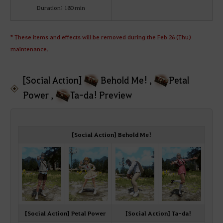
Duration: 180 min
* These items and effects will be removed during the Feb 26 (Thu)
maintenance.
[Social Action]
Behold Me! ,
Petal
Power ,
Ta-da! Preview
[Social Action] Behold Me!
[Social Action] Petal Power
[Social Action] Ta-da!