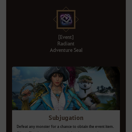
[Event]
Radiant
Adventure Seal
Subjugation
Defeat any monster for a chance to obtain the event item.