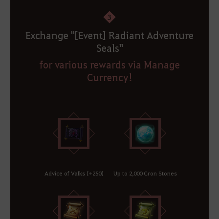
3
Exchange "[Event] Radiant Adventure
Seals"
for various rewards via Manage
Currency!
Advice of Valks (+250)
Up to 2,000 Cron Stones