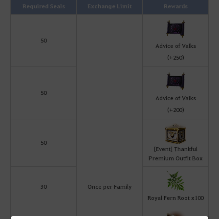
Required Seals
Exchange Limit
Rewards
50
Advice of Valks
(+250)
50
Advice of Valks
(+200)
50
[Event] Thankful
Premium Outfit Box
30
Once per Family
Royal Fern Root x100