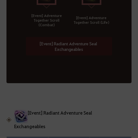
[Event] Adventure
[Event] Adventure
Together Scroll
Together Scroll (Life)
(Combat)
[Event] Radiant Adventure Seal
Exchangeables
[Event] Radiant Adventure Seal
Exchangeables