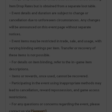
Item Drop Rates but is obtained from a separate loot table.
- Event details and duration are subject to change or
cancellation due to unforeseen circumstances. Any changes
will be announced on this event page without separate
notices.
- Event items may be restricted in trade, sale, and usage, with
varying binding settings per item. Transfer or recovery of
these items is not possible.
- For details on item binding, refer to the in-game item
descriptions.
- Items or rewards, once used, cannot be recovered.
- Participating in the event using inappropriate methods may
lead to cancellation, reward repossession, and game access
restrictions.
- For any questions or concerns regarding the event, please
contact us via
[Support]
.