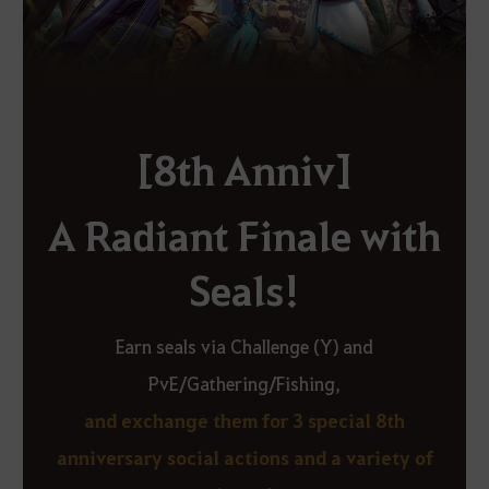
[8th Anniv]
A Radiant Finale with
Seals!
Earn seals via Challenge (Y) and
PvE/Gathering/Fishing,
and exchange them for 3 special 8th
anniversary social actions and a variety of