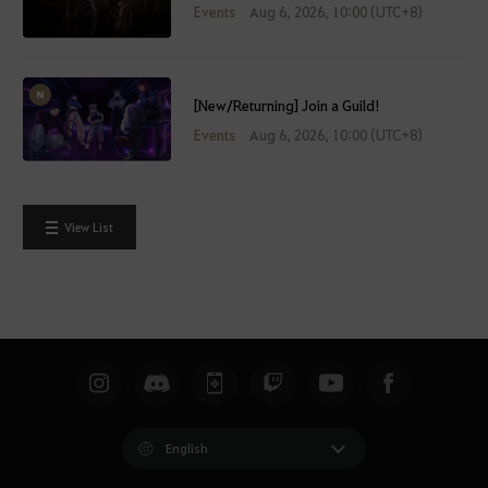
Events
Aug 6, 2026, 10:00 (UTC+8)
[New/Returning] Join a Guild!
Events
Aug 6, 2026, 10:00 (UTC+8)
View List
English