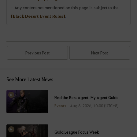
- Any content not mentioned on this page is subject to the
[Black Desert Event Rules]
.
Previous Post
Next Post
See More Latest News
Find the Best Agent: My Agent Guide
Events
Aug 6, 2026, 10:00 (UTC+8)
Guild League Focus Week