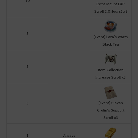
10
Extra Mount EXP
Scroll (10 Hours) x2
5
[Event] Lara's Warm
Black Tea
5
Item Collection
Increase Scroll x3
[Event] Giovan
5
Grolin's Support
Scroll x3
1
Always