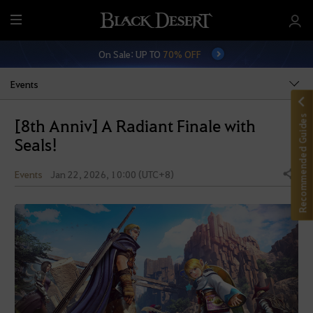
M
e
On Sale: UP TO
70% OFF
n
u
Events
Recommended Guides
[8th Anniv] A Radiant Finale with
Seals!
Events
Jan 22, 2026, 10:00 (UTC+8)
Share