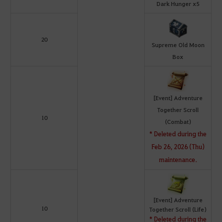
Dark Hunger x5
20
Supreme Old Moon
Box
[Event] Adventure
Together Scroll
10
(Combat)
* Deleted during the
Feb 26, 2026 (Thu)
maintenance.
[Event] Adventure
10
Together Scroll (Life)
* Deleted during the