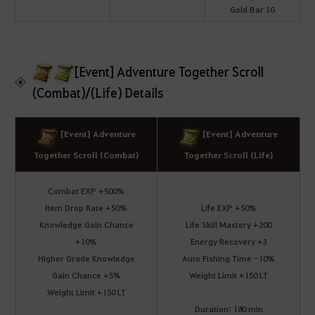
Gold Bar 1G
[Event] Adventure Together Scroll
(Combat)/(Life) Details
[Event] Adventure
[Event] Adventure
Together Scroll (Combat)
Together Scroll (Life)
Combat EXP +500%
Item Drop Rate +50%
Life EXP +50%
Knowledge Gain Chance
Life Skill Mastery +200
+10%
Energy Recovery +3
Higher Grade Knowledge
Auto Fishing Time -10%
Gain Chance +5%
Weight Limit +150 LT
Weight Limit +150 LT
Duration: 180 min