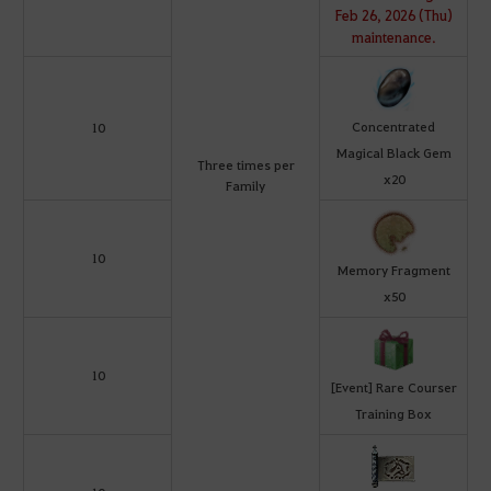
Feb 26, 2026 (Thu)
maintenance.
Concentrated
10
Magical Black Gem
Three times per
x20
Family
10
Memory Fragment
x50
10
[Event] Rare Courser
Training Box