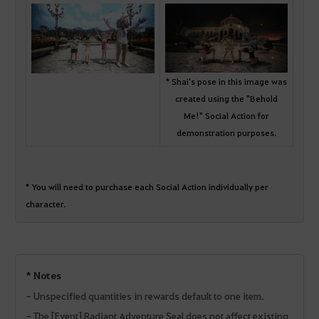
* Shai's pose in this image was
created using the "Behold
Me!" Social Action for
demonstration purposes.
* You will need to purchase each Social Action individually per
character.
* Notes
- Unspecified quantities in rewards default to one item.
- The [Event] Radiant Adventure Seal does not affect existing