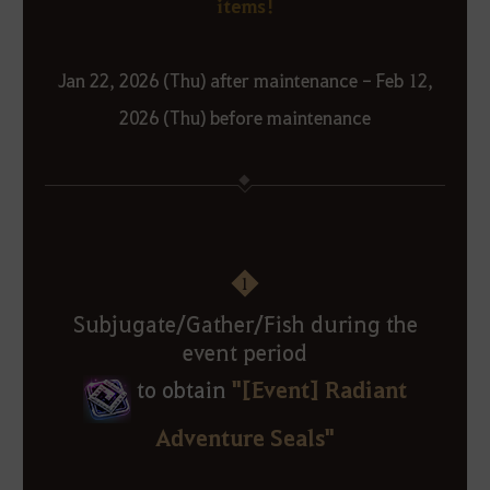
items!
Jan 22, 2026 (Thu) after maintenance - Feb 12,
2026 (Thu) before maintenance
1
Subjugate/Gather/Fish during the
event period
"[Event] Radiant
to obtain
Adventure Seals"