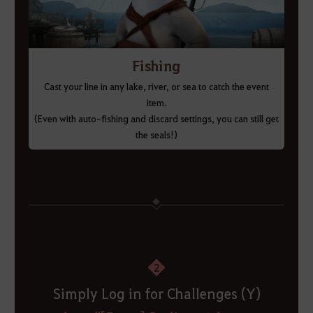
Fishing
Cast your line in any lake, river, or sea to catch the event
item.
(Even with auto-fishing and discard settings, you can still get
the seals!)
2
Simply Log in for Challenges (Y)