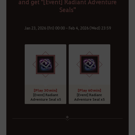
and get "[Event] Radiant Adventure
Seals"
Jan 23, 2026 (Fri) 00:00 - Feb 4, 2026 (Wed) 23:59
[Play 30 min]
[Play 60 min]
[Event] Radiant
[Event] Radiant
Adventure Seal x5
Adventure Seal x5