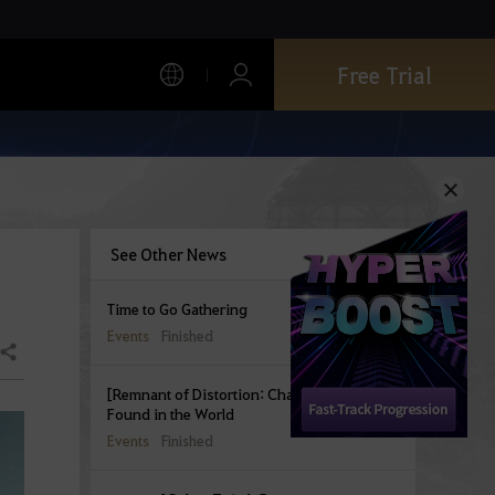
Free Trial
See Other News
Time to Go Gathering
Events
Finished
Share
[Remnant of Distortion: Chapter 1] Seals
Found in the World
Events
Finished