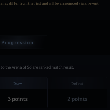
 may differ from the first and will be announced via an event
Progression
to the Arena of Solare ranked match result.
Draw
Defeat
3 points
2 points