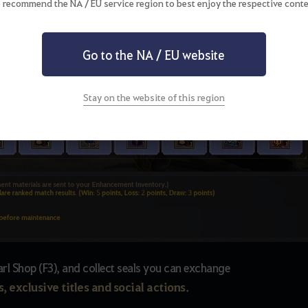
 recommend the NA / EU service region to best enjoy the respective conte
Go to the NA / EU website
Stay on the website of this region
arl Shop (F3), and collect seals you can exchange
, exclusive titles and social actions.