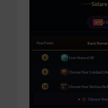
Solare
2 S
NEW
Pass Points
Basic Rewar
2
Cron Stone x100
5
Choose Your Combat/Life 
10
Choose Your Glorious Buf
Choose Your 