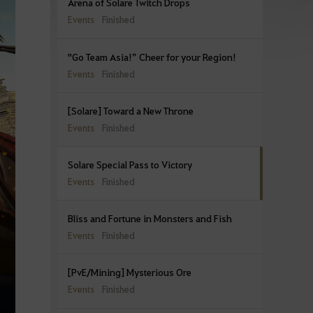
Arena of Solare Twitch Drops
Events
Finished
"Go Team Asia!” Cheer for your Region!
Events
Finished
[Solare] Toward a New Throne
Events
Finished
Solare Special Pass to Victory
Events
Finished
Bliss and Fortune in Monsters and Fish
Events
Finished
[PvE/Mining] Mysterious Ore
Events
Finished