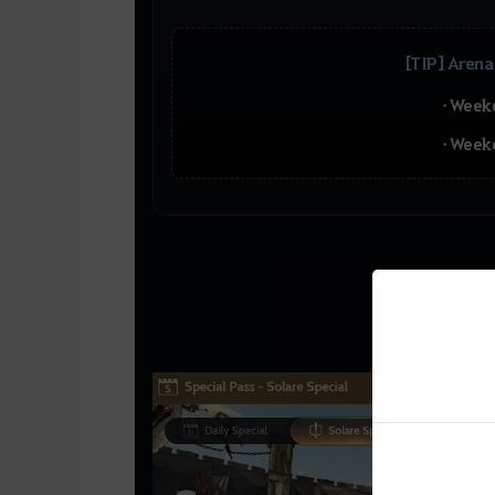
[TIP] Arena
• Week
• Week