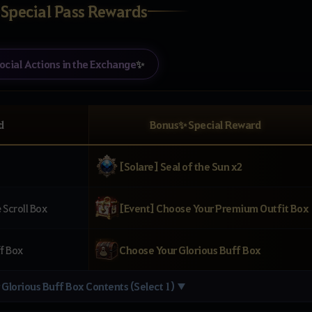
 Special Pass Rewards
ocial Actions in the Exchange
✨
d
Bonus✨ Special Reward
[Solare] Seal of the Sun x2
Scroll Box
[Event] Choose Your Premium Outfit Box
f Box
Choose Your Glorious Buff Box
Glorious Buff Box Contents (Select 1) ▼