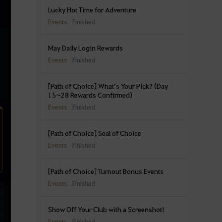
Lucky Hot Time for Adventure
Events
Finished
May Daily Login Rewards
Events
Finished
[Path of Choice] What’s Your Pick? (Day
15~28 Rewards Confirmed)
Events
Finished
[Path of Choice] Seal of Choice
Events
Finished
[Path of Choice] Turnout Bonus Events
Events
Finished
Show Off Your Club with a Screenshot!
Events
Finished