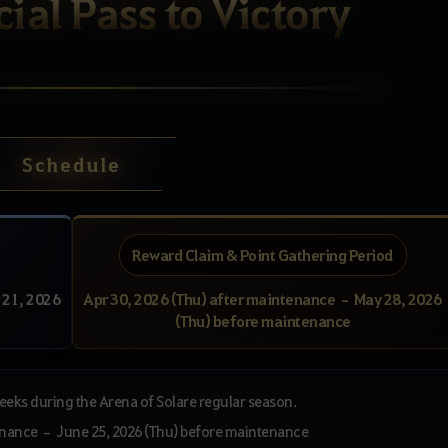
ial Pass to Victory
Schedule
Reward Claim & Point Gathering Period
 21, 2026
Apr 30, 2026 (Thu) after maintenance – May 28, 2026
(Thu) before maintenance
 weeks during the Arena of Solare regular season.
tenance – June 25, 2026 (Thu) before maintenance