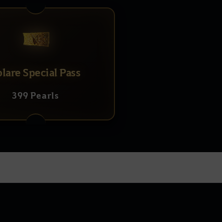
olare Special Pass
399 Pearls