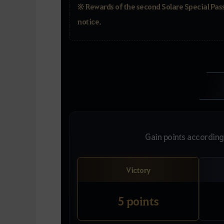
※ Rewards of the second Solare Special Pass
notice.
Gain points according 
Victory
5 points