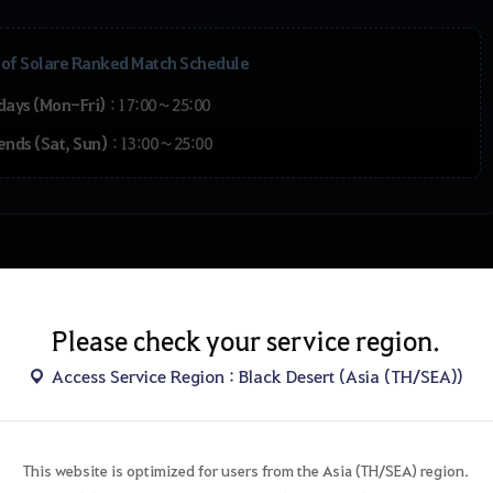
 of Solare Ranked Match Schedule
days (Mon-Fri)
: 17:00 ~ 25:00
ends (Sat, Sun)
: 13:00 ~ 25:00
Special Pass
Please check your service region.
Access Service Region : Black Desert (Asia (TH/SEA))
This website is optimized for users from the Asia (TH/SEA) region.