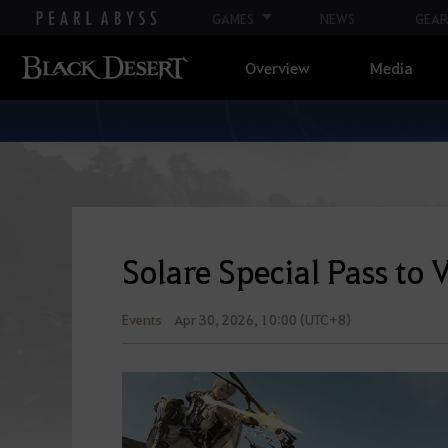
GAMES
NEWS
GEAR
Overview
Media
Solare Special Pass to 
Events
Apr 30, 2026, 10:00 (UTC+8)