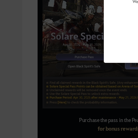
We
Purchase the pass in the Pe
for bonus rewards