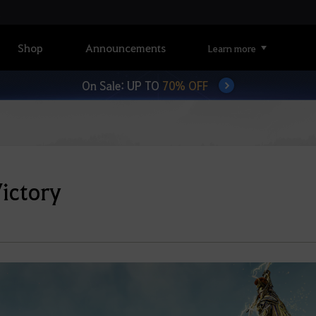
Shop
Announcements
Learn more
On Sale: UP TO
70% OFF
Victory