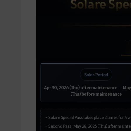
Solare Spec
Sales Period
Apr 30, 2026 (Thu) after maintenance – May
(Thu) before maintenance
- Solare Special Pass takes place 2 times for 4
- Second Pass: May 28, 2026 (Thu) after main