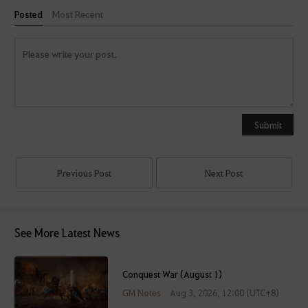
Posted
Most Recent
Y
o
u
Submit
c
a
n
Previous Post
Next Post
u
s
e
See More Latest News
i
t
a
Conquest War (August 1)
f
GM Notes
Aug 3, 2026, 12:00 (UTC+8)
t