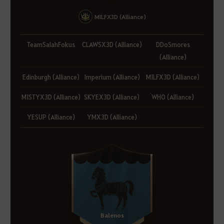
MILFX3D (Alliance)
TeamSalahFokus
CLAWSX3D (Alliance)
DDoSmores
(Alliance)
Edinburgh (Alliance)
Imperium (Alliance)
MILFX3D (Alliance)
MISTYX3D (Alliance)
SKYEX3D (Alliance)
่WHO (Alliance)
YESUP (Alliance)
YMX3D (Alliance)
Balenos