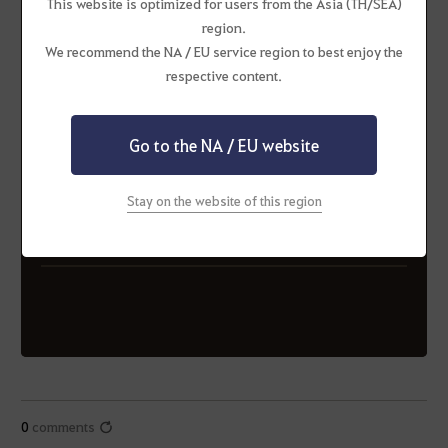
This website is optimized for users from the Asia (TH/SEA)
region.
We recommend the NA / EU service region to best enjoy the
respective content.
ORANGE (Alliance)
Exile (Alliance)
INGx (Alliance)
MooHaHaMeowHuHu
Go to the NA / EU website
(Alliance)
Stay on the website of this region
ORANGE (Alliance)
PlayChill (Alliance)
RATS (Alliance)
REBEL (Alliance)
Seablings (Alliance)
0
comments