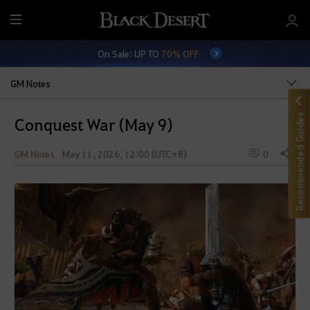
M
e
On Sale: UP TO
70% OFF
n
u
GM Notes
Recommended Guides
Conquest War (May 9)
GM Notes
May 11, 2026, 12:00 (UTC+8)
0
Share