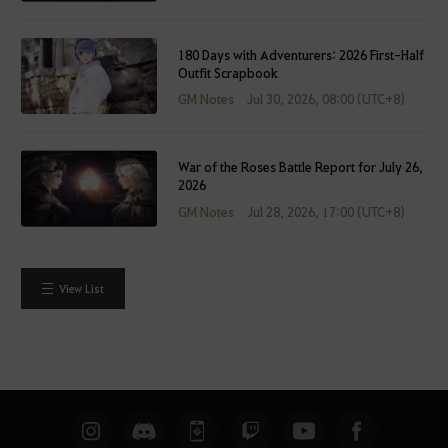
e
r
l
180 Days with Adventurers: 2026 First-Half
Outfit Scrapbook
o
g
GM Notes
Jul 30, 2026, 08:00 (UTC+8)
g
i
n
War of the Roses Battle Report for July 26,
2026
g
GM Notes
Jul 28, 2026, 17:00 (UTC+8)
i
n
.
W
View List
o
u
l
d
y
o
u