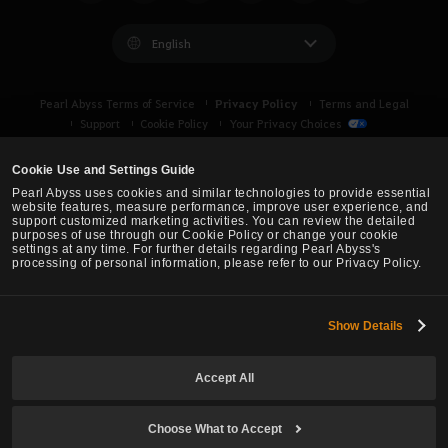
l
i
English
k
e
Privacy Policy
Pearl Abyss Terms of Service
Terms and Legal
t
Support
Cookie Policy
Your Privacy Choices
o
l
Cookie Use and Settings Guide
o
Pearl Abyss uses cookies and similar technologies to provide essential
g
website features, measure performance, improve user experience, and
support customized marketing activities. You can review the detailed
i
purposes of use through our Cookie Policy or change your cookie
n
settings at any time. For further details regarding Pearl Abyss's
processing of personal information, please refer to our Privacy Policy.
n
o
w
Show Details
Black Desert -
Asia (TH/SEA)
?
Accept All
© Pearl Abyss Corp. All Rights Reserved.
Choose What to Accept