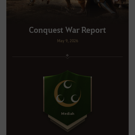
Conquest War Report
May 9, 2026
Mediah