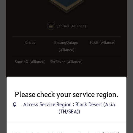
SanrioX (Alliance)
Cross
BatangQuiapo
FLAG (Alliance)
(Alliance)
SanrioX (Alliance)
SixSeven (Alliance)
Please check your service region.
Access Service Region : Black Desert (Asia
(TH/SEA))
Valencia