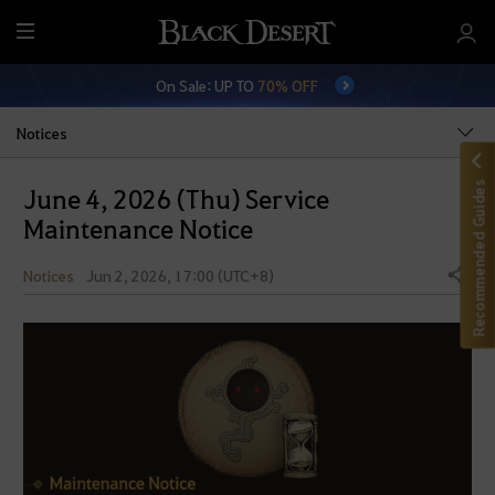
M
e
On Sale: UP TO
70% OFF
n
u
Notices
Recommended Guides
June 4, 2026 (Thu) Service
Maintenance Notice
Notices
Jun 2, 2026, 17:00 (UTC+8)
Share