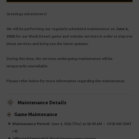
Greetings Adventurers!
We will be performing our regularly scheduled maintenance on
June 4,
2026
for our Black Desert game and website services in order to improve
these services and bring you the latest updates.
During this time, the services undergoing maintenance will be
temporarily unavailable.
Please refer below for more information regarding the maintenance.
Maintenance Details
Game Maintenance
Maintenance Period:
June 4, 2026 (Thu) at 06:00 AM ~ 10:00 AM (GMT
+8)
Affected Service(s):
Black Desert game servers