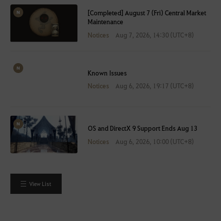
[Completed] August 7 (Fri) Central Market
Maintenance
Notices
Aug 7, 2026, 14:30 (UTC+8)
Known Issues
Notices
Aug 6, 2026, 19:17 (UTC+8)
OS and DirectX 9 Support Ends Aug 13
Notices
Aug 6, 2026, 10:00 (UTC+8)
View List