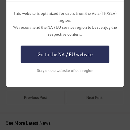
Duoksini Calamity 8-10
6th Light Orb
This website is optimized for users from the Asia (TH/SEA)
region.
※ Please note that the announced updates are subject to change.
We recommend the NA / EU service region to best enjoy the
respective content.
Ending Events
Go to the NA / EU website
Rally Together for Guild Boss!
Stay on the website of this region
#Maintenance
Previous Post
Next Post
See More Latest News