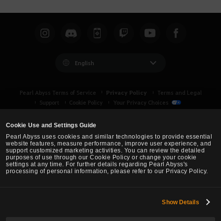
English
Privacy Policy
Pearl Abyss Terms of Service
Terms and Legal
Support
Cookie Policy
Your Privacy Choices
Cookie Use and Settings Guide
Pearl Abyss uses cookies and similar technologies to provide essential
website features, measure performance, improve user experience, and
support customized marketing activities. You can review the detailed
purposes of use through our Cookie Policy or change your cookie
settings at any time. For further details regarding Pearl Abyss's
processing of personal information, please refer to our Privacy Policy.
Show Details
Black Desert -
Asia (TH/SEA)