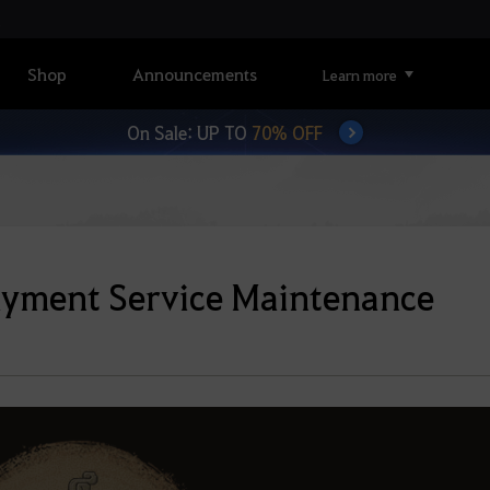
Shop
Announcements
Learn more
On Sale: UP TO
70% OFF
ayment Service Maintenance