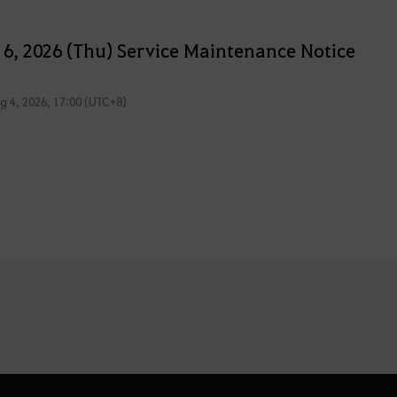
 6, 2026 (Thu) Service Maintenance Notice
g 4, 2026, 17:00 (UTC+8)