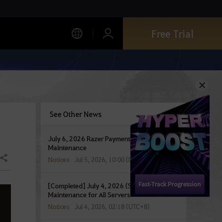
Free Trial
See Other News
July 6, 2026 Razer Payment Service
Maintenance
Share
Notices
Jul 5, 2026, 10:00 (UTC+8)
[Completed] July 4, 2026 (Sat) Temporary
Maintenance for All Servers
Notices
Jul 4, 2026, 02:18 (UTC+8)