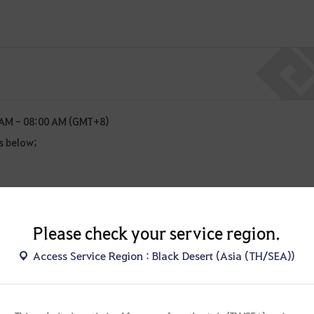
 AM - 08:00 AM (GMT+8)
s below;
sful payments during the maintenance period.
chedule are subject to change. Any changes will be provided as an
Please check your service region.
Access Service Region : Black Desert (Asia (TH/SEA))
!