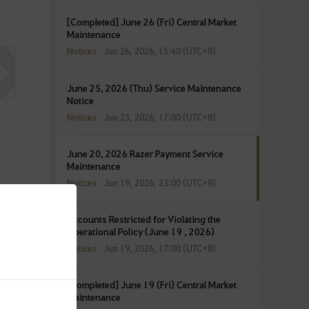
[Completed] June 26 (Fri) Central Market
Maintenance
Notices
Jun 26, 2026, 15:40 (UTC+8)
June 25, 2026 (Thu) Service Maintenance
Notice
Notices
Jun 23, 2026, 17:00 (UTC+8)
June 20, 2026 Razer Payment Service
Maintenance
Notices
Jun 19, 2026, 23:00 (UTC+8)
Accounts Restricted for Violating the
Operational Policy (June 19 , 2026)
Notices
Jun 19, 2026, 17:00 (UTC+8)
[Completed] June 19 (Fri) Central Market
Maintenance