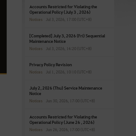
Accounts Restricted for Violating the
Operational Policy (July 3 , 2026)
Notices
Jul 3, 2026, 17:00 (UTC+8)
[Completed] July 3, 2026 (Fri) Sequential
Maintenance Notice
Notices
Jul 3, 2026, 14:20 (UTC+8)
Privacy Policy Revision
Notices
Jul 1, 2026, 10:10 (UTC+8)
July 2, 2026 (Thu) Service Maintenance
Notice
Notices
Jun 30, 2026, 17:00 (UTC+8)
Accounts Restricted for Violating the
Operational Policy (June 26 , 2026)
Notices
Jun 26, 2026, 17:00 (UTC+8)