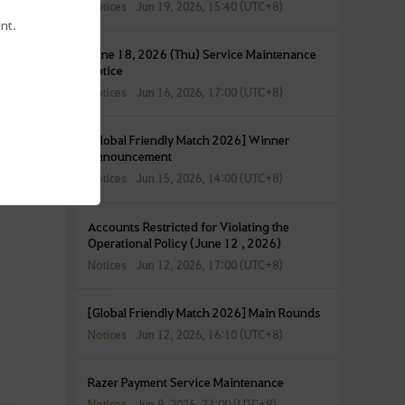
Notices
Jun 19, 2026, 15:40 (UTC+8)
nt.
June 18, 2026 (Thu) Service Maintenance
Notice
Notices
Jun 16, 2026, 17:00 (UTC+8)
[Global Friendly Match 2026] Winner
Announcement
Notices
Jun 15, 2026, 14:00 (UTC+8)
Accounts Restricted for Violating the
Operational Policy (June 12 , 2026)
Notices
Jun 12, 2026, 17:00 (UTC+8)
[Global Friendly Match 2026] Main Rounds
Notices
Jun 12, 2026, 16:10 (UTC+8)
Razer Payment Service Maintenance
Notices
Jun 9, 2026, 23:00 (UTC+8)