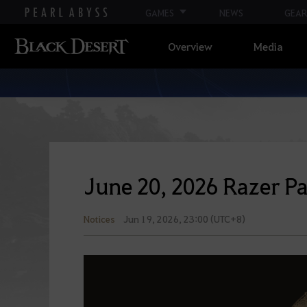
GAMES
NEWS
GEAR
Overview
Media
June 20, 2026 Razer P
Notices
Jun 19, 2026, 23:00 (UTC+8)