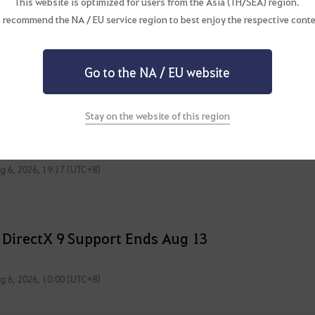
This website is optimized for users from the Asia (TH/SEA) region.
 recommend the NA / EU service region to best enjoy the respective conte
Go to the NA / EU website
Issues
Stay on the website of this region
ated: 2026/08/06 19.17 (GMT+8)
g 6, 2026, 19:17 (UTC+8)
 DirectX 9 Support Ends Aug 13
g 6, 2026, 10:00 (UTC+8)