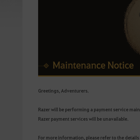
Greetings, Adventurers.
Razer will be performing a payment service ma
Razer payment services will be unavailable.
For more information, please refer to the details