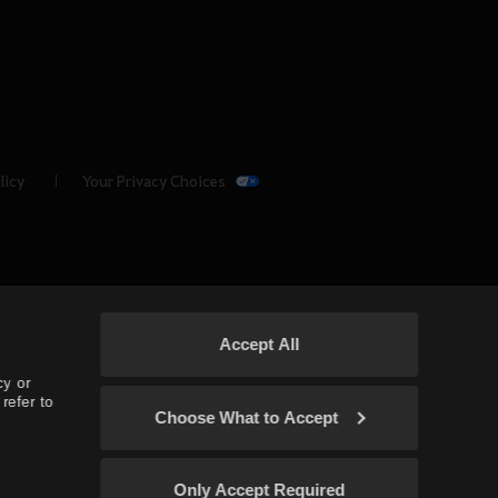
licy
Your Privacy Choices
Accept All
cy or
refer to
Choose What to Accept
(TH/SEA)
Only Accept Required