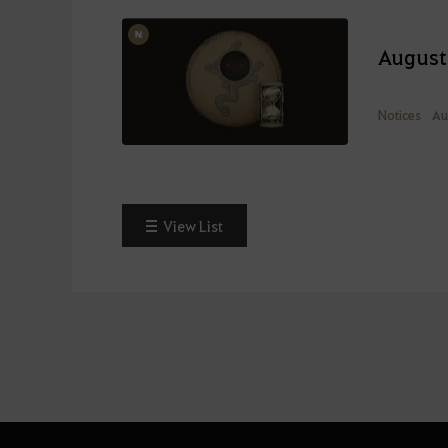
August
Notices
Au
View List