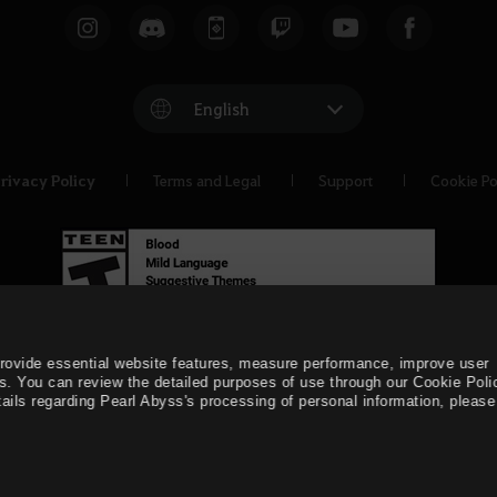
English
rivacy Policy
Terms and Legal
Support
Cookie Po
provide essential website features, measure performance, improve user
s. You can review the detailed purposes of use through our Cookie Poli
ails regarding Pearl Abyss's processing of personal information, please 
© Pearl Abyss Corp. All Rights Reserved.
Black Desert -
Asia 