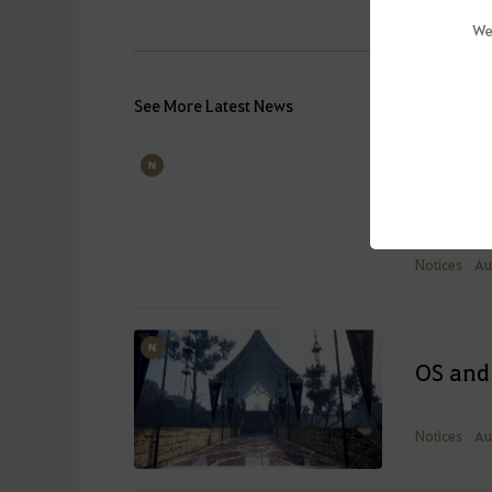
We
See More Latest News
Known 
Last Upd
Notices
Au
OS and
Notices
Au