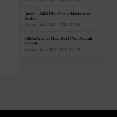
June 11, 2026 (Thu) Service Maintenance
Notice
Notices
Jun 9, 2026, 17:00 (UTC+8)
[Global Friendly Match 2026] Main Rounds
Bracket
Notices
Jun 8, 2026, 10:30 (UTC+8)