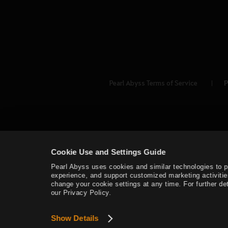
Pearl Abyss Terms of Service
P
Cookie Use and Settings Guide
Pearl Abyss uses cookies and similar technologies to 
experience, and support customized marketing activitie
change your cookie settings at any time. For further det
our Privacy Policy.
Show Details