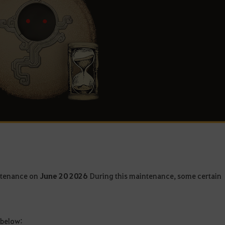
intenance on
June 20 2026
During this maintenance, some certain
 below: