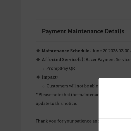
Payment Maintenance Details
Maintenance Schedule
: June 20 2026 02:00
Affected Service(s)
: Razer Payment Service
PromptPay QR
Impact
:
Customers will not be able to make succes
* Please note that the maintenance details and s
update to this notice.
Thank you for your patience and understanding