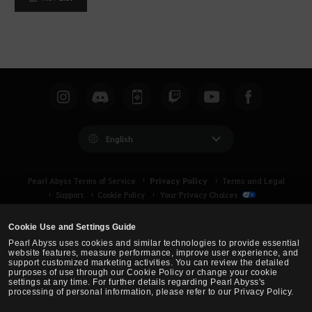
English
Privacy Policy
Pearl Abyss Terms of Service
Terms and Legal
Support
Cookie Policy
Your Privacy Choices
Cookie Use and Settings Guide
Pearl Abyss uses cookies and similar technologies to provide essential
website features, measure performance, improve user experience, and
support customized marketing activities. You can review the detailed
purposes of use through our Cookie Policy or change your cookie
settings at any time. For further details regarding Pearl Abyss's
processing of personal information, please refer to our Privacy Policy.