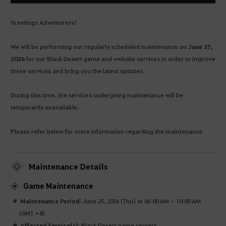
Greetings Adventurers!
We will be performing our regularly scheduled maintenance on
June 25,
2026
for our Black Desert game and website services in order to improve
these services and bring you the latest updates.
During this time, the services undergoing maintenance will be
temporarily unavailable.
Please refer below for more information regarding the maintenance.
Maintenance Details
Game Maintenance
Maintenance Period:
June 25, 2026 (Thu) at 06:00 AM ~ 10:00 AM
(GMT +8)
Affected Service(s):
Black Desert game servers