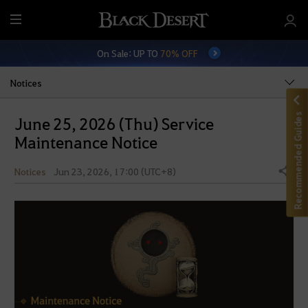
M
e
On Sale: UP TO
70% OFF
n
u
Notices
Recommended Guides
June 25, 2026 (Thu) Service
Maintenance Notice
Notices
Jun 23, 2026, 17:00 (UTC+8)
Share