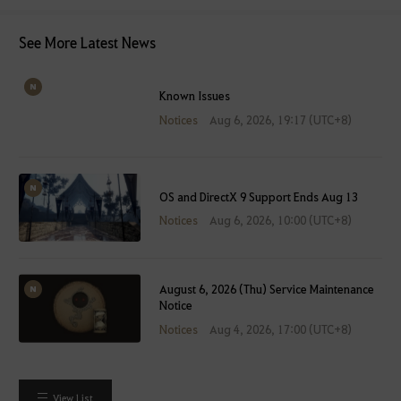
See More Latest News
Known Issues
Notices
Aug 6, 2026, 19:17 (UTC+8)
OS and DirectX 9 Support Ends Aug 13
Notices
Aug 6, 2026, 10:00 (UTC+8)
August 6, 2026 (Thu) Service Maintenance
Notice
Notices
Aug 4, 2026, 17:00 (UTC+8)
View List