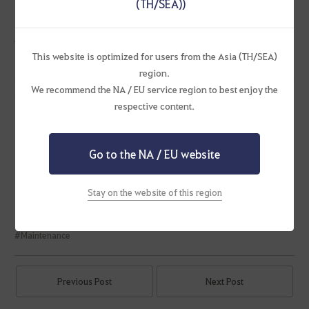
(TH/SEA))
Certain Item Description and Category Improvement
※ Please note that the announced updates are subject to change.
This website is optimized for users from the Asia (TH/SEA)
region.
We recommend the NA / EU service region to best enjoy the
Ending Events
respective content.
[New/Returning] Login Rewards
Solare Special Pass to Victory
[Solare] Late-Season Special Pass
Go to the NA / EU website
[Cooking Contest] The Best Dish for the Ball!
A Joyride to the Stable
Stay on the website of this region
#Maintenance
Previous Post
Next Post