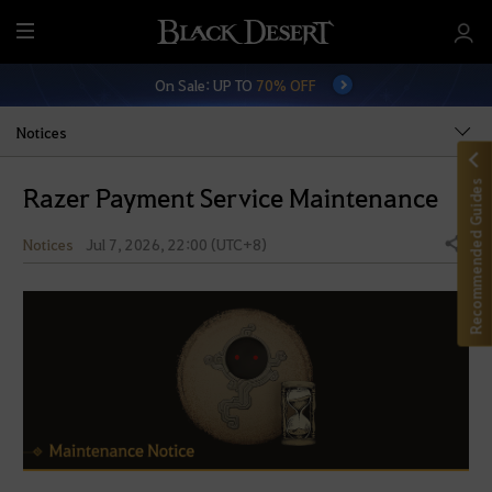
M
e
On Sale: UP TO
70% OFF
n
u
Notices
Recommended Guides
Razer Payment Service Maintenance
Notices
Jul 7, 2026, 22:00 (UTC+8)
Share