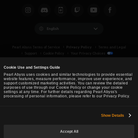
English
Privacy Policy
Pearl Abyss Terms of Service
Terms and Legal
Support
Cookie Policy
Your Privacy Choices
Cookie Use and Settings Guide
Pearl Abyss uses cookies and similar technologies to provide essential
website features, measure performance, improve user experience, and
support customized marketing activities. You can review the detailed
purposes of use through our Cookie Policy or change your cookie
settings at any time. For further details regarding Pearl Abyss's
processing of personal information, please refer to our Privacy Policy.
Show Details
Black Desert -
Asia (TH/SEA)
Accept All