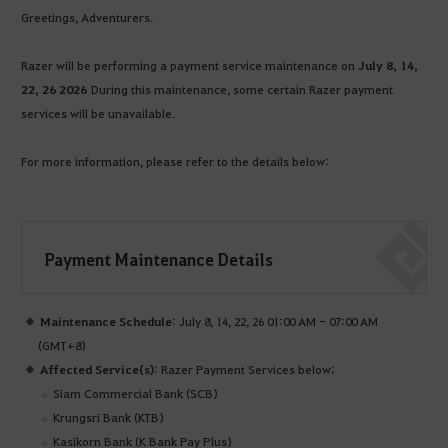
Greetings, Adventurers.
Razer will be performing a payment service maintenance on
July 8, 14,
22, 26 2026
During this maintenance, some certain Razer payment
services will be unavailable.
For more information, please refer to the details below:
Payment Maintenance Details
Maintenance Schedule
: July 8, 14, 22, 26 01:00 AM - 07:00 AM
(GMT+8)
Affected Service(s)
: Razer Payment Services below;
Siam Commercial Bank (SCB)
Krungsri Bank (KTB)
Kasikorn Bank (K Bank Pay Plus)