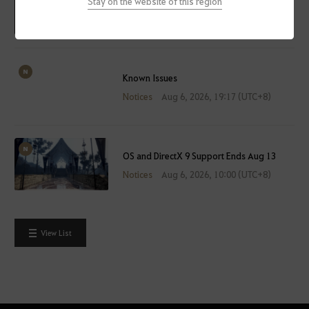
Stay on the website of this region
Maintenance
Notices
Aug 7, 2026, 14:30 (UTC+8)
Known Issues
Notices
Aug 6, 2026, 19:17 (UTC+8)
OS and DirectX 9 Support Ends Aug 13
Notices
Aug 6, 2026, 10:00 (UTC+8)
View List