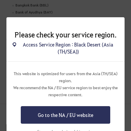
Bangkok Bank (BBL)
Bank of Ayudhya (BAY)
Impact
:
Customers will not be able to make successful payments during the
Please check your service region.
maintenance period.
* Please note that the maintenance details and schedule are subject to
Access Service Region : Black Desert (Asia
change. Any changes will be provided as an update to this notice.
(TH/SEA))
Thank you for your patience and understanding!
This website is optimized for users from the Asia (TH/SEA)
region.
We recommend the NA / EU service region to best enjoy the
Previous Post
Next Post
respective content.
See More Latest News
Go to the NA / EU website
[Completed] August 7 (Fri) Central Market