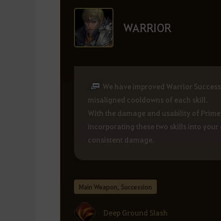
WARRIOR
We have improved Warrior Successio
misaligned cooldowns of each skill.
With the damage and usability of Prim
incorporating these two skills into yo
consistent damage.
Main Weapon, Succession
Deep Ground Slash