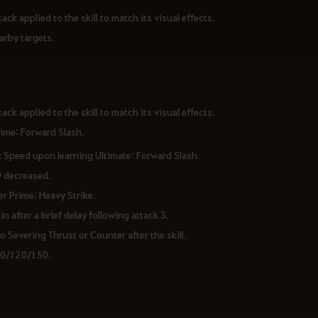
ack applied to the skill to match its visual effects.
earby targets.
ack applied to the skill to match its visual effects.
rime: Forward Slash.
k Speed upon learning Ultimate: Forward Slash.
y decreased.
er Prime: Heavy Strike.
 after a brief delay following attack 3.
 Severing Thrust or Counter after the skill.
90/120/150.