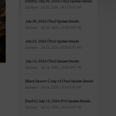
[Hotfix] July 30, 2026 (Thu) Update Details
Updates
Jul 30, 2026, 18:13 (UTC+8)
July 30, 2026 (Thu) Update Details
Updates
Jul 30, 2026, 10:00 (UTC+8)
July 23, 2026 (Thu) Update Details
Updates
Jul 23, 2026, 10:00 (UTC+8)
July 16, 2026 (Thu) Update Details
Updates
Jul 16, 2026, 10:00 (UTC+8)
[Black Desert+] July 14 (Tue) Update Details
Updates
Jul 14, 2026, 13:53 (UTC+8)
[Hotfix] July 10, 2026 (Fri) Update Details
Updates
Jul 10, 2026, 13:40 (UTC+8)