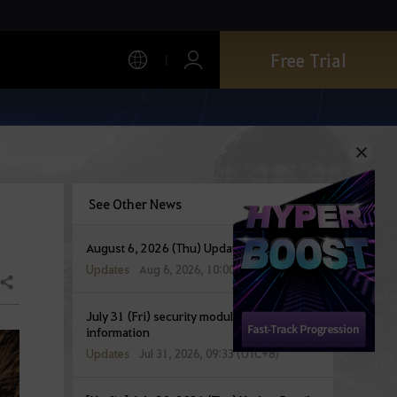
Free Trial
See Other News
August 6, 2026 (Thu) Update Details
Updates
Aug 6, 2026, 10:00 (UTC+8)
Share
July 31 (Fri) security module update
information
Updates
Jul 31, 2026, 09:33 (UTC+8)