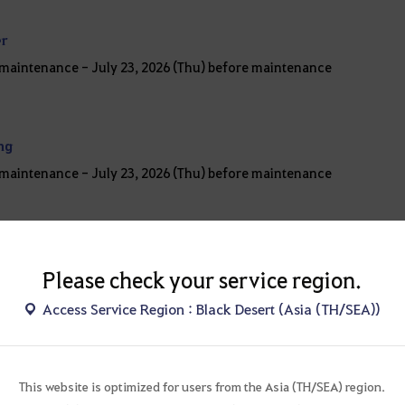
er
r maintenance - July 23, 2026 (Thu) before maintenance
ing
r maintenance - July 23, 2026 (Thu) before maintenance
Please check your service region.
Access Service Region : Black Desert (Asia (TH/SEA))
S
This website is optimized for users from the Asia (TH/SEA) region.