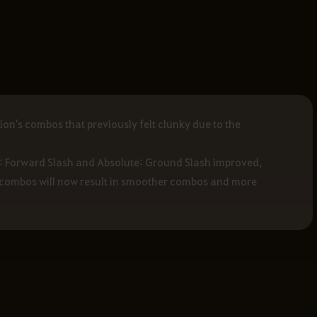
n's combos that previously felt clunky due to the
e: Forward Slash and Absolute: Ground Slash improved,
ur combos will now result in smoother combos and more