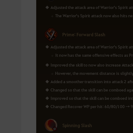
Adjusted the attack area of Warrior's Spirit att
The Warrior's Spirit attack now also hits n
Prime: Forward Slash
Adjusted the attack area of Warrior's Spirit att
It now has the same offensive effects as P
Improved the skill to now also increase Attac
However, the movement distance is slightl
Added a smoother transition into attack 2 aft
Changed so that the skill can be comboed again
Improved so that the skill can be comboed into
Changed Recover WP per hit: 60/80/100 → 
Spinning Slash