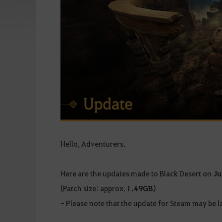
Hello, Adventurers.
Here are the updates made to Black Desert on
Ju
(Patch size: approx.
1.49GB
)
- Please note that the update for Steam may be la