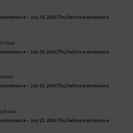
r maintenance - July 30, 2026 (Thu) before maintenance
ew Seal
r maintenance - July 30, 2026 (Thu) before maintenance
 Desert
r maintenance - July 23, 2026 (Thu) before maintenance
ng Boost
r maintenance - July 23, 2026 (Thu) before maintenance