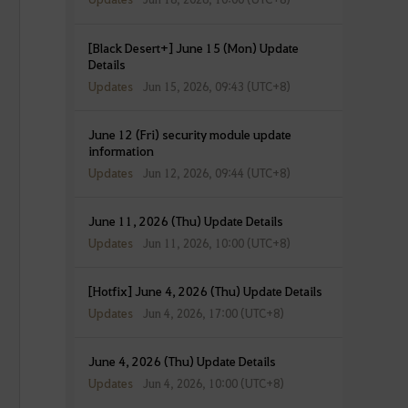
[Black Desert+] June 15 (Mon) Update
Details
Updates
Jun 15, 2026, 09:43 (UTC+8)
June 12 (Fri) security module update
information
Updates
Jun 12, 2026, 09:44 (UTC+8)
June 11, 2026 (Thu) Update Details
Updates
Jun 11, 2026, 10:00 (UTC+8)
[Hotfix] June 4, 2026 (Thu) Update Details
Updates
Jun 4, 2026, 17:00 (UTC+8)
June 4, 2026 (Thu) Update Details
Updates
Jun 4, 2026, 10:00 (UTC+8)