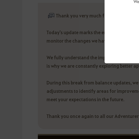
We
Thank you very much for your interest 
Today's update marks the end of this round 
monitor the changes we have made and take
We fully understand the importance of class
is why we are constantly exploring better a
During this break from balance updates, we 
adjustments to identify areas for improvemen
meet your expectations in the future.
Thank you once again to all our Adventurer