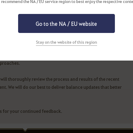
 recommend the NA / EU service region to best enjoy the respective conte
in the PvE balance adjustments over the past few weeks.
Go to the NA / EU website
of PvE balance adjustments. Moving forward, we will closely
 some time to prepare for further improvements.
Stay on the website of this region
 balance, as it directly impacts your gameplay experience. That
pproaches.
will thoroughly review the process and results of the recent
t. We will do our best to deliver balance updates that better
s for your continued feedback.