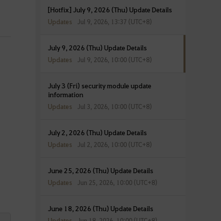
[Hotfix] July 9, 2026 (Thu) Update Details
Updates
Jul 9, 2026, 13:37 (UTC+8)
July 9, 2026 (Thu) Update Details
Updates
Jul 9, 2026, 10:00 (UTC+8)
July 3 (Fri) security module update
information
Updates
Jul 3, 2026, 10:00 (UTC+8)
July 2, 2026 (Thu) Update Details
Updates
Jul 2, 2026, 10:00 (UTC+8)
June 25, 2026 (Thu) Update Details
Updates
Jun 25, 2026, 10:00 (UTC+8)
June 18, 2026 (Thu) Update Details
Updates
Jun 18, 2026, 10:00 (UTC+8)