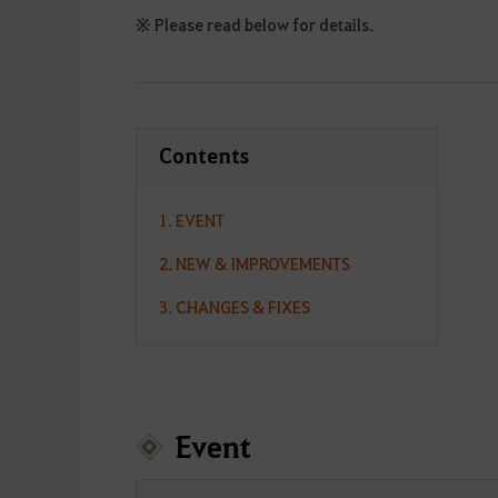
※ Please read below for details.
Contents
1. EVENT
2. NEW & IMPROVEMENTS
3. CHANGES & FIXES
Event