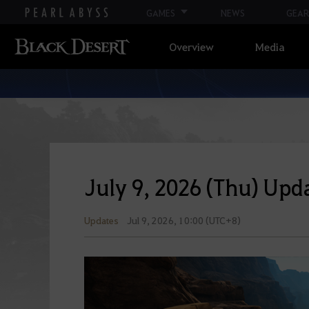
GAMES
NEWS
GEAR
Overview
Media
July 9, 2026 (Thu) Upda
Updates
Jul 9, 2026, 10:00 (UTC+8)