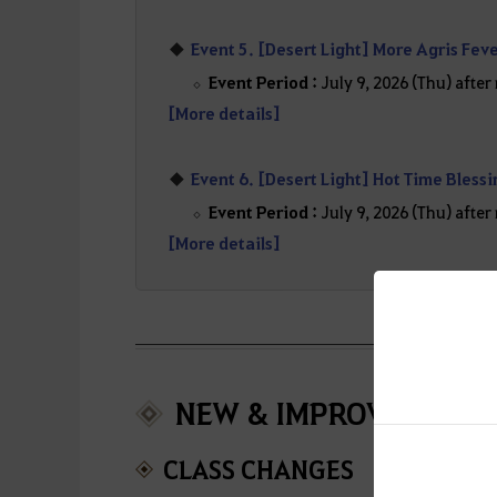
Event 5. [Desert Light] More Agris Fev
Event Period :
July 9, 2026 (Thu) afte
[More details]
Event 6. [Desert Light] Hot Time Bless
Event Period :
July 9, 2026 (Thu) afte
[More details]
NEW & IMPROVEMENT
CLASS CHANGES