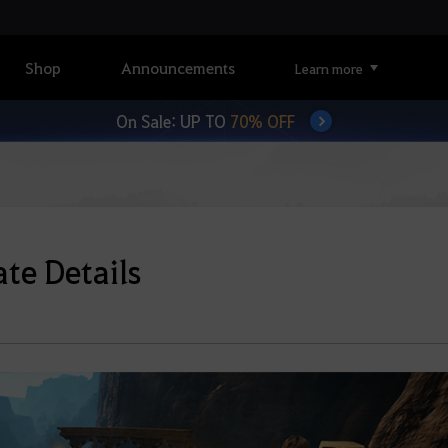
Shop
Announcements
Learn more
On Sale: UP TO
70% OFF
te Details