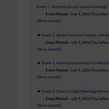
Event 1. Terrmian Beach Grand Opening!
Event Period :
July 9, 2026 (Thu) afte
[More details]
Event 2. Heidel Festival Prelude with N
Event Period :
July 9, 2026 (Thu) afte
[More details]
Event 3. Masterpieces Reborn in Black
Event Period :
July 9, 2026 (Thu) afte
[More details]
Event 4. [Desert Light] Morning Blessi
Event Period :
July 9, 2026 (Thu) afte
[More details]