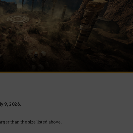
ly 9, 2026.
rger than the size listed above.