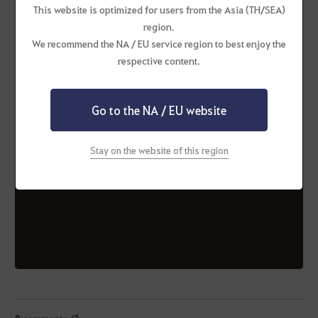
This website is optimized for users from the Asia (TH/SEA)
Valencia
region.
We recommend the NA / EU service region to best enjoy the
respective content.
CLAWS (Alliance)
Go to the NA / EU website
CLAWS (Alliance)
KikiNation (Alliance)
NewJeans (Alliance)
Stay on the website of this region
SanrioWorld
ToBeNumberOne
(Alliance)
(Alliance)
0
comments