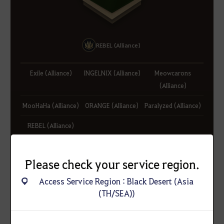
REBEL (Alliance)
Exile (Alliance)
INGELNIX (Alliance)
Meowcarons
(Alliance)
MooHaHa (Alliance)
ORANGE (Alliance)
Paralyzed (Alliance)
REBEL (Alliance)
Please check your service region.
Access Service Region : Black Desert (Asia
(TH/SEA))