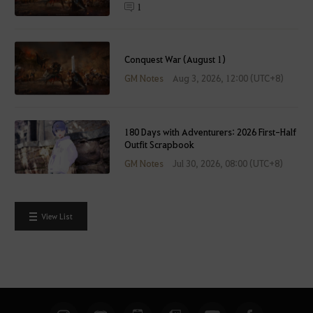
t
1
e
r
l
Conquest War (August 1)
o
GM Notes
Aug 3, 2026, 12:00 (UTC+8)
g
g
i
n
180 Days with Adventurers: 2026 First-Half
Outfit Scrapbook
g
GM Notes
Jul 30, 2026, 08:00 (UTC+8)
i
n
.
W
View List
o
u
l
d
y
o