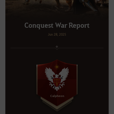
Conquest War Report
Jun 28, 2025
Calpheon