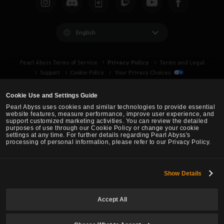
u
l
i
English
k
e
Privacy Policy
Pearl Abyss Terms of Service
Terms and Legal
t
Support
Cookie Policy
Your Privacy Choices
o
l
Cookie Use and Settings Guide
o
Pearl Abyss uses cookies and similar technologies to provide essential
g
website features, measure performance, improve user experience, and
support customized marketing activities. You can review the detailed
i
purposes of use through our Cookie Policy or change your cookie
n
settings at any time. For further details regarding Pearl Abyss's
processing of personal information, please refer to our Privacy Policy.
n
o
w
Show Details
Black Desert -
Asia (TH/SEA)
?
Accept All
© Pearl Abyss Corp. All Rights Reserved.