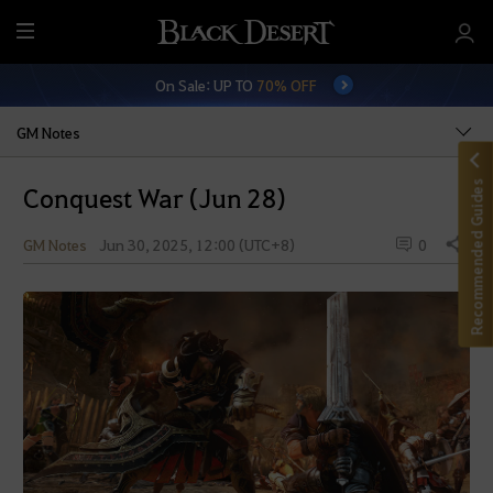
M
e
On Sale: UP TO
70% OFF
n
u
GM Notes
Recommended Guides
Conquest War (Jun 28)
GM Notes
Jun 30, 2025, 12:00 (UTC+8)
0
Share