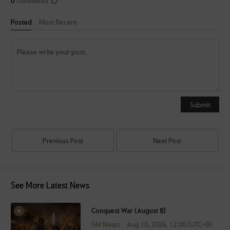
Posted
Most Recent
Y
o
u
Submit
c
a
n
Previous Post
Next Post
u
s
e
See More Latest News
i
t
a
Conquest War (August 8)
f
GM Notes
Aug 10, 2026, 12:00 (UTC+8)