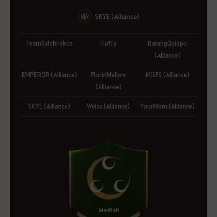
SKYE (Alliance)
TeamSalahFokus
FlufFy
BatangQuiapo
(Alliance)
EMPEROR (Alliance)
FlorinMellow
MILFS (Alliance)
(Alliance)
SKYE (Alliance)
Weiss (Alliance)
YourMom (Alliance)
Mediah