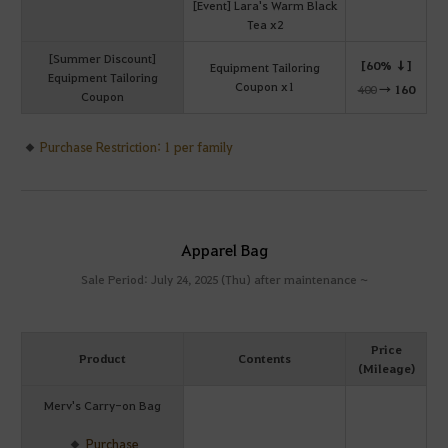
[Event] Lara's Warm Black
Tea x2
[Summer Discount]
[60% ↓]
Equipment Tailoring
Equipment Tailoring
Coupon x1
400
→
160
Coupon
Purchase Restriction: 1 per family
Apparel Bag
Sale Period: July 24, 2025 (Thu) after maintenance ~
Price
Product
Contents
(Mileage)
Merv's Carry-on Bag
Purchase