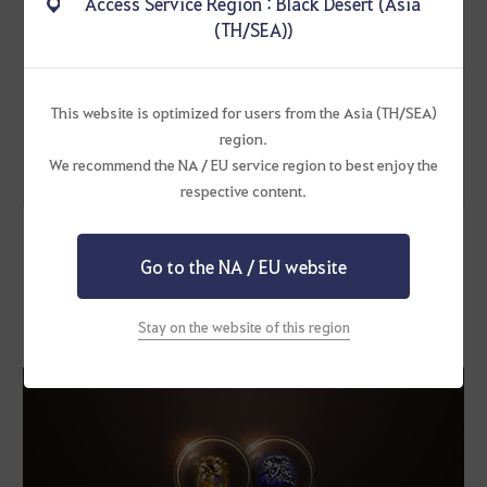
Access Service Region : Black Desert (Asia
Ultimate Premium
Enhancement Box x1
[-50%] July's Ultimate
(TH/SEA))
Sweet Premium
Sweet Pack
Enhancement Box x2
[50% ↓]
Purchase
2025
→
Bonus
This website is optimized for users from the Asia (TH/SEA)
Restriction: 2
1012
Blessing of Old Moon
region.
Scroll x1
per family
We recommend the NA / EU service region to best enjoy the
Supreme Old Moon Box
x1
respective content.
Go to the NA / EU website
[Summer Discount] Choose Your Bundle Pack
Stay on the website of this region
Sale Period: ~ August 7, 2025 (Thu) before maintenance