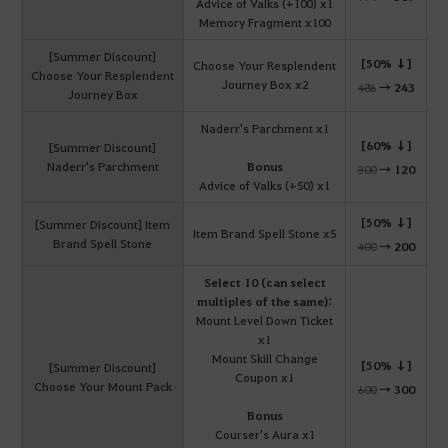
Advice of Valks (+100) x1
Memory Fragment x100
[Summer Discount]
[50% ↓]
Choose Your Resplendent
Choose Your Resplendent
Journey Box x2
486
→
243
Journey Box
Naderr's Parchment x1
[60% ↓]
[Summer Discount]
Naderr's Parchment
Bonus
300
→
120
Advice of Valks (+50) x1
[50% ↓]
[Summer Discount] Item
Item Brand Spell Stone x5
Brand Spell Stone
400
→
200
Select 10 (can select
multiples of the same):
Mount Level Down Ticket
x1
Mount Skill Change
[50% ↓]
[Summer Discount]
Coupon x1
Choose Your Mount Pack
600
→
300
Bonus
Courser's Aura x1