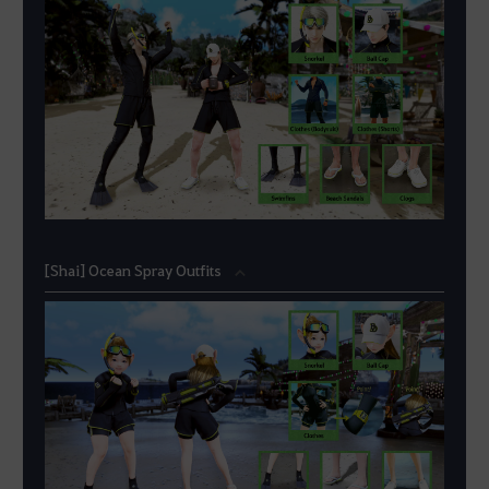
[Shai] Ocean Spray Outfits