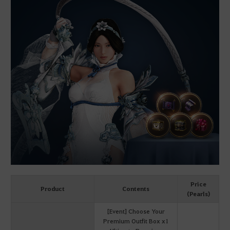
Price
Product
Contents
(Pearls)
[Event] Choose Your
Premium Outfit Box x1