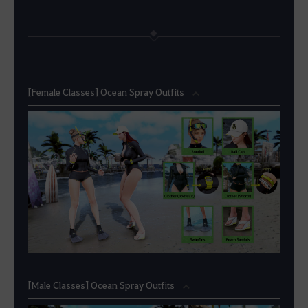
[Female Classes] Ocean Spray Outfits
[Male Classes] Ocean Spray Outfits