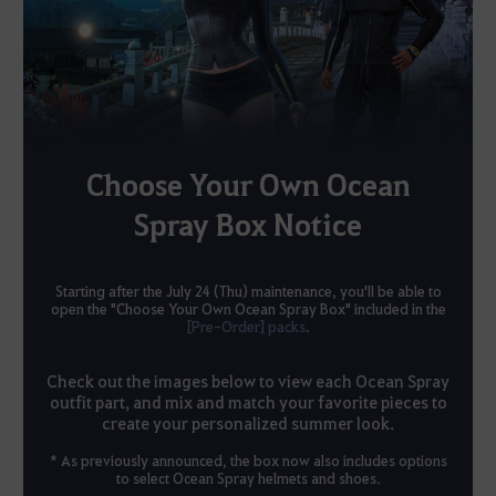
Choose Your Own Ocean
Spray Box Notice
Starting after the July 24 (Thu) maintenance, you'll be able to
open the "Choose Your Own Ocean Spray Box" included in the
[Pre-Order] packs
.
Check out the images below to view each Ocean Spray
outfit part, and mix and match your favorite pieces to
create your personalized summer look.
* As previously announced, the box now also includes options
to select Ocean Spray helmets and shoes.