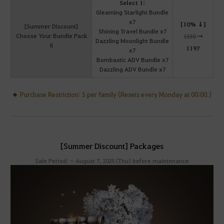
Select 1:
Gleaming Starlight Bundle
x7
[10% ↓]
[Summer Discount]
Shining Travel Bundle x7
Choose Your Bundle Pack
1330
→
Dazzling Moonlight Bundle
II
1197
x7
Bombastic ADV Bundle x7
Dazzling ADV Bundle x7
Purchase Restriction: 5 per family (Resets every Monday at 00:00.)
[Summer Discount] Packages
Sale Period: ~ August 7, 2025 (Thu) before maintenance