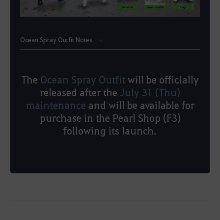
Ocean Spray Outfit Notes
The
Ocean Spray Outfit
will be officially
released after the
July 31 (Thu)
maintenance
and will be available for
purchase in the Pearl Shop (F3)
following its launch.