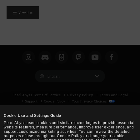
View List
English
Privacy Policy
Pearl Abyss Terms of Service
Terms and Legal
Support
Cookie Policy
Your Privacy Choices
Cookie Use and Settings Guide
Pearl Abyss uses cookies and similar technologies to provide essential
website features, measure performance, improve user experience, and
support customized marketing activities. You can review the detailed
purposes of use through our Cookie Policy or change your cookie