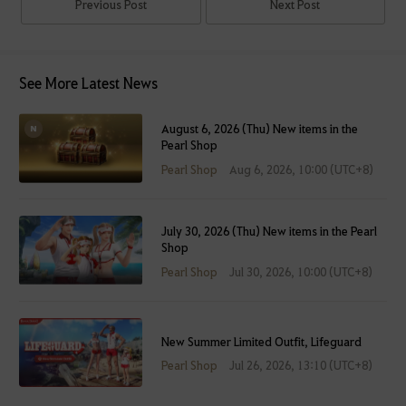
Previous Post
Next Post
See More Latest News
August 6, 2026 (Thu) New items in the
Pearl Shop
Pearl Shop
Aug 6, 2026, 10:00 (UTC+8)
July 30, 2026 (Thu) New items in the Pearl
Shop
Pearl Shop
Jul 30, 2026, 10:00 (UTC+8)
New Summer Limited Outfit, Lifeguard
Pearl Shop
Jul 26, 2026, 13:10 (UTC+8)