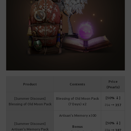
Price
Product
Contents
(Pearls)
[50% ↓]
[Summer Discount]
Blessing of Old Moon Pack
Blessing of Old Moon Pack
(7 Days) x2
714
→
357
Artisan's Memory x100
[50% ↓]
[Summer Discount]
Bonus
Artisan's Memory Pack
774
→
387