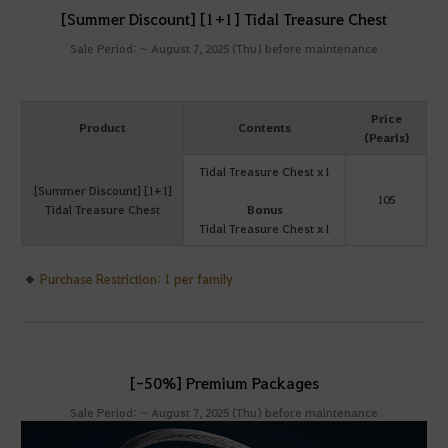
[Summer Discount] [1+1] Tidal Treasure Chest
Sale Period: ~ August 7, 2025 (Thu) before maintenance
Price
Product
Contents
(Pearls)
Tidal Treasure Chest x1
[Summer Discount] [1+1]
105
Tidal Treasure Chest
Bonus
Tidal Treasure Chest x1
Purchase Restriction: 1 per family
[-50%] Premium Packages
Sale Period: ~ August 7, 2025 (Thu) before maintenance