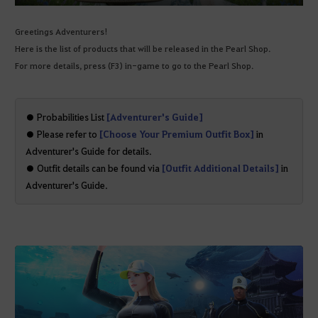
Greetings Adventurers!
Here is the list of products that will be released in the Pearl Shop.
For more details, press (F3) in-game to go to the Pearl Shop.
● Probabilities List
[Adventurer's Guide]
● Please refer to
[Choose Your Premium Outfit Box]
in
Adventurer's Guide for details.
● Outfit details can be found via
[Outfit Additional Details]
in
Adventurer's Guide.