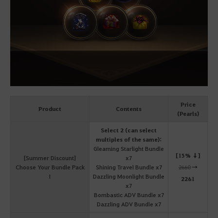
Price
Product
Contents
(Pearls)
Select 2 (can select
multiples of the same):
Gleaming Starlight Bundle
[15% ↓]
[Summer Discount]
x7
Choose Your Bundle Pack
Shining Travel Bundle x7
2660
→
I
Dazzling Moonlight Bundle
2261
x7
Bombastic ADV Bundle x7
Dazzling ADV Bundle x7