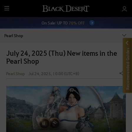
M
e
On Sale: UP TO
70% OFF
n
u
Pearl Shop
Recommended Guides
July 24, 2025 (Thu) New items in the
Pearl Shop
Pearl Shop
Jul 24, 2025, 10:00 (UTC+8)
Share