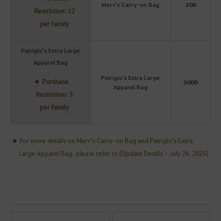
Merv's Carry-on Bag
300
Restriction: 12
per family
Patrigio's Extra Large
Apparel Bag
Patrigio's Extra Large
Purchase
3000
Apparel Bag
Restriction: 5
per family
For more details on Merv's Carry-on Bag and Patrigio's Extra
Large Apparel Bag, please refer to [Update Details - July 24, 2025].