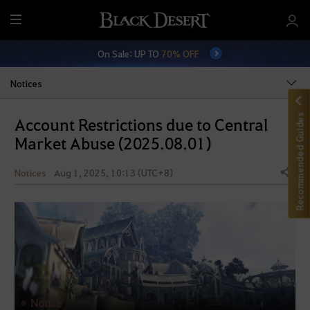
M
e
On Sale: UP TO
70% OFF
n
u
Notices
Recommended Guides
Account Restrictions due to Central
Market Abuse (2025.08.01)
Notices
Aug 1, 2025, 10:13 (UTC+8)
Share