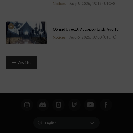
Notices
Aug 6, 2026, 19:17 (UTC+8)
OS and DirectX 9 Support Ends Aug 13
Notices
Aug 6, 2026, 10:00 (UTC+8)
View List
English