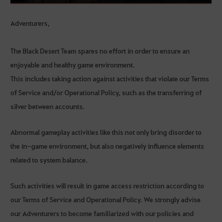
Adventurers,
The Black Desert Team spares no effort in order to ensure an
enjoyable and healthy game environment.
This includes taking action against activities that violate our Terms
of Service and/or Operational Policy, such as the transferring of
silver between accounts.
Abnormal gameplay activities like this not only bring disorder to
the in-game environment, but also negatively influence elements
related to system balance.
Such activities will result in game access restriction according to
our Terms of Service and Operational Policy. We strongly advise
our Adventurers to become familiarized with our policies and