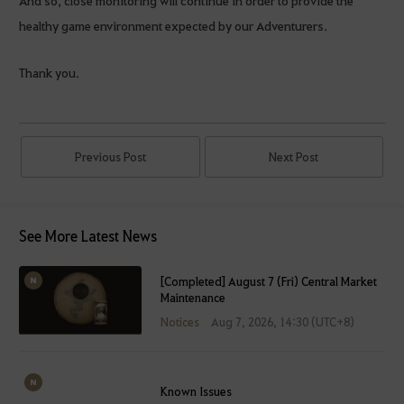
healthy game environment expected by our Adventurers.
Thank you.
Previous Post
Next Post
See More Latest News
[Completed] August 7 (Fri) Central Market
Maintenance
Notices
Aug 7, 2026, 14:30 (UTC+8)
Known Issues