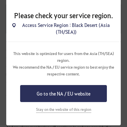
Restricted Users (Family Name)
Please check your service region.
M******y
1st violation
Access Service Region : Black Desert (Asia
P****P
(TH/SEA))
Our investigation uncovered repeated transactions where silver
This website is optimized for users from the Asia (TH/SEA)
was transferred between specific accounts by using the price
region.
difference of certain items. Thus, the accounts above have been
We recommend the NA / EU service region to best enjoy the
restricted in accordance to the [Trading Between Accounts] article
respective content.
of the Black Desert Operational Policy.
Go to the NA / EU website
We are constantly conducting investigations related to transfer of
silver between accounts; all information related to the results and
Stay on the website of this region
additional restrictions will be announced on our website.
And so, close monitoring will continue in order to provide the