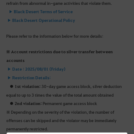
refrain from abnormal in-game activities that violate them.
▶
Black Desert Terms of Service
▶
Black Desert Operational Policy
Please refer to the information below for more details:
※ Account restrictions due to silver transfer between
accounts
▶ Date : 2025/08/01 (Friday)
▶ Restriction Details:
●
1st violation:
30-day game access block, silver deduction
equal to up to 3 times the value of the total amount obtained
●
2nd violation:
Permanent game access block
※ Depending on the severity of the violation, the number of
offenses can be skipped and the violator may be immediately
permanently restricted.