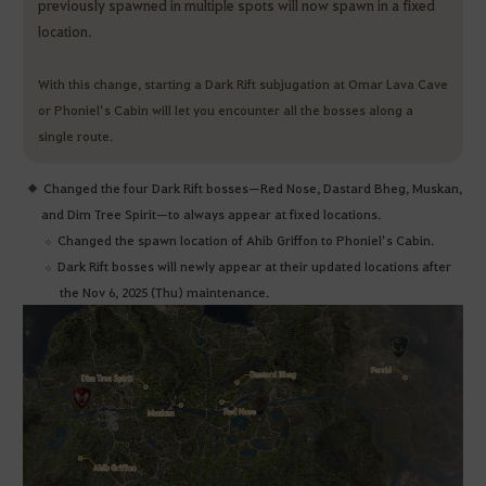
previously spawned in multiple spots will now spawn in a fixed
location.
With this change, starting a Dark Rift subjugation at Omar Lava Cave
or Phoniel’s Cabin will let you encounter all the bosses along a
single route.
Changed the four Dark Rift bosses—Red Nose, Dastard Bheg, Muskan,
and Dim Tree Spirit—to always appear at fixed locations.
Changed the spawn location of Ahib Griffon to Phoniel’s Cabin.
Dark Rift bosses will newly appear at their updated locations after
the Nov 6, 2025 (Thu) maintenance.