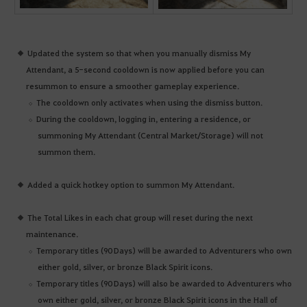
Updated the system so that when you manually dismiss My
Attendant, a 5-second cooldown is now applied before you can
resummon to ensure a smoother gameplay experience.
The cooldown only activates when using the dismiss button.
During the cooldown, logging in, entering a residence, or
summoning My Attendant (Central Market/Storage) will not
summon them.
Added a quick hotkey option to summon My Attendant.
The Total Likes in each chat group will reset during the next
maintenance.
Temporary titles (90 Days) will be awarded to Adventurers who own
either gold, silver, or bronze Black Spirit icons.
Temporary titles (90 Days) will also be awarded to Adventurers who
own either gold, silver, or bronze Black Spirit icons in the Hall of