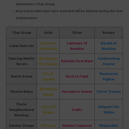
Adventurers Chat Group.
All previous titles that were awarded will be deleted during the next
maintenance.
Chat Group
Gold
Silver
Bronze
Protector
Luminary of
Herald of
Lunar Halo Inn
of Newbies
Newbies
Newbies
Dancing Marlin
Oh Captain,
Hardworking
Reliable First Mate
Tavern
My Captain
Steerer
Fist of
Backstreet
Battle Arena
Born to Fight
Legend
Fighter
Relentless
Hystria Ruins
Perceptive Hunter
Clever Tracker
Slayer
Florin
Touch of
Diligent Life
Neighborhood
Crafty
Midas
Skiller
Meeting
Garnier Troupe
Virtuoso
Genius Composer
Rhapsodist