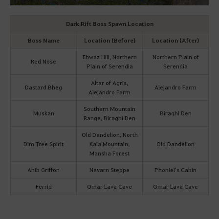
Dark Rift Boss Spawn Location
Boss Name
Location (Before)
Location (After)
Ehwaz Hill, Northern
Northern Plain of
Red Nose
Plain of Serendia
Serendia
Altar of Agris,
Dastard Bheg
Alejandro Farm
Alejandro Farm
Southern Mountain
Muskan
Biraghi Den
Range, Biraghi Den
Old Dandelion, North
Dim Tree Spirit
Kaia Mountain,
Old Dandelion
Mansha Forest
Ahib Griffon
Navarn Steppe
Phoniel's Cabin
Ferrid
Omar Lava Cave
Omar Lava Cave