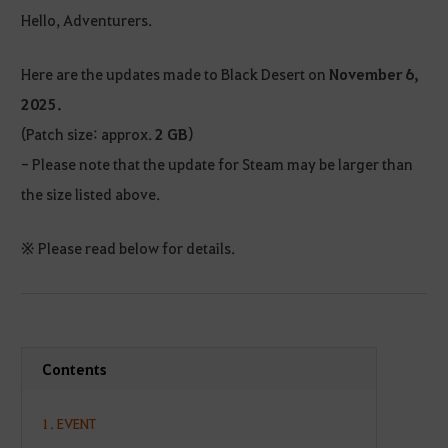
Hello, Adventurers.
Here are the updates made to Black Desert on
November 6,
2025.
(Patch size: approx.
2 GB
)
- Please note that the update for Steam may be larger than
the size listed above.
※ Please read below for details.
Contents
1. EVENT