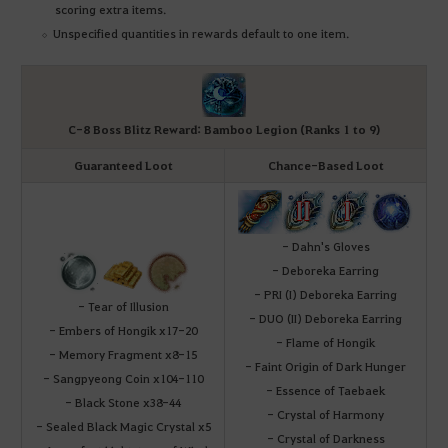
scoring extra items.
Unspecified quantities in rewards default to one item.
C-8 Boss Blitz Reward: Bamboo Legion (Ranks 1 to 9)
Guaranteed Loot
Chance-Based Loot
- Dahn's Gloves
- Deboreka Earring
- PRI (I) Deboreka Earring
- Tear of Illusion
- DUO (II) Deboreka Earring
- Embers of Hongik x17-20
- Flame of Hongik
- Memory Fragment x8-15
- Faint Origin of Dark Hunger
- Sangpyeong Coin x104-110
- Essence of Taebaek
- Black Stone x38-44
- Crystal of Harmony
- Sealed Black Magic Crystal x5
- Crystal of Darkness