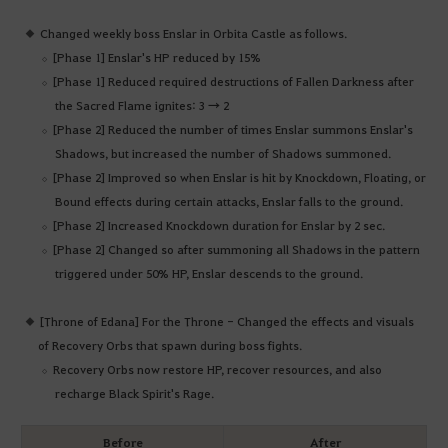
Changed weekly boss Enslar in Orbita Castle as follows.
[Phase 1] Enslar's HP reduced by 15%
[Phase 1] Reduced required destructions of Fallen Darkness after
the Sacred Flame ignites: 3 → 2
[Phase 2] Reduced the number of times Enslar summons Enslar's
Shadows, but increased the number of Shadows summoned.
[Phase 2] Improved so when Enslar is hit by Knockdown, Floating, or
Bound effects during certain attacks, Enslar falls to the ground.
[Phase 2] Increased Knockdown duration for Enslar by 2 sec.
[Phase 2] Changed so after summoning all Shadows in the pattern
triggered under 50% HP, Enslar descends to the ground.
[Throne of Edana] For the Throne - Changed the effects and visuals
of Recovery Orbs that spawn during boss fights.
Recovery Orbs now restore HP, recover resources, and also
recharge Black Spirit's Rage.
Before
After