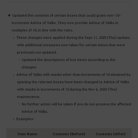
Updated the contents of certain boxes that could grant non-10-
increment Advice of Valks. They now provide Advice of Valks in
multiples of 10, in line with the rules.
These changes were applied during the Sept 11, 2025 (Thu) update,
with additional measures now taken for certain items that were
previously not updated.
Updated the descriptions of box items according to the
changes.
Advice of Valks with stacks other than increments of 10 obtained by
opening the relevant boxes have been changed to Advice of Valks
with stacks in increments of 10 during the Nov 6, 2025 (Thu)
maintenance.
No further action will be taken if you do not possess the affected
Advice of Valks.
Examples:
Item Name
Contents (Before)
Contents (After)