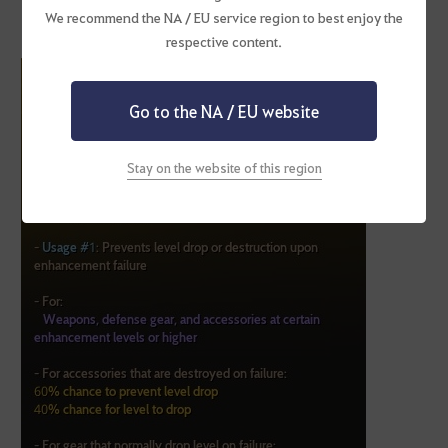
We recommend the NA / EU service region to best enjoy the
Cron Stones must be moved from the Enhancement Inventory to
respective content.
the normal inventory.
Go to the NA / EU website
Stay on the website of this region