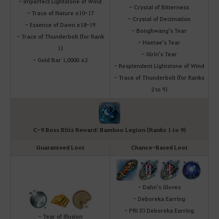
- Imperfect Lightstone of Wind
- Crystal of Bitterness
- Trace of Nature x10-17
- Crystal of Decimation
- Essence of Dawn x18-19
- Bonghwang's Tear
- Trace of Thunderbolt (for Rank
- Haetae's Tear
1)
- Girin's Tear
- Gold Bar 1,000G x2
- Resplendent Lightstone of Wind
- Trace of Thunderbolt (for Ranks
2 to 9)
C-9 Boss Blitz Reward: Bamboo Legion (Ranks 1 to 9)
Guaranteed Loot
Chance-Based Loot
- Dahn's Gloves
- Deboreka Earring
- PRI (I) Deboreka Earring
- Tear of Illusion