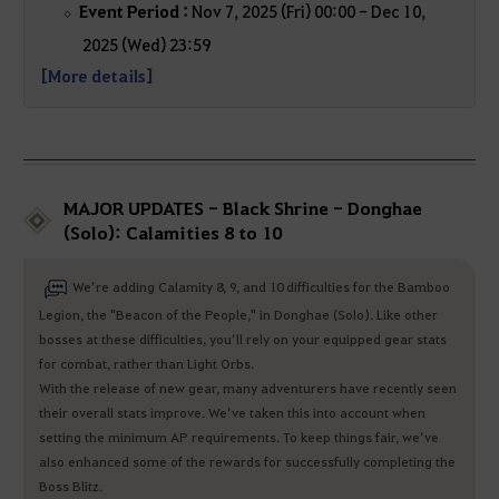
Event Period :
Nov 7, 2025 (Fri) 00:00 - Dec 10,
2025 (Wed) 23:59
[More details]
MAJOR UPDATES - Black Shrine - Donghae
(Solo): Calamities 8 to 10
We’re adding Calamity 8, 9, and 10 difficulties for the Bamboo
Legion, the "Beacon of the People," in Donghae (Solo). Like other
bosses at these difficulties, you’ll rely on your equipped gear stats
for combat, rather than Light Orbs.
With the release of new gear, many adventurers have recently seen
their overall stats improve. We’ve taken this into account when
setting the minimum AP requirements. To keep things fair, we’ve
also enhanced some of the rewards for successfully completing the
Boss Blitz.