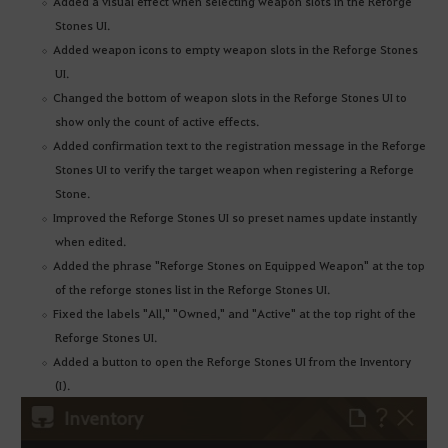
Added a visual effect when selecting weapon slots in the Reforge
Stones UI.
Added weapon icons to empty weapon slots in the Reforge Stones
UI.
Changed the bottom of weapon slots in the Reforge Stones UI to
show only the count of active effects.
Added confirmation text to the registration message in the Reforge
Stones UI to verify the target weapon when registering a Reforge
Stone.
Improved the Reforge Stones UI so preset names update instantly
when edited.
Added the phrase "Reforge Stones on Equipped Weapon" at the top
of the reforge stones list in the Reforge Stones UI.
Fixed the labels "All," "Owned," and "Active" at the top right of the
Reforge Stones UI.
Added a button to open the Reforge Stones UI from the Inventory
(I).