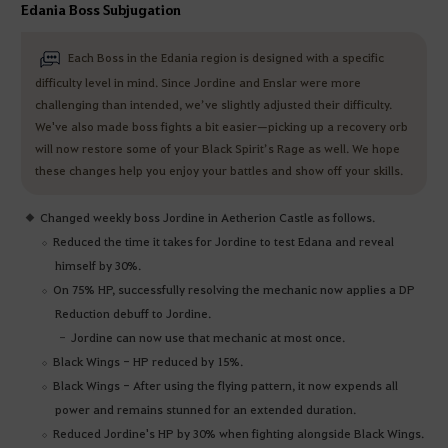
Edania Boss Subjugation
Each Boss in the Edania region is designed with a specific
difficulty level in mind. Since Jordine and Enslar were more
challenging than intended, we’ve slightly adjusted their difficulty.
We've also made boss fights a bit easier—picking up a recovery orb
will now restore some of your Black Spirit’s Rage as well. We hope
these changes help you enjoy your battles and show off your skills.
Changed weekly boss Jordine in Aetherion Castle as follows.
Reduced the time it takes for Jordine to test Edana and reveal
himself by 30%.
On 75% HP, successfully resolving the mechanic now applies a DP
Reduction debuff to Jordine.
Jordine can now use that mechanic at most once.
Black Wings - HP reduced by 15%.
Black Wings - After using the flying pattern, it now expends all
power and remains stunned for an extended duration.
Reduced Jordine's HP by 30% when fighting alongside Black Wings.