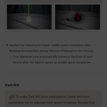
Applied the following for faster weekly quest completion after
finishing the boss fight during [Throne of Edana] For the Throne.
Your character now automatically moves to the front of each
throne after the fight to speed up weekly quest completion.
Dark Rift
To make Dark Rift boss subjugations faster and more
convenient, we’ve adjusted their spawn locations. Bosses that