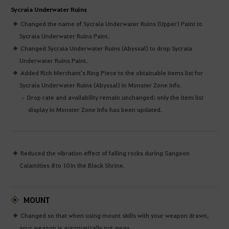
Sycraia Underwater Ruins
Changed the name of Sycraia Underwater Ruins (Upper) Paint to
Sycraia Underwater Ruins Paint.
Changed Sycraia Underwater Ruins (Abyssal) to drop Sycraia
Underwater Ruins Paint.
Added Rich Merchant's Ring Piece to the obtainable items list for
Sycraia Underwater Ruins (Abyssal) in Monster Zone Info.
Drop rate and availability remain unchanged; only the item list
display in Monster Zone Info has been updated.
Reduced the vibration effect of falling rocks during Sangoon
Calamities 8 to 10 in the Black Shrine.
MOUNT
Changed so that when using mount skills with your weapon drawn,
your weapon is automatically put away.