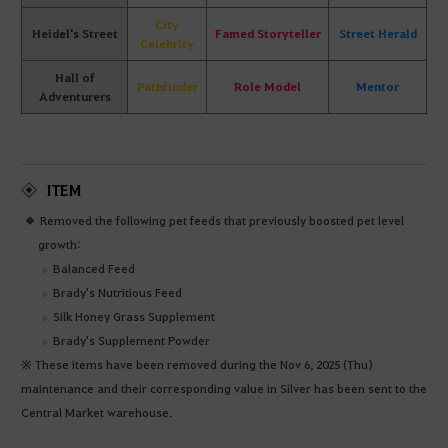
City
Heidel's Street
Famed Storyteller
Street Herald
Celebrity
Hall of
Pathfinder
Role Model
Mentor
Adventurers
ITEM
Removed the following pet feeds that previously boosted pet level
growth:
Balanced Feed
Brady's Nutritious Feed
Silk Honey Grass Supplement
Brady's Supplement Powder
※ These items have been removed during the Nov 6, 2025 (Thu)
maintenance and their corresponding value in Silver has been sent to the
Central Market warehouse.