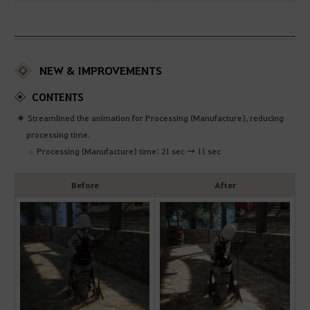
NEW & IMPROVEMENTS
CONTENTS
Streamlined the animation for Processing (Manufacture), reducing
processing time.
Processing (Manufacture) time: 21 sec → 11 sec
Before
After