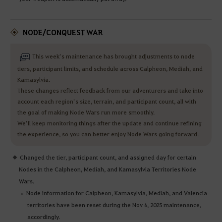
NODE/CONQUEST WAR
This week’s maintenance has brought adjustments to node
tiers, participant limits, and schedule across Calpheon, Mediah, and
Kamasylvia.
These changes reflect feedback from our adventurers and take into
account each region’s size, terrain, and participant count, all with
the goal of making Node Wars run more smoothly.
We’ll keep monitoring things after the update and continue refining
the experience, so you can better enjoy Node Wars going forward.
Changed the tier, participant count, and assigned day for certain
Nodes in the Calpheon, Mediah, and Kamasylvia Territories Node
Wars.
Node information for Calpheon, Kamasylvia, Mediah, and Valencia
territories have been reset during the Nov 6, 2025 maintenance,
accordingly.