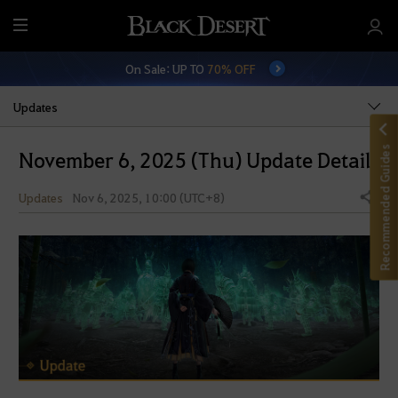
M
e
On Sale: UP TO
70% OFF
n
u
Updates
Recommended Guides
November 6, 2025 (Thu) Update Details
Updates
Nov 6, 2025, 10:00 (UTC+8)
Share