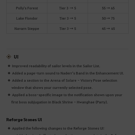
Polly's Forest
Tier 3 → 5
55 → 65
Lake Flondor
Tier 3 → 5
50 → 75
Navarn Steppe
Tier 3 → 5
45 → 65
UI
Improved readability of sailor levels in the Sailor List.
Added a page-turn sound to Naderr's Band in the Enhancement UI.
Added a section to the Arena of Solare - Victory Pose selection
window that shows your currently selected pose.
Applied a boss-specific image to the notification shown upon your
first boss subjugation in Black Shrine - Hwanghae (Party).
Reforge Stones UI
Applied the following changes to the Reforge Stones UI: