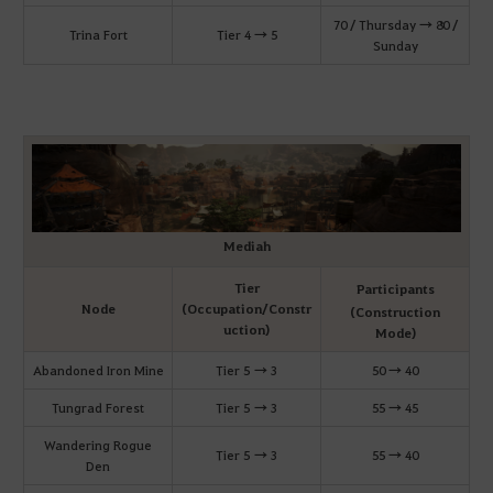
70 / Thursday → 80 /
Trina Fort
Tier 4 → 5
Sunday
Mediah
Tier
Participants
Node
(Occupation/Constr
(Construction
uction)
Mode)
Abandoned Iron Mine
Tier 5 → 3
50 → 40
Tungrad Forest
Tier 5 → 3
55 → 45
Wandering Rogue
Tier 5 → 3
55 → 40
Den