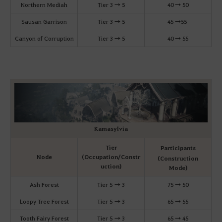
Northern Mediah
Tier 3 → 5
40 → 50
Sausan Garrison
Tier 3 → 5
45 →55
Canyon of Corruption
Tier 3 → 5
40 → 55
Kamasylvia
Tier
Participants
Node
(Occupation/Constr
(Construction
uction)
Mode)
Ash Forest
Tier 5 → 3
75 → 50
Loopy Tree Forest
Tier 5 → 3
65 → 55
Tooth Fairy Forest
Tier 5 → 3
65 → 45