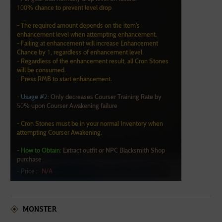
MONSTER