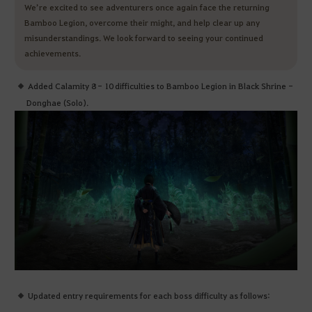
We’re excited to see adventurers once again face the returning
Bamboo Legion, overcome their might, and help clear up any
misunderstandings. We look forward to seeing your continued
achievements.
Added Calamity 8 - 10 difficulties to Bamboo Legion in Black Shrine -
Donghae (Solo).
Updated entry requirements for each boss difficulty as follows: