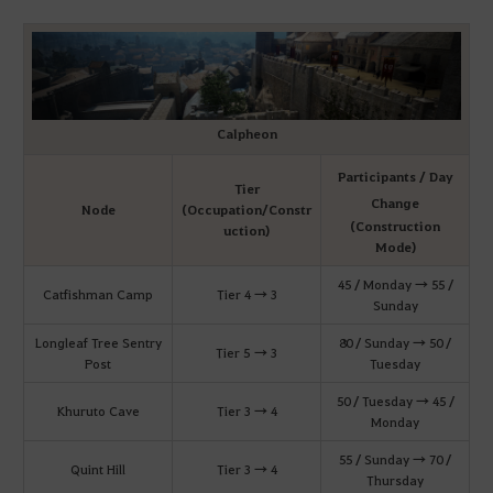
Calpheon
Participants / Day
Tier
Change
Node
(Occupation/Constr
(Construction
uction)
Mode)
45 / Monday → 55 /
Catfishman Camp
Tier 4 → 3
Sunday
Longleaf Tree Sentry
80 / Sunday → 50 /
Tier 5 → 3
Post
Tuesday
50 / Tuesday → 45 /
Khuruto Cave
Tier 3 → 4
Monday
55 / Sunday → 70 /
Quint Hill
Tier 3 → 4
Thursday