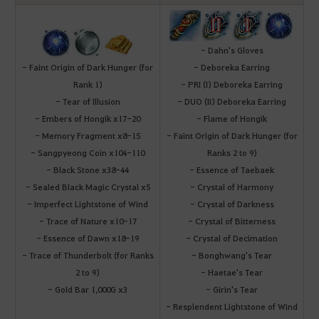
- Dahn's Gloves
- Faint Origin of Dark Hunger (for
- Deboreka Earring
Rank 1)
- PRI (I) Deboreka Earring
- Tear of Illusion
- DUO (II) Deboreka Earring
- Embers of Hongik x17-20
- Flame of Hongik
- Memory Fragment x8-15
- Faint Origin of Dark Hunger (for
- Sangpyeong Coin x104-110
Ranks 2 to 9)
- Black Stone x38-44
- Essence of Taebaek
- Sealed Black Magic Crystal x5
- Crystal of Harmony
- Imperfect Lightstone of Wind
- Crystal of Darkness
- Trace of Nature x10-17
- Crystal of Bitterness
- Essence of Dawn x18-19
- Crystal of Decimation
- Trace of Thunderbolt (for Ranks
- Bonghwang's Tear
2 to 9)
- Haetae's Tear
- Gold Bar 1,000G x3
- Girin's Tear
- Resplendent Lightstone of Wind