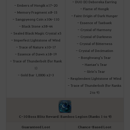
- DUO (II) Deboreka Earring
- Embers of Hongik x17-20
- Flame of Hongik
- Memory Fragment x8-15
- Faint Origin of Dark Hunger
- Sangpyeong Coin x104-110
- Essence of Taebaek
- Black Stone x38-44
- Crystal of Harmony
- Sealed Black Magic Crystal x5
- Crystal of Darkness
- Imperfect Lightstone of Wind
- Crystal of Bitterness
- Trace of Nature x10-17
- Crystal of Decimation
- Essence of Dawn x18-19
- Bonghwang's Tear
- Trace of Thunderbolt (for Rank
- Haetae's Tear
1)
- Girin's Tear
- Gold Bar 1,000G x2-3
- Resplendent Lightstone of Wind
- Trace of Thunderbolt (for Ranks
2 to 9)
C-10 Boss Blitz Reward: Bamboo Legion (Ranks 1 to 9)
Guaranteed Loot
Chance-Based Loot