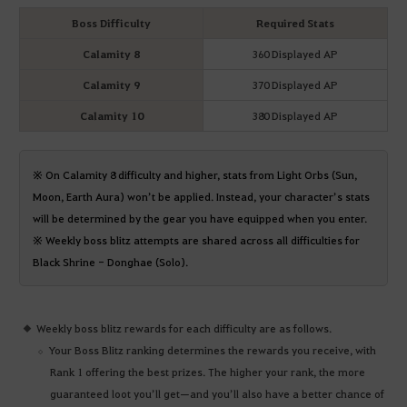
Boss Difficulty
Required Stats
Calamity 8
360 Displayed AP
Calamity 9
370 Displayed AP
Calamity 10
380 Displayed AP
※ On Calamity 8 difficulty and higher, stats from Light Orbs (Sun,
Moon, Earth Aura) won’t be applied. Instead, your character’s stats
will be determined by the gear you have equipped when you enter.
※ Weekly boss blitz attempts are shared across all difficulties for
Black Shrine - Donghae (Solo).
Weekly boss blitz rewards for each difficulty are as follows.
Your Boss Blitz ranking determines the rewards you receive, with
Rank 1 offering the best prizes. The higher your rank, the more
guaranteed loot you’ll get—and you’ll also have a better chance of