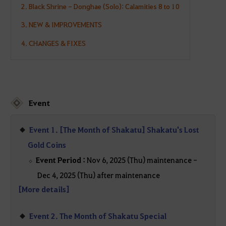
2. Black Shrine - Donghae (Solo): Calamities 8 to 10
3. NEW & IMPROVEMENTS
4. CHANGES & FIXES
Event
Event 1. [The Month of Shakatu] Shakatu's Lost
Gold Coins
Event Period :
Nov 6, 2025 (Thu) maintenance -
Dec 4, 2025 (Thu) after maintenance
[More details]
Event 2. The Month of Shakatu Special