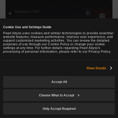
Cookie Use and Settings Guide
Pearl Abyss uses cookies and similar technologies to provide essential
website features, measure performance, improve user experience, and
support customized marketing activities. You can review the detailed
purposes of use through our Cookie Policy or change your cookie
settings at any time. For further details regarding Pearl Abyss's
processing of personal information, please refer to our Privacy Policy.
Show Details
WEB
Updated the Japanese language label in the language selection
Accept All
window at the bottom of the official website.
Choose What to Accept
TRANSLATION
Only Accept Required
Changed and unified the following in Indonesian: