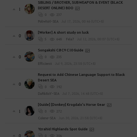
SIBLING / BROTHER, SUBWEAPON & EVENT (BLACK
DESERT ONLINE) BDO
1
0
237
Poliwhirl-SEA
Jul 17, 2026, 00:46 (UTC+8)
[Worker] A short study on luck
0
5
648
Fela7
Jul 12, 2026, 00:07 (UTC+8)
Songakshi C8 C9 C10 Guide
0
0
235
Efficientt
Jul 9, 2026, 23:58 (UTC+8)
Request to Add Chinese Language Support to Black
Desert SEA
0
0
192
DaRk8oY-SEA
Jul 7, 2026, 14:48 (UTC+8)
[Guide] [Donkey] Krogdalo's Horse Gear
1
0
272
Colene-SEA
Jun 30, 2026, 21:58 (UTC+8)
Yzrahid Highlands Spot Guide
0
0
306