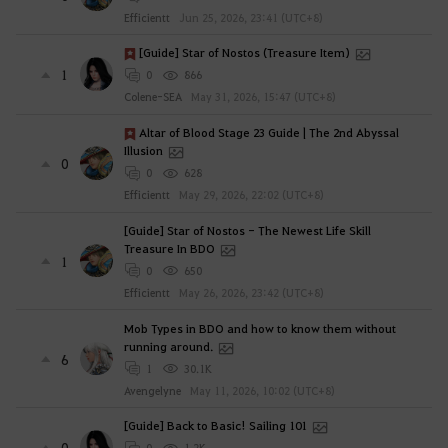
Efficientt
Jun 25, 2026, 23:41 (UTC+8)
[Guide] Star of Nostos (Treasure Item)
1
0
866
Colene-SEA
May 31, 2026, 15:47 (UTC+8)
Altar of Blood Stage 23 Guide | The 2nd Abyssal
Illusion
0
0
628
Efficientt
May 29, 2026, 22:02 (UTC+8)
[Guide] Star of Nostos - The Newest Life Skill
Treasure In BDO
1
0
650
Efficientt
May 26, 2026, 23:42 (UTC+8)
Mob Types in BDO and how to know them without
running around.
6
1
30.1K
Avengelyne
May 11, 2026, 10:02 (UTC+8)
[Guide] Back to Basic! Sailing 101
0
0
1.2K