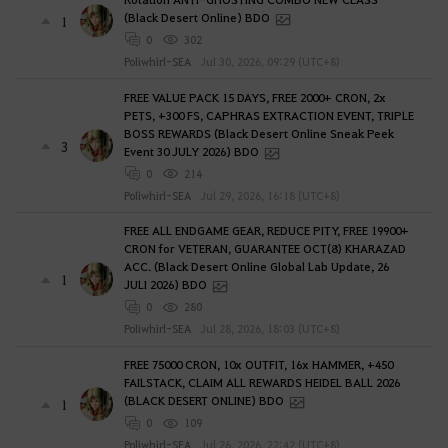
(Black Desert Online) BDO
1
0
302
Poliwhirl-SEA
Jul 30, 2026, 09:29 (UTC+8)
FREE VALUE PACK 15 DAYS, FREE 2000+ CRON, 2x
PETS, +300 FS, CAPHRAS EXTRACTION EVENT, TRIPLE
BOSS REWARDS (Black Desert Online Sneak Peek
3
Event 30 JULY 2026) BDO
0
214
Poliwhirl-SEA
Jul 29, 2026, 16:18 (UTC+8)
FREE ALL ENDGAME GEAR, REDUCE PITY, FREE 19900+
CRON for VETERAN, GUARANTEE OCT(8) KHARAZAD
ACC. (Black Desert Online Global Lab Update, 26
1
JULI 2026) BDO
0
280
Poliwhirl-SEA
Jul 28, 2026, 18:03 (UTC+8)
FREE 75000 CRON, 10x OUTFIT, 16x HAMMER, +450
FAILSTACK, CLAIM ALL REWARDS HEIDEL BALL 2026
(BLACK DESERT ONLINE) BDO
1
0
109
Poliwhirl-SEA
Jul 26, 2026, 22:42 (UTC+8)