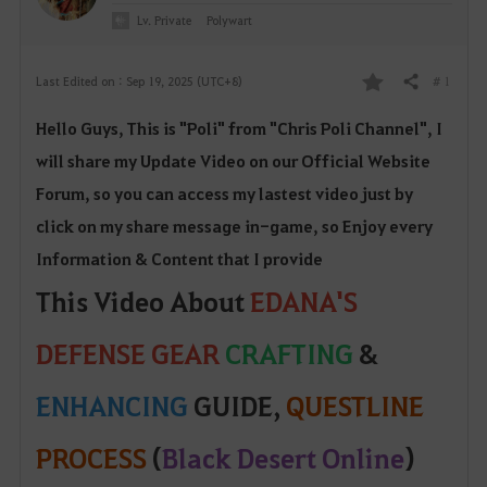
Lv. Private
Polywart
# 1
Last Edited on : Sep 19, 2025 (UTC+8)
Share
F
Hello Guys, This is "Poli" from "Chris Poli Channel", I
a
will share my Update Video on our Official W
ebsite
v
Forum, so yo
u can access my lastest video just by
o
click on my share message in-game, so Enjoy every
Information & Content that I provide
r
This Video About
EDANA'S
i
DEFENSE GEAR
CRAFTING
&
t
e
ENHANCING
GUIDE,
QUESTLINE
PROCESS
(
Black Desert Online
)