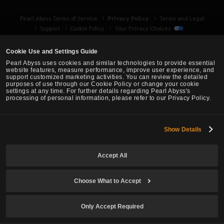
Privacy Policy
Pearl Abyss Terms of Service
Terms and Legal
Support
Cookie Policy
Your Privacy Choices
Cookie Use and Settings Guide
Pearl Abyss uses cookies and similar technologies to provide essential
website features, measure performance, improve user experience, and
support customized marketing activities. You can review the detailed
purposes of use through our Cookie Policy or change your cookie
settings at any time. For further details regarding Pearl Abyss's
processing of personal information, please refer to our Privacy Policy.
Show Details
Black Desert -
Asia (TH/SEA)
Accept All
© Pearl Abyss Corp. All Rights Reserved.
Choose What to Accept
Only Accept Required