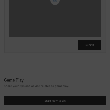
Y
o
u
c
a
n
u
Submit
s
e
i
t
a
f
Game Play
t
Share your tips and advice related to gameplay.
e
r
l
Start New Topic
o
g