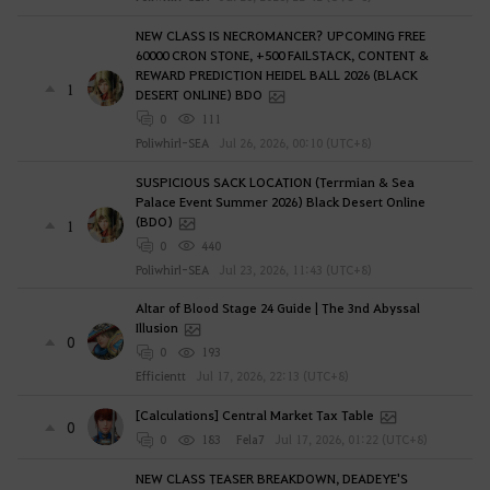
NEW CLASS IS NECROMANCER? UPCOMING FREE
60000 CRON STONE, +500 FAILSTACK, CONTENT &
REWARD PREDICTION HEIDEL BALL 2026 (BLACK
1
DESERT ONLINE) BDO
0
111
Poliwhirl-SEA
Jul 26, 2026, 00:10 (UTC+8)
SUSPICIOUS SACK LOCATION (Terrmian & Sea
Palace Event Summer 2026) Black Desert Online
(BDO)
1
0
440
Poliwhirl-SEA
Jul 23, 2026, 11:43 (UTC+8)
Altar of Blood Stage 24 Guide | The 3nd Abyssal
Illusion
0
0
193
Efficientt
Jul 17, 2026, 22:13 (UTC+8)
[Calculations] Central Market Tax Table
0
0
183
Fela7
Jul 17, 2026, 01:22 (UTC+8)
NEW CLASS TEASER BREAKDOWN, DEADEYE'S