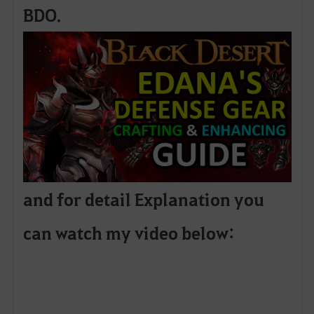
BDO.
and for detail Explanation you
can watch my video below: