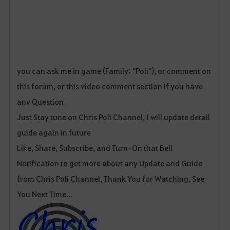
you can ask me in game (Family: "Poli"), or comment on
this forum, or this video comment section if you have
any Question
Just Stay tune on Chris Poli Channel, I will update detail
guide again in future
Like, Share, Subscribe, and Turn-On that Bell
Notification to get more about any Update and Guide
from Chris Poli Channel, Thank You for Watching, See
You Next Time...