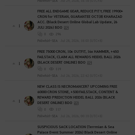
Poliwhirl-SEA
Jul 29, 2026, 16:18 (UTC+8)
FREE ALL ENDGAME GEAR, REDUCE PITY, FREE 19900+
CRON for VETERAN, GUARANTEE OCT(8) KHARAZAD
ACC. (Black Desert Online Global Lab Update, 26
1
JULI 2026) BDO
0
296
Poliwhirl-SEA
Jul 28, 2026, 18:03 (UTC+8)
FREE 75000 CRON, 10x OUTFIT, 16x HAMMER, +450
FAILSTACK, CLAIM ALL REWARDS HEIDEL BALL 2026
(BLACK DESERT ONLINE) BDO
1
0
119
Poliwhirl-SEA
Jul 26, 2026, 22:42 (UTC+8)
NEW CLASS IS NECROMANCER? UPCOMING FREE
60000 CRON STONE, +500 FAILSTACK, CONTENT &
REWARD PREDICTION HEIDEL BALL 2026 (BLACK
1
DESERT ONLINE) BDO
0
117
Poliwhirl-SEA
Jul 26, 2026, 00:10 (UTC+8)
SUSPICIOUS SACK LOCATION (Terrmian & Sea
Palace Event Summer 2026) Black Desert Online