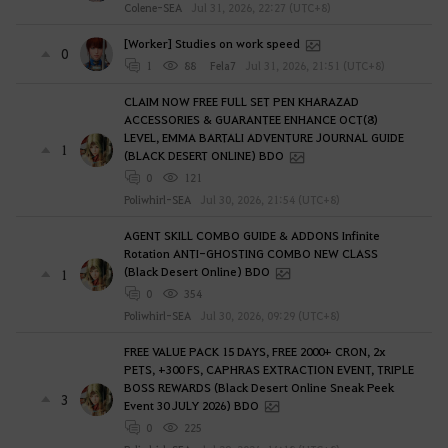
Colene-SEA
Jul 31, 2026, 22:27 (UTC+8)
[Worker] Studies on work speed
0
1
88
Fela7
Jul 31, 2026, 21:51 (UTC+8)
CLAIM NOW FREE FULL SET PEN KHARAZAD
ACCESSORIES & GUARANTEE ENHANCE OCT(8)
LEVEL, EMMA BARTALI ADVENTURE JOURNAL GUIDE
1
(BLACK DESERT ONLINE) BDO
0
121
Poliwhirl-SEA
Jul 30, 2026, 21:54 (UTC+8)
AGENT SKILL COMBO GUIDE & ADDONS Infinite
Rotation ANTI-GHOSTING COMBO NEW CLASS
(Black Desert Online) BDO
1
0
354
Poliwhirl-SEA
Jul 30, 2026, 09:29 (UTC+8)
FREE VALUE PACK 15 DAYS, FREE 2000+ CRON, 2x
PETS, +300 FS, CAPHRAS EXTRACTION EVENT, TRIPLE
BOSS REWARDS (Black Desert Online Sneak Peek
3
Event 30 JULY 2026) BDO
0
225