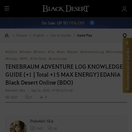
M
e
On Sale: UP TO
70% OFF
n
u
Forums
English
Tips & Guides
Game Play
Go to the main page
Recommended Guides
#Others
#Rookie
#Events
#Tip
#Item
#Quest
#Adventure Log
#Knowledge
#Energy
#NPC
#The Story
#Landscape
TENEBRAUM ADVENTURE LOG KNOWLEDGE
GUIDE (+1 | Total +15 MAX ENERGY) EDANIA
Black Desert Online (BDO)
Poliwhirl-SEA
Sep 23, 2025, 19:09 (UTC+8)
2327
0
9
Poliwhirl-SEA
1627
42