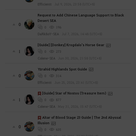
Efficientt
Jul 9, 2026, 23:58 (UTC+8)
Request to Add Chinese Language Support to Black
Desert SEA
0
0
196
DaRk8oY-SEA
Jul 7, 2026, 14:48 (UTC+8)
[Guide] [Donkey] Krogdalo's Horse Gear
1
0
273
Colene-SEA
Jun 30, 2026, 21:58 (UTC+8)
Yzrahid Highlands Spot Guide
0
0
314
Efficientt
Jun 25, 2026, 23:41 (UTC+8)
[Guide] Star of Nostos (Treasure Item)
1
0
877
Colene-SEA
May 31, 2026, 15:47 (UTC+8)
Altar of Blood Stage 23 Guide | The 2nd Abyssal
Illusion
0
0
635