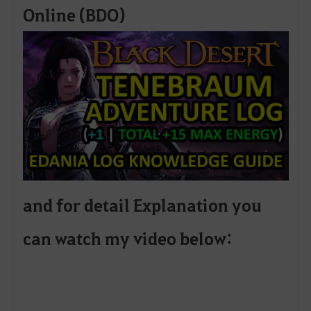
Online (BDO)
and for detail Explanation you
can watch my video below: