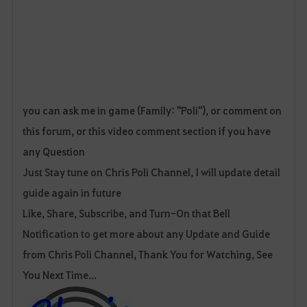
you can ask me in game (Family: "Poli"), or comment on
this forum, or this video comment section if you have
any Question
Just Stay tune on Chris Poli Channel, I will update detail
guide again in future
Like, Share, Subscribe, and Turn-On that Bell
Notification to get more about any Update and Guide
from Chris Poli Channel, Thank You for Watching, See
You Next Time...