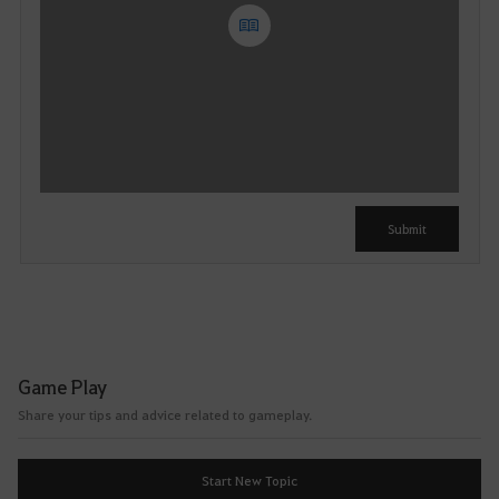
Y
o
u
c
a
n
u
Submit
s
e
i
t
a
f
Game Play
t
Share your tips and advice related to gameplay.
e
r
l
Start New Topic
o