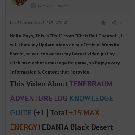
Lv. Private
Polywart
# 1
Last Edited on : Sep 25, 2025 (UTC+8)
Share
F
Hello Guys, This is "Poli" from "Chris Poli Channel", I
a
will share my Update Video on our Official W
ebsite
v
Forum, so yo
u can access my lastest video just by
o
click on my share message in-game, so Enjoy every
Information & Content that I provide
r
This Video About
TENEBRAUM
i
ADVENTURE LOG
KNOWLEDGE
t
e
GUIDE
(+1 | Total
+15 MAX
ENERGY
) EDANIA Black Desert