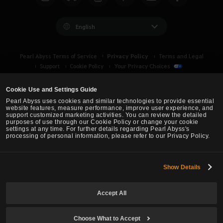
c
h
English
Privacy Policy
Pearl Abyss Terms of Service
Terms and Legal
Support
Cookie Policy
Your Privacy Choices
Cookie Use and Settings Guide
Pearl Abyss uses cookies and similar technologies to provide essential
website features, measure performance, improve user experience, and
support customized marketing activities. You can review the detailed
purposes of use through our Cookie Policy or change your cookie
settings at any time. For further details regarding Pearl Abyss's
processing of personal information, please refer to our Privacy Policy.
Show Details
Black Desert -
Asia (TH/SEA)
Accept All
© Pearl Abyss Corp. All Rights Reserved.
Choose What to Accept