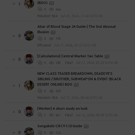
(BDO)
1
0
466
Poliwhirl-SEA
Jul 23, 2026, 11:43 (UTC+8)
Altar of Blood Stage 24 Guide | The 3nd Abyssal
Illusion
0
0
195
Efficientt
Jul 17, 2026, 22:13 (UTC+8)
[Calculations] Central Market Tax Table
0
0
185
Fela7
Jul 17, 2026, 01:22 (UTC+8)
NEW CLASS TEASER BREAKDOWN, DEADEYE'S
SIBLING / BROTHER, SUBWEAPON & EVENT (BLACK
DESERT ONLINE) BDO
1
0
243
Poliwhirl-SEA
Jul 17, 2026, 00:46 (UTC+8)
[Worker] A short study on luck
0
5
651
Fela7
Jul 12, 2026, 00:07 (UTC+8)
Songakshi C8 C9 C10 Guide
0
0
236