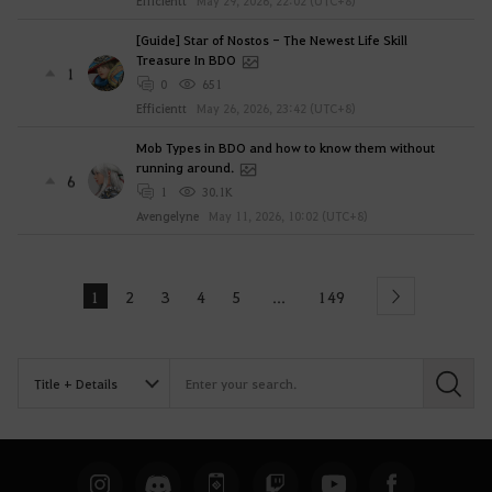
Efficientt
May 29, 2026, 22:02 (UTC+8)
[Guide] Star of Nostos - The Newest Life Skill
Treasure In BDO
1
0
651
Efficientt
May 26, 2026, 23:42 (UTC+8)
Mob Types in BDO and how to know them without
running around.
6
1
30.1K
Avengelyne
May 11, 2026, 10:02 (UTC+8)
1
2
3
4
5
149
...
Next
S
e
a
r