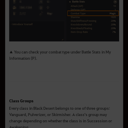
▲ You can check your combat type under Battle Stats in My
Information (P).
Class Groups
Every class in Black Desert belongs to one of three groups:
Vanguard, Pulverizer, or Skirmisher. A class's group may
change depending on whether the class is in Succession or
Awakening.