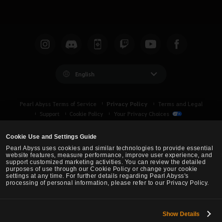
English
Privacy Policy
Pearl Abyss Terms of Service
Terms and Legal
Support
Cookie Policy
Your Privacy Choices
Cookie Use and Settings Guide
Pearl Abyss uses cookies and similar technologies to provide essential
website features, measure performance, improve user experience, and
support customized marketing activities. You can review the detailed
purposes of use through our Cookie Policy or change your cookie
settings at any time. For further details regarding Pearl Abyss's
processing of personal information, please refer to our Privacy Policy.
Show Details
Black Desert -
Asia (TH/SEA)