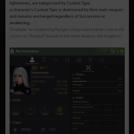
lightstones, are categorized by Combat Type.
A character's Combat Type is determined by their main weapon
and remains unchanged regardless of Succession or
Awakening.
(Example: An Awakening Ranger using a kamasylven sword still
counts as "Ranged" based on her main weapon, the longbow.)