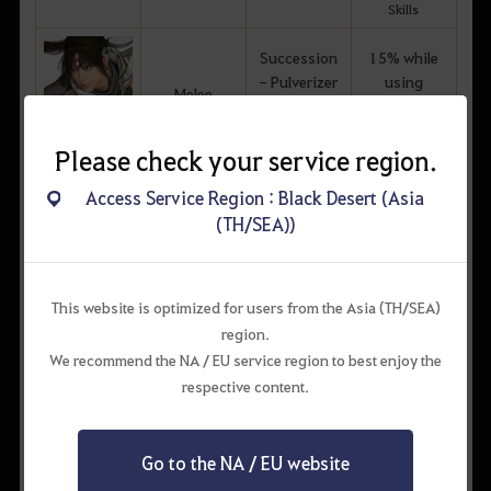
Skills
Succession
15% while
- Pulverizer
using
Melee
Awakening -
Awakening
Skirmisher
Skills
Kunoichi
Please check your service region.
Succession
15% while
Access Service Region : Black Desert (Asia
- Pulverizer
using
(TH/SEA))
Melee
Awakening -
Awakening
Skirmisher
Skills
Ninja
This website is optimized for users from the Asia (TH/SEA)
Succession
region.
- Pulverizer
Magic
We recommend the NA / EU service region to best enjoy the
Awakening -
respective content.
Skirmisher
Wizard
Succession
20% while
Go to the NA / EU website
- Pulverizer
using
Magic