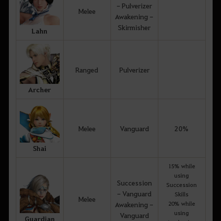
- Pulverizer
Melee
Awakening -
Skirmisher
Lahn
Ranged
Pulverizer
Archer
Melee
Vanguard
20%
Shai
15% while
using
Succession
Succession
- Vanguard
Skills
Melee
20% while
Awakening -
using
Vanguard
Guardian