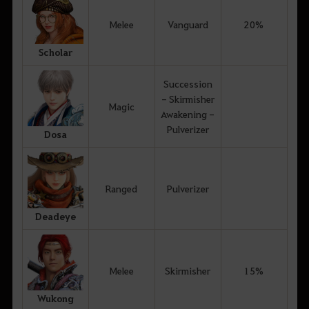
Melee
Vanguard
20%
Scholar
Succession
- Skirmisher
Magic
Awakening -
Pulverizer
Dosa
Ranged
Pulverizer
Deadeye
Melee
Skirmisher
15%
Wukong