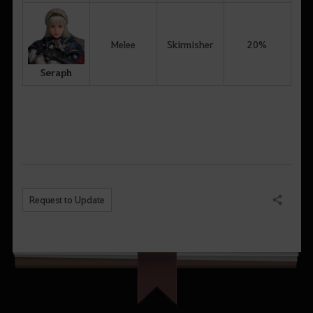
Melee
Skirmisher
20%
Seraph
Request to Update
Share