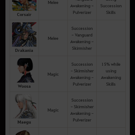
Melee
Awakening -
Succession
Pulverizer
Skills
Corsair
Succession
- Vanguard
Melee
Awakening -
Skirmisher
Drakania
Succession
15% while
- Skirmisher
using
Magic
Awakening -
Awakening
Pulverizer
Skills
Woosa
Succession
- Skirmisher
Magic
Awakening -
Pulverizer
Maegu