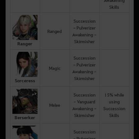
Skills
Succession
- Pulverizer
Ranged
Awakening -
Skirmisher
Ranger
Succession
- Pulverizer
Magic
Awakening -
Skirmisher
Sorceress
Succession
15% while
- Vanguard
using
Melee
Awakening -
Succession
Skirmisher
Skills
Berserker
Succession
- Pulverizer