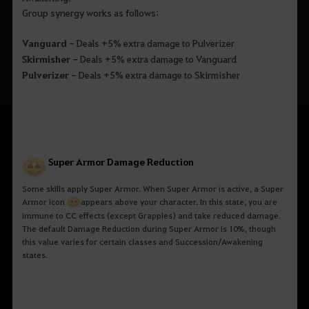
Group synergy works as follows:
Vanguard
- Deals +5% extra damage to Pulverizer
Skirmisher
- Deals +5% extra damage to Vanguard
Pulverizer
- Deals +5% extra damage to Skirmisher
Super Armor Damage Reduction
Some skills apply Super Armor. When Super Armor is active, a Super
Armor icon
a
ppears above your character. In this state, you are
immune to CC effects (except Grapples) and take reduced damage.
The default Damage Reduction during Super Armor is 10%, though
this value varies for certain classes and Succession/Awakening
states.