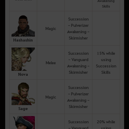
Awakening
Skills
Succession
- Pulverizer
Magic
Awakening -
Skirmisher
Hashashin
Succession
15% while
- Vanguard
using
Melee
Awakening -
Succession
Skirmisher
Skills
Nova
Succession
- Pulverizer
Magic
Awakening -
Skirmisher
Sage
Succession
20% while
- Vanguard
using