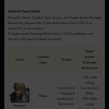
General Class Guide
For each class's Combat Type, Group, and Super Armor Damage
Reduction, please refer to the table below. (Use CTRL+F to
search for a class name.)
※ Super Armor Damage Reduction is 10% by default; only
classes with special values are listed.
Super
Combat
Armor
Class
Group
Type
Damage
Reduction
15% while
using
Succession
Succession
- Vanguard
Skills
Melee
Awakening -
20% while
Skirmisher
using
Warrior
Awakening