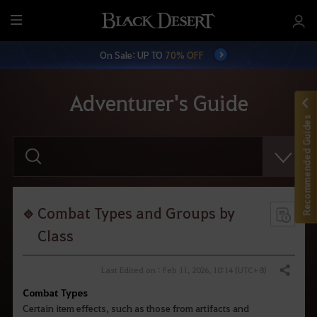
M
e
On Sale: UP TO
70% OFF
n
u
Adventurer's Guide
Recommended Guides
E
n
t
e
r
y
o
Combat Types and Groups by
u
r
Class
s
e
a
Last Edited on : Feb 11, 2026, 10:14 (UTC+8)
Share
r
c
Combat Types
h
Certain item effects, such as those from artifacts and
.