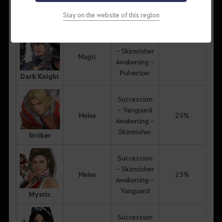
Awakening -
Awakening
Skirmisher
Skills
Stay on the website of this region
Witch
Succession
- Skirmisher
Magic
Awakening -
Pulverizer
Dark Knight
Succession
- Vanguard
Melee
25%
Awakening -
Skirmisher
Striker
Succession
- Skirmisher
Melee
25%
Awakening -
Vanguard
Mystic
Succession