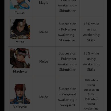
Magic
Awakening -
Skirmisher
Tamer
Succession
15% while
- Pulverizer
using
Melee
Awakening -
Awakening
Skirmisher
Skills
Musa
Succession
15% while
- Pulverizer
using
Melee
Awakening -
Awakening
Skirmisher
Skills
Maehwa
20% while
using
Succession
Succession
- Vanguard
Skills
Melee
15% while
Awakening -
using
Vanguard
Valkyrie
Awakening