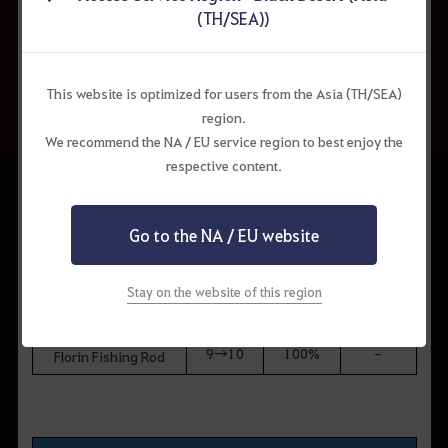
8→9
50%
50%
Sniper Rifle
(TH/SEA))
[Hunting] Gauche
9→10
100%
-
Marni Sniper Rifle
This website is optimized for users from the Asia (TH/SEA)
region.
We recommend the NA / EU service region to best enjoy the
Fishing Rods
respective content.
Enhance
Drop
Hold
Item
ment
Chance
Chance
Level
Go to the NA / EU website
Balenos Fishing Rod
7→8
10%
90%
Epheria Fishing Rod
Stay on the website of this region
8→9
50%
50%
Calpheon Fishing Rod
Mediah Fishing Rod
9→10
100%
-
Florin Fishing Rod