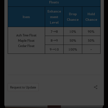
Floats
Enhance
Drop
Hold
Item
ment
Chance
Chance
Level
7→8
10%
90%
Ash Tree Float
Maple Float
8→9
50%
50%
Cedar Float
9→10
100%
-
Request to Update
Share