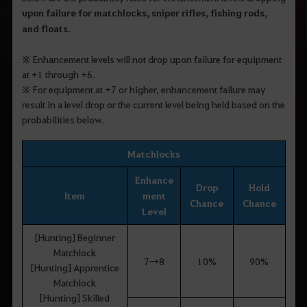
upon failure for matchlocks, sniper rifles, fishing rods,
and floats
.
※
Enhancement levels will not drop upon failure for equipment
at +1 through +6.
※
For equipment at +7 or higher, enhancement failure may
result in a level drop or the current level being held based on the
probabilities below.
Matchlocks
Enhance
Drop
Hold
Item
ment
Chance
Chance
Level
[Hunting] Beginner
Matchlock
7→8
10%
90%
[Hunting] Apprentice
Matchlock
[Hunting] Skilled