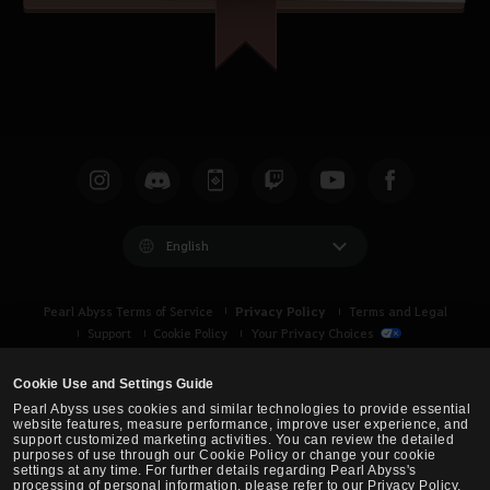
English
Privacy Policy
Pearl Abyss Terms of Service
Terms and Legal
Support
Cookie Policy
Your Privacy Choices
Cookie Use and Settings Guide
Pearl Abyss uses cookies and similar technologies to provide essential
website features, measure performance, improve user experience, and
support customized marketing activities. You can review the detailed
purposes of use through our Cookie Policy or change your cookie
settings at any time. For further details regarding Pearl Abyss's
processing of personal information, please refer to our Privacy Policy.