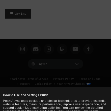
View List
English
Privacy Policy
Pearl Abyss Terms of Service
Terms and Legal
Support
Cookie Policy
Your Privacy Choices
Cookie Use and Settings Guide
Pearl Abyss uses cookies and similar technologies to provide essential
website features, measure performance, improve user experience, and
support customized marketing activities. You can review the detailed