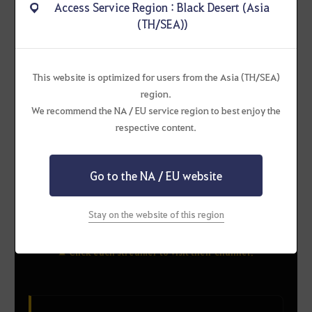
Access Service Region : Black Desert (Asia
(TH/SEA))
bruceirvin
WinThaWalK
This website is optimized for users from the Asia (TH/SEA)
region.
RULUPEE-2
We recommend the NA / EU service region to best enjoy the
respective content.
Go to the NA / EU website
Aplaya
FixGamingTH
Stay on the website of this region
▲ Click each streamer to visit their channel!