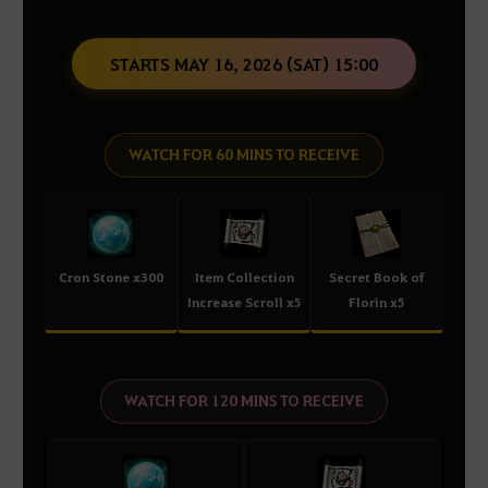
STARTS MAY 16, 2026 (SAT) 15:00
WATCH FOR 60 MINS TO RECEIVE
Cron Stone x300
Item Collection
Secret Book of
Increase Scroll x5
Florin x5
WATCH FOR 120 MINS TO RECEIVE