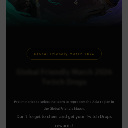
Global Friendly Match 2026
Global Friendly Match 2026
Twitch Drops
Preliminaries to select the team to represent the Asia region in
the Global Friendly Match.
Don't forget to cheer and get your Twitch Drops
rewards!