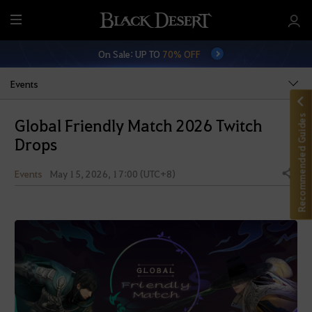
M
e
On Sale: UP TO
70% OFF
n
u
Events
Recommended Guides
Global Friendly Match 2026 Twitch
Drops
Events
May 15, 2026, 17:00 (UTC+8)
Share