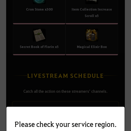
Cron Stone x300
Item Collection Increase
Scroll x5
Secret Book of Florin x5
Magical Elixir Box
LIVESTREAM SCHEDULE
Catch all the action on these streamers’ channels.
RULUPEE-1
Please check your service region.