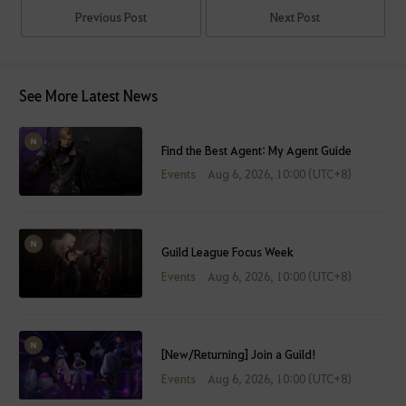
Previous Post
Next Post
See More Latest News
Find the Best Agent: My Agent Guide
Events
Aug 6, 2026, 10:00 (UTC+8)
Guild League Focus Week
Events
Aug 6, 2026, 10:00 (UTC+8)
[New/Returning] Join a Guild!
Events
Aug 6, 2026, 10:00 (UTC+8)