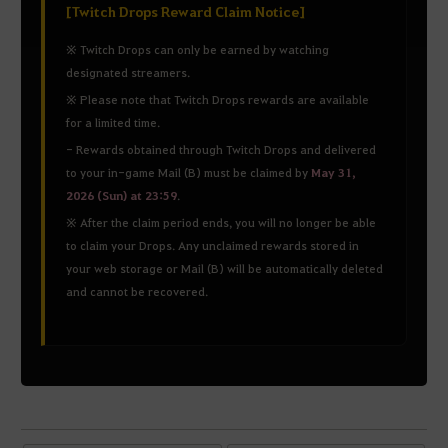
[Twitch Drops Reward Claim Notice]
※ Twitch Drops can only be earned by watching
designated streamers.
※ Please note that Twitch Drops rewards are available
for a limited time.
- Rewards obtained through Twitch Drops and delivered
to your in-game Mail (B) must be claimed by
May 31,
2026 (Sun) at 23:59
.
※ After the claim period ends, you will no longer be able
to claim your Drops. Any unclaimed rewards stored in
your web storage or Mail (B) will be automatically deleted
and cannot be recovered.