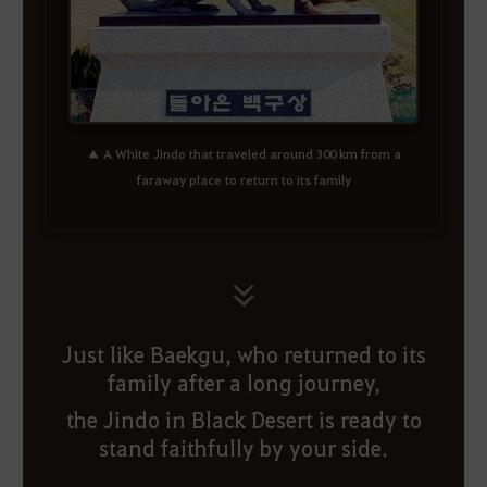
▲ A White Jindo that traveled around 300 km from a
faraway place to return to its family
Just like Baekgu, who returned to its
family after a long journey,
the Jindo in Black Desert is ready to
stand faithfully by your side.