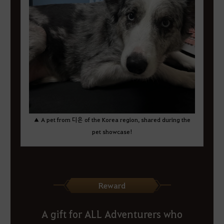
▲ A pet from 디은 of the Korea region, shared during the
pet showcase!
Reward
A gift for ALL Adventurers who