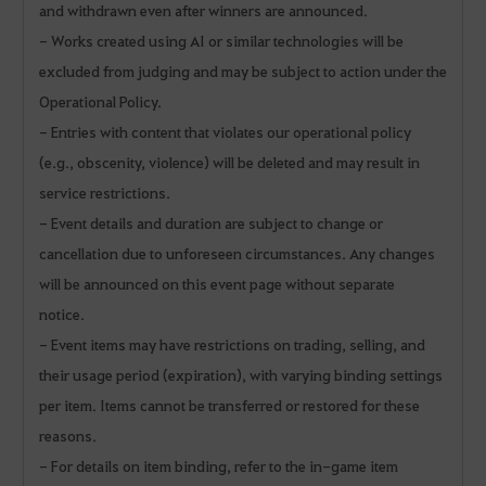
and withdrawn even after winners are announced.
- Works created using AI or similar technologies will be
excluded from judging and may be subject to action under the
Operational Policy.
- Entries with content that violates our operational policy
(e.g., obscenity, violence) will be deleted and may result in
service restrictions.
- Event details and duration are subject to change or
cancellation due to unforeseen circumstances. Any changes
will be announced on this event page without separate
notice.
- Event items may have restrictions on trading, selling, and
their usage period (expiration), with varying binding settings
per item. Items cannot be transferred or restored for these
reasons.
- For details on item binding, refer to the in-game item