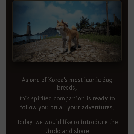
As one of Korea's most iconic dog
breeds,
this spirited companion is ready to
follow you on all your adventures.
Today, we would like to introduce the
Jindo and share