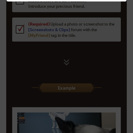
Black Desert are all welcome!
Introduce your precious friend.
(Required)
Upload a photo or screenshot to the
[Screenshots & Clips]
forum with the
[MyFriend]
tag in the title.
Example