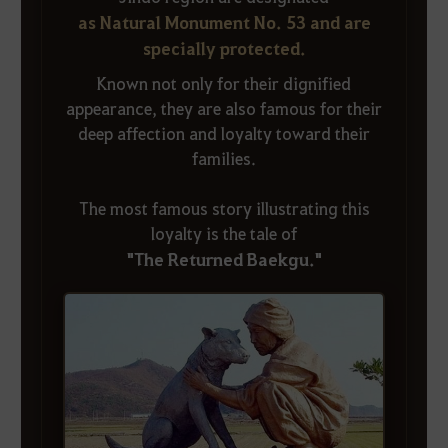
as Natural Monument No. 53 and are
specially protected.
Known not only for their dignified
appearance, they are also famous for their
deep affection and loyalty toward their
families.
The most famous story illustrating this
loyalty is the tale of
"The Returned Baekgu."