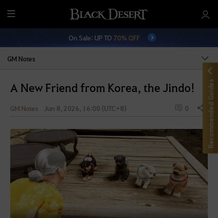
M
e
On Sale: UP TO
70% OFF
n
u
GM Notes
Recommended Guides
A New Friend from Korea, the Jindo!
GM Notes
Jun 8, 2026, 16:00 (UTC+8)
0
Share