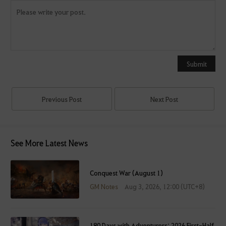
Y
o
u
Submit
c
a
n
Previous Post
Next Post
u
s
e
See More Latest News
i
t
a
Conquest War (August 1)
f
GM Notes
Aug 3, 2026, 12:00 (UTC+8)
t
e
r
180 Days with Adventurers: 2026 First-Half