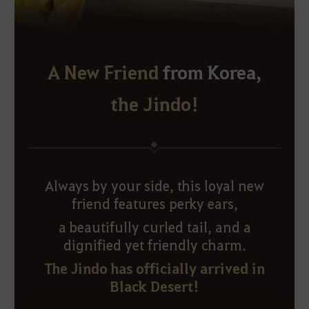
A New Friend
from Korea,
the Jindo!
Always by your side, this loyal new
friend features perky ears,
a beautifully curled tail, and a
dignified yet friendly charm.
The Jindo has officially arrived in
Black Desert!