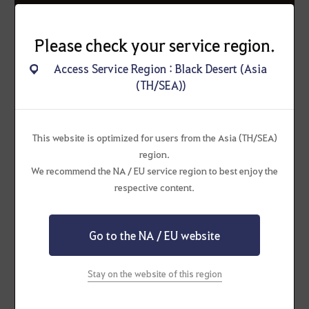
Learning about the Jindo's story has
Please check your service region.
made us curious
Access Service Region : Black Desert (Asia
about the precious companions that
(TH/SEA))
accompany you on your journeys.
Whether it is a real-life pet or your
This website is optimized for users from the Asia (TH/SEA)
favorite in-game pet in Black Desert,
region.
tell us all about your beloved friend!
We recommend the NA / EU service region to best enjoy the
respective content.
Go to the NA / EU website
How to Participate
Stay on the website of this region
(Required)
Real-life pets and pets from