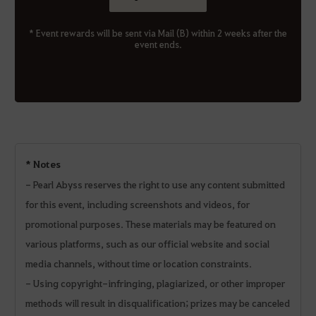
* Event rewards will be sent via Mail (B) within 2 weeks after the
event ends.
* Notes
- Pearl Abyss reserves the right to use any content submitted
for this event, including screenshots and videos, for
promotional purposes. These materials may be featured on
various platforms, such as our official website and social
media channels, without time or location constraints.
- Using copyright-infringing, plagiarized, or other improper
methods will result in disqualification; prizes may be canceled