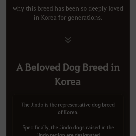
why this breed has been so deeply loved
in Korea for generations.
A Beloved Dog Breed in
Korea
The Jindo is the representative dog breed
of Korea.
Specifically, the Jindo dogs raised in the
Jindo region are designated