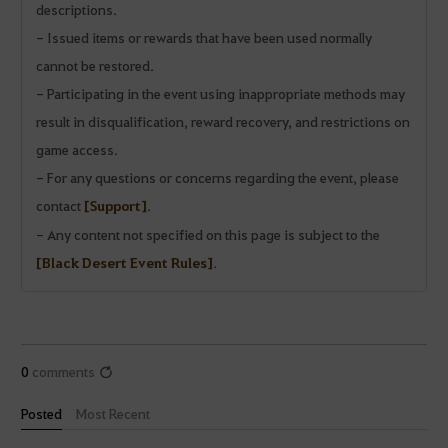
descriptions.
- Issued items or rewards that have been used normally
cannot be restored.
- Participating in the event using inappropriate methods may
result in disqualification, reward recovery, and restrictions on
game access.
- For any questions or concerns regarding the event, please
contact
[Support]
.
- Any content not specified on this page is subject to the
[Black Desert Event Rules]
.
0
comments
Posted
Most Recent