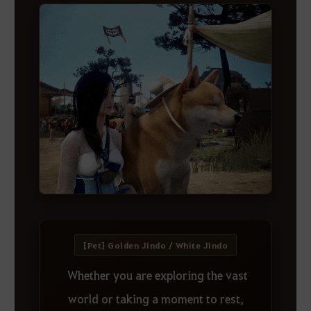
[Pet] Golden Jindo / White Jindo
Whether you are exploring the vast
world or taking a moment to rest,