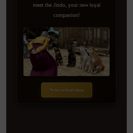
meet the Jindo, your new loyal
companion!
🐾 Go to Pearl Shop