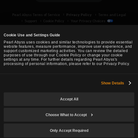
k
e
Privacy Policy
Pearl Abyss Terms of Service
Terms and Legal
t
Support
Cookie Policy
Your Privacy Choices
o
l
Cookie Use and Settings Guide
o
Pearl Abyss uses cookies and similar technologies to provide essential
g
website features, measure performance, improve user experience, and
support customized marketing activities. You can review the detailed
i
purposes of use through our Cookie Policy or change your cookie
n
settings at any time. For further details regarding Pearl Abyss's
processing of personal information, please refer to our Privacy Policy.
n
o
w
Show Details
Black Desert -
Asia (TH/SEA)
?
Accept All
© Pearl Abyss Corp. All Rights Reserved.
Choose What to Accept
Only Accept Required