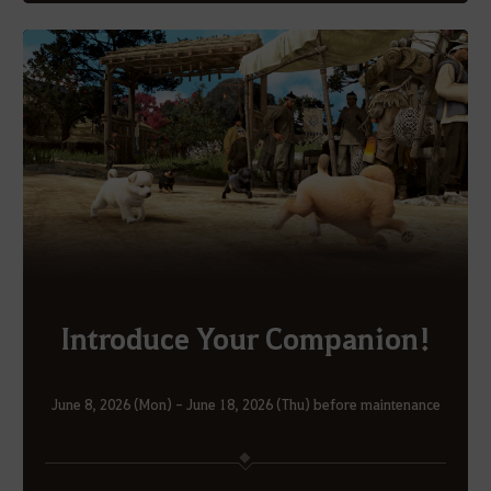
Introduce Your Companion!
June 8, 2026 (Mon) - June 18, 2026 (Thu) before maintenance