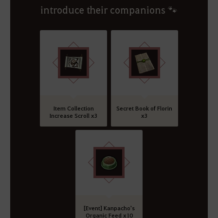
introduce their companions 🐾
Item Collection
Secret Book of Florin
Increase Scroll x3
x3
[Event] Kanpacho's
Organic Feed x10