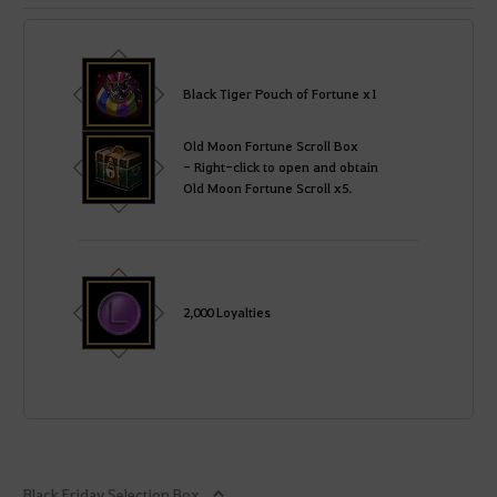
Black Tiger Pouch of Fortune x1
Old Moon Fortune Scroll Box
- Right-click to open and obtain
Old Moon Fortune Scroll x5.
2,000 Loyalties
Black Friday Selection Box