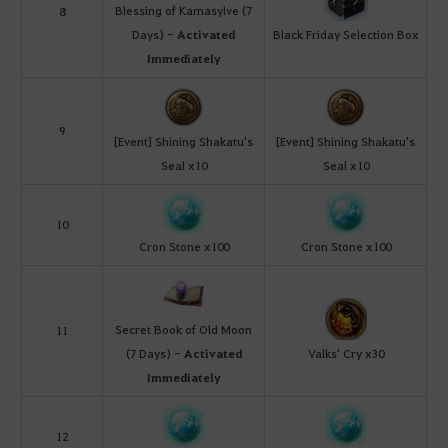
Blessing of Kamasylve (7
8
Days) -
Activated
Black Friday Selection Box
Immediately
9
[Event] Shining Shakatu's
[Event] Shining Shakatu's
Seal x10
Seal x10
10
Cron Stone x100
Cron Stone x100
Secret Book of Old Moon
11
(7 Days) -
Activated
Valks' Cry x30
Immediately
12