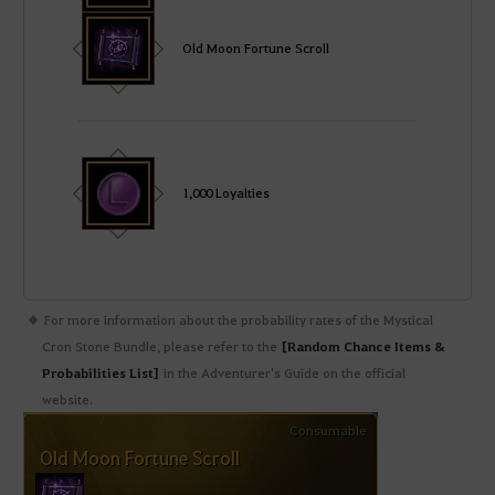
Old Moon Fortune Scroll
1,000 Loyalties
For more information about the probability rates of the Mystical
Cron Stone Bundle, please refer to the
[Random Chance Items &
Probabilities List]
in the Adventurer's Guide on the official
website.