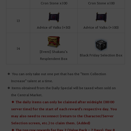
Cron Stone x100
Cron Stone x100
13
Advice of Valks (+50)
Advice of Valks (+100)
14
[Event] Shakatu's
Black Friday Selection Box
Resplendent Box
You can only take out one pet that has the "Item Collection
Increase" talent at a time.
Items obtained from the Daily Special will be taxed when sold on
the Central Market.
◆ The daily items can only be claimed after midnight (00:00
server time) for the start of each reward's respective day. You
may also need to reconnect (return to the Character/Server
Selection screen, etc.) to claim them. (Added)
◆ The top row rewards for Day 2 (Value Pack - 7 Days), Day 8