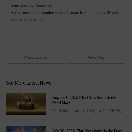
contact us via
[Support]
.
- Any content not mentioned on this page is subject to the
[Black
Desert Event Rules]
.
Previous Post
Next Post
See More Latest News
August 6, 2026 (Thu) New items in the
Pearl Shop
Pearl Shop
Aug 6, 2026, 10:00 (UTC+8)
July 30, 2026 (Thu) New items in the Pearl