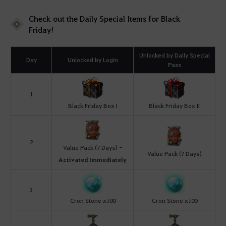
Check out the Daily Special Items for Black
Friday!
Unlocked by Daily Special
Day
Unlocked by Login
Pass
1
Black Friday Box I
Black Friday Box II
2
Value Pack (7 Days) -
Value Pack (7 Days)
Activated Immediately
3
Cron Stone x100
Cron Stone x100