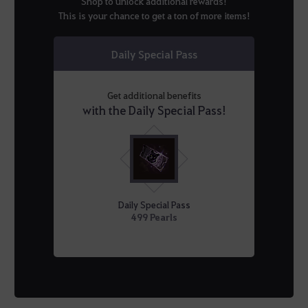
Shop to unlock additional rewards!
This is your chance to get a ton of more items!
Daily Special Pass
Get additional benefits
with the Daily Special Pass!
Daily Special Pass
499 Pearls