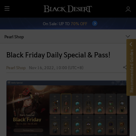
M
e
On Sale: UP TO
70% OFF
n
u
Pearl Shop
Recommended Guides
Black Friday Daily Special & Pass!
Pearl Shop
Nov 16, 2022, 10:00 (UTC+8)
Share