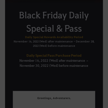
Black Friday Daily
Special & Pass
Daily Special Rewards Availability Period
November 16, 2022 (Wed) after maintenance - December 28,
2022 (Wed) before maintenance
Daily Special Pass Purchase Period
November 16, 2022 (Wed) after maintenance –
November 30, 2022 (Wed) before maintenance
Greetings, Adventurers.