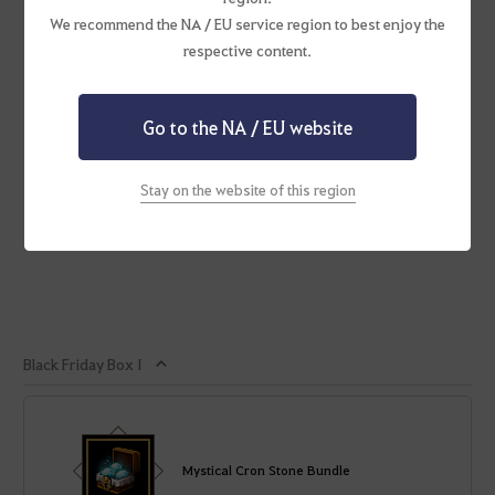
We recommend the NA / EU service region to best enjoy the
respective content.
Go to the NA / EU website
Stay on the website of this region
Black Friday Box I
Mystical Cron Stone Bundle