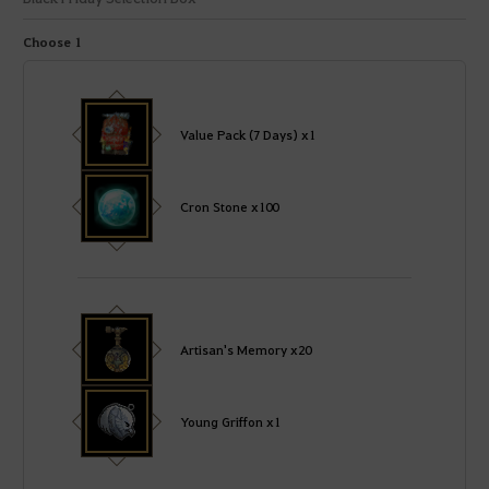
Choose 1
Value Pack (7 Days) x1
Cron Stone x100
Artisan's Memory x20
Young Griffon x1