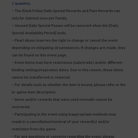
1 quantity.
- The Black Friday Daily Special Rewards and Pass Rewards can
only be claimed once per Family.
- Unused Daily Special Passes will be removed when the [Daily
Special Availability Period] ends.
- Pearl Abyss reserves the right to change or cancel the event
depending on mitigating circumstances. If changes are made, they
can be found on this event page.
- Event items may have restrictions (sale/trade) and/or different
binding settings/expiration dates. Due to this reason, these items
cannot be transferred or restored.
- For details such as whether the item is bound, please refer to the
in-game item description.
- Items and/or rewards that were used normally cannot be
recovered.
- Participating in the event using inappropriate methods may
result in a cancellation/retrieval of your reward(s) and/or
restriction from the game.
- For any questions or concerns regarding the event, please