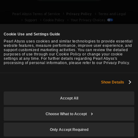
Privacy Policy
Pearl Abyss Terms of Service
Terms and Legal
Support
Cookie Policy
Your Privacy Choices
Cookie Use and Settings Guide
Pearl Abyss uses cookies and similar technologies to provide essential
website features, measure performance, improve user experience, and
support customized marketing activities. You can review the detailed
purposes of use through our Cookie Policy or change your cookie
settings at any time. For further details regarding Pearl Abyss's
processing of personal information, please refer to our Privacy Policy.
Show Details
Black Desert -
Asia (TH/SEA)
Accept All
© Pearl Abyss Corp. All Rights Reserved.
Choose What to Accept
Only Accept Required