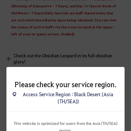
(Blessing of Kamasylve - 7 Days), and Day 11 (Secret Book of
Old Moon - 7 Days) Daily Specials are buff-based items that
are activated immediately upon being obtained. You can view
the status of active buffs via the icons located at the upper-
left of your in-game screen. (Added)
Check out the Obsidian Leopard in its full obsidian
glory!
Please check your service region.
Access Service Region : Black Desert (Asia
(TH/SEA))
This website is optimized for users from the Asia (TH/SEA)
region.