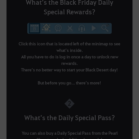
What’s the Black Friday Daily
Special Rewards?
Click this icon that is located left of the minimap to see
what’s inside.
All you have to do is log in once a day to unlock new
rewards.
There’s no better way to start your Black Desert day!
But before you go... there’s more!
2
What’s the Daily Special Pass?
You can also buy a Daily Special Pass from the Pearl