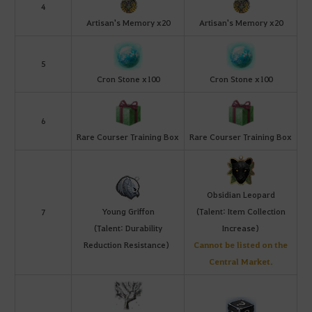
4
Artisan's Memory x20
Artisan's Memory x20
5
Cron Stone x100
Cron Stone x100
6
Rare Courser Training Box
Rare Courser Training Box
Obsidian Leopard
Young Griffon
(Talent: Item Collection
7
(Talent: Durability
Increase)
Reduction Resistance)
Cannot be listed on the
Central Market.