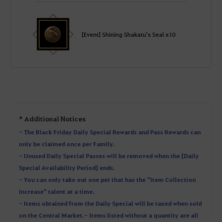
[Event] Shining Shakatu's Seal x10
* Additional Notices
- The Black Friday Daily Special Rewards and Pass Rewards can
only be claimed once per Family.
- Unused Daily Special Passes will be removed when the [Daily
Special Availability Period] ends.
- You can only take out one pet that has the "Item Collection
Increase" talent at a time.
- Items obtained from the Daily Special will be taxed when sold
on the Central Market. - Items listed without a quantity are all