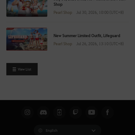
Shop
Pearl Shop
Jul 30, 2026, 10:00 (UTC+8)
New Summer Limited Outfit, Lifeguard
Pearl Shop
Jul 26, 2026, 13:10 (UTC+8)
View List
English