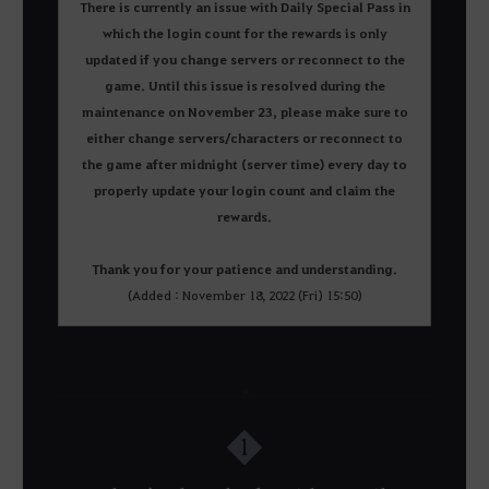
There is currently an issue with Daily Special Pass in
which the login count for the rewards is only
updated if you change servers or reconnect to the
game. Until this issue is resolved during the
maintenance on November 23, please make sure to
either change servers/characters or reconnect to
the game after midnight (server time) every day to
properly update your login count and claim the
rewards.
Thank you for your patience and understanding.
(Added : November 18, 2022 (Fri) 15:50)
1