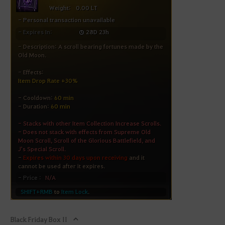
Black Friday Box II