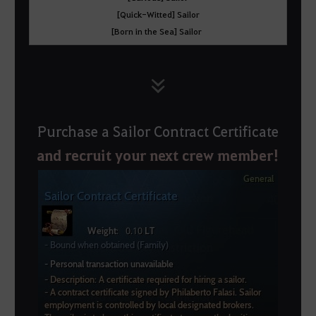
[Quick-Witted] Sailor
[Born in the Sea] Sailor
Purchase a Sailor Contract Certificate
and recruit your next crew member!