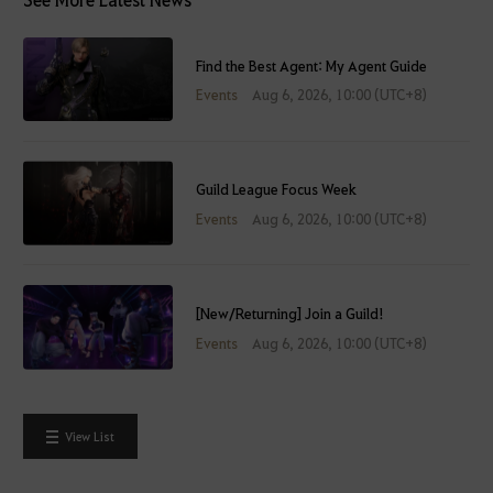
Find the Best Agent: My Agent Guide
Events
Aug 6, 2026, 10:00 (UTC+8)
Guild League Focus Week
Events
Aug 6, 2026, 10:00 (UTC+8)
[New/Returning] Join a Guild!
Events
Aug 6, 2026, 10:00 (UTC+8)
View List