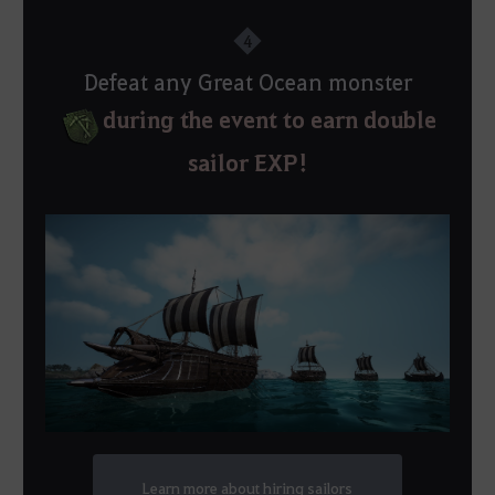
4
Defeat any Great Ocean monster
during the event to earn double
sailor EXP!
Learn more about hiring sailors