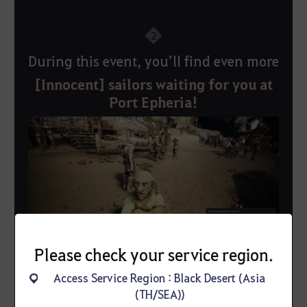
2
During this event, you’ll find even more
[Innocent] sailors waiting for you at
Port Epheria!
Please check your service region.
Access Service Region : Black Desert (Asia
▲ Don’t miss your chance to hire an [Innocent] Sailor
(TH/SEA))
—a favorite among seasoned captains!