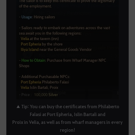
▲ Tip: You can buy the certificates from Philaberto
Falasi at Port Epheria, Islin Bartali and
Proix in Velia, as well as from wharf managers in every
region!