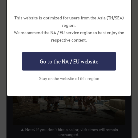
3
This website is optimized for users from the Asia (TH/SEA)
region.
When you hire a sailor, their visit time
We recommend the NA / EU service region to best enjoy the
will now be much shorter—just 5 to 10
respective content.
minutes!
Go to the NA / EU website
Stay on the website of this region
▲ Note: If you don’t hire a sailor, visit times will remain
unchanged.