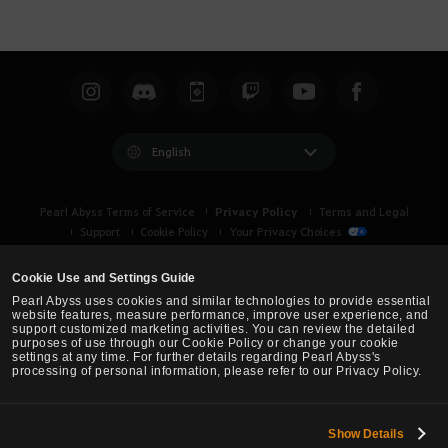
English
Privacy Policy
Pearl Abyss Terms of Service
Terms and Legal
Support
Cookie Policy
Your Privacy Choices
Cookie Use and Settings Guide
Pearl Abyss uses cookies and similar technologies to provide essential
website features, measure performance, improve user experience, and
support customized marketing activities. You can review the detailed
purposes of use through our Cookie Policy or change your cookie
settings at any time. For further details regarding Pearl Abyss's
processing of personal information, please refer to our Privacy Policy.
Show Details
Black Desert -
Asia (TH/SEA)