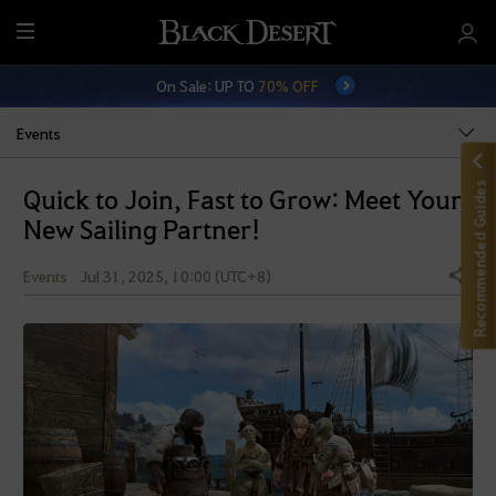
M
e
On Sale: UP TO
70% OFF
n
u
Events
Recommended Guides
Quick to Join, Fast to Grow: Meet Your
New Sailing Partner!
Events
Jul 31, 2025, 10:00 (UTC+8)
Share