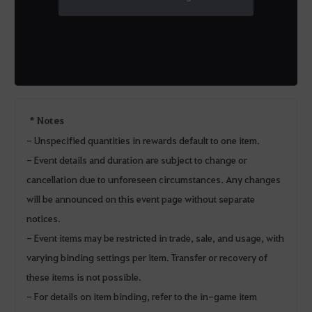
* Notes
- Unspecified quantities in rewards default to one item.
- Event details and duration are subject to change or
cancellation due to unforeseen circumstances. Any changes
will be announced on this event page without separate
notices.
- Event items may be restricted in trade, sale, and usage, with
varying binding settings per item. Transfer or recovery of
these items is not possible.
- For details on item binding, refer to the in-game item