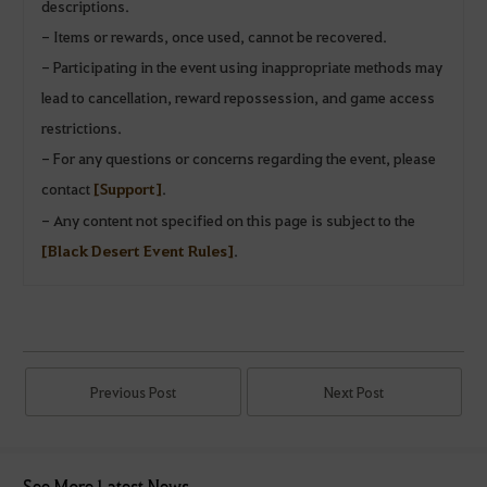
descriptions.
- Items or rewards, once used, cannot be recovered.
- Participating in the event using inappropriate methods may
lead to cancellation, reward repossession, and game access
restrictions.
- For any questions or concerns regarding the event, please
contact
[Support]
.
- Any content not specified on this page is subject to the
[Black Desert Event Rules]
.
Previous Post
Next Post
See More Latest News