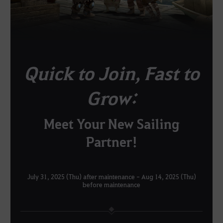
Quick to Join, Fast to
Grow:
Meet Your New Sailing
Partner!
July 31, 2025 (Thu) after maintenance - Aug 14, 2025 (Thu)
before maintenance