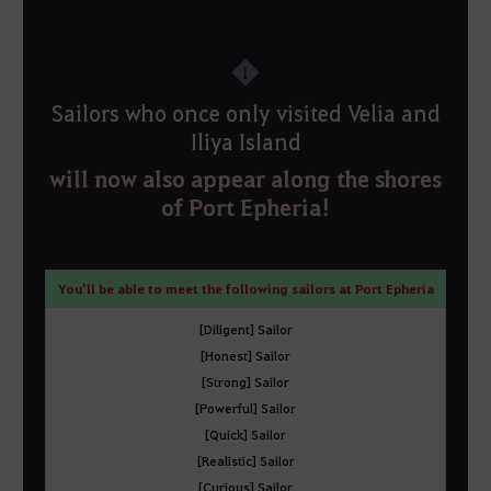
1
Sailors who once only visited Velia and
Iliya Island
will now also appear along the shores
of Port Epheria!
You’ll be able to meet the following sailors at Port Epheria
[Diligent] Sailor
[Honest] Sailor
[Strong] Sailor
[Powerful] Sailor
[Quick] Sailor
[Realistic] Sailor
[Curious] Sailor