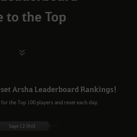
e to the Top
eset Arsha Leaderboard Rankings!
for the Top 100 players and reset each day.
Sept 12 (Fri)