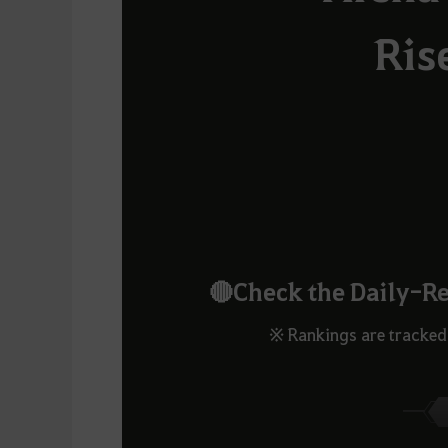
Ris
🔴Check the Daily-R
※ Rankings are tracked 