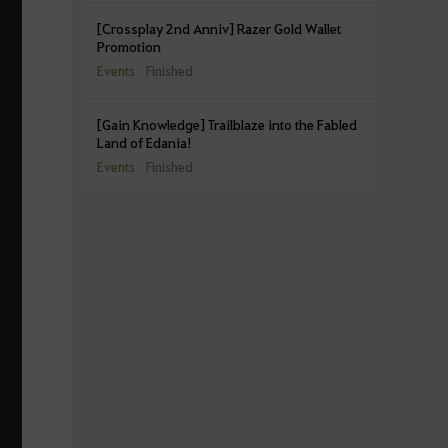
[Crossplay 2nd Anniv] Razer Gold Wallet
Promotion
Events
Finished
[Gain Knowledge] Trailblaze into the Fabled
Land of Edania!
Events
Finished