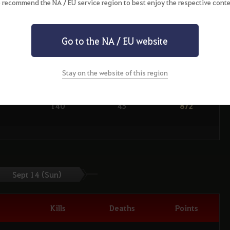
 recommend the NA / EU service region to best enjoy the respective conte
134
51
992
Go to the NA / EU website
146
42
1074
106
10
932
Stay on the website of this region
139
32
1056
140
45
872
112
27
940
130
49
846
103
18
920
Sept 14 (Sun)
101
44
742
Kills
Deaths
Points
114
35
910