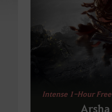
Intense 1-Hour Free
Arsha