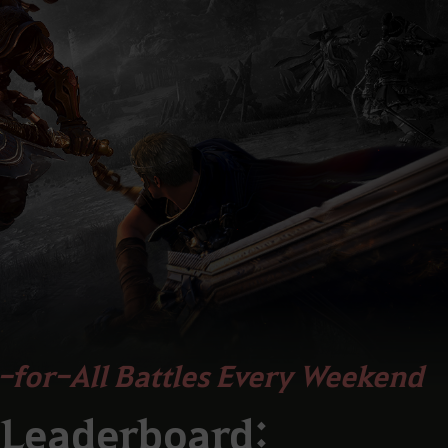
-for-All Battles Every Weekend
 Leaderboard: