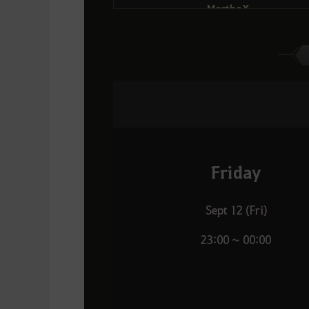
MarthaX
Fatkid
6
13
Exile
เถื่อน
Rivate
21
Dream
Daemonfyre
Apollo007
14
7
DOMINO
กานาโก้โต้คลื่น
Reproduce
22
FlorinValley
Bitez
่Ishtar
15
8
Favoriteุ
RISE
WaronZz
Friday
23
Tsunami
JejakaTampan
Krypt0
16
9
Tsunami
Sept 12 (Fri)
Panthers
Blank
24
23:00 ~ 00:00
Dream
INST
BIXIEz
17
10
Oyasumii
DOMINO
SurviveAIone
25
DOMINO
Zareth
Samoyed