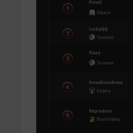
PcteH
Drech
8
Refym
Alpaca
Empire
16
Tsunami
LuckyQQ
Samoyed
9
Etsuno
Tsunami
AnimalPlanet
17
COZY
Flaxy
Rivate
Tsunami
10
Kazzak
Dream
18
Alpaca
KweeKweeKwee
Etsuno
11
Empire
COZY
MarthaX
19
Exile
MinMG
Reproduce
12
FlorinValley
่่ ่่EmmaLine
Flaxy
20
Tsunami