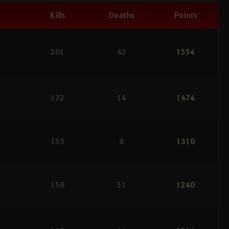
Kills
Deaths
Points
201
42
1554
172
14
1474
153
8
1310
158
51
1240