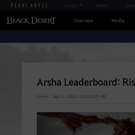
GAMES
NEWS
GEAR
Overview
Media
Arsha Leaderboard: Ris
Events
Sep 11, 2025, 10:00 (UTC+8)