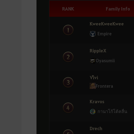
RANK
Family Info
KweeKweeKwee
Empire
RippleX
Oyasumii
Viิvi
Frontera
Kravos
กานาโก้โต้คลื่น
Drech