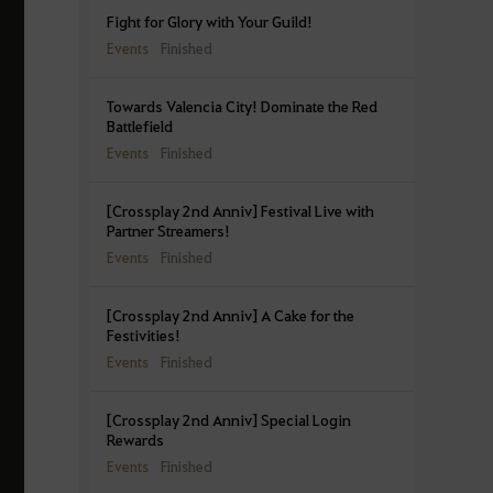
Fight for Glory with Your Guild!
Events
Finished
Towards Valencia City! Dominate the Red
Battlefield
Events
Finished
[Crossplay 2nd Anniv] Festival Live with
Partner Streamers!
Events
Finished
[Crossplay 2nd Anniv] A Cake for the
Festivities!
Events
Finished
[Crossplay 2nd Anniv] Special Login
Rewards
Events
Finished