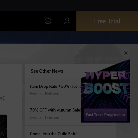
Free Trial
See Other News
Item Drop Rate +50% Hot Time Begins
Events
Finished
Share
70% OFF with Autumn Sale!
Events
Finished
Come Join the Guild Fair!