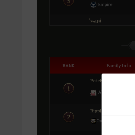
Empire
๋FvU9๋
6
Oyasumii
LuckyQQ
7
Tsunami
RANK
Family Info
OZILVER
PcteH
8
Phoenix
Alpaca
Kaliyuna1
9
K๐๐KK๐๐K
RippleX
Oyasumii
่Minnie
10