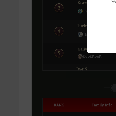
Alpaca
We
Kravos
กานาโก้โต้คลื่น
MinMG
11
่่ ่่EmmaLine
LuckyQQ
Tsunami
OzymandyzZ
12
SavageBabe
Kaliyuna1
K๐๐KK๐๐K
PDovah
13
กานาโก้โต้คลื่น
๋FvU9๋
6
Oyasumii
Nebh
14
RIVIA
Cleta
7
Thirsty
Dream
RANK
Family Info
15
Exile