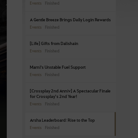
Events
Finished
A Gentle Breeze Brings Daily Login Rewards
Events
Finished
[Life] Gifts from Dalishain
Events
Finished
Marni's Unstable Fuel Support
Events
Finished
[Crossplay 2nd Anniv] A Spectacular Finale
for Crossplay’s 2nd Year!
Events
Finished
Arsha Leaderboard: Rise to the Top
Events
Finished