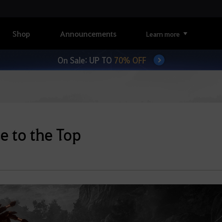
Shop
Announcements
Learn more
On Sale: UP TO
70% OFF
e to the Top