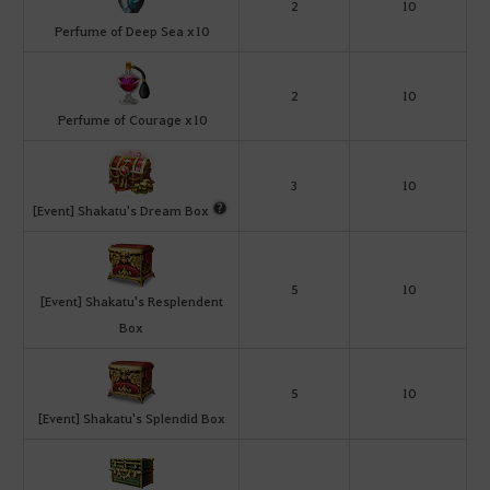
2
10
Perfume of Deep Sea x10
2
10
Perfume of Courage x10
3
10
[Event] Shakatu's Dream Box
5
10
[Event] Shakatu's Resplendent
Box
5
10
[Event] Shakatu's Splendid Box