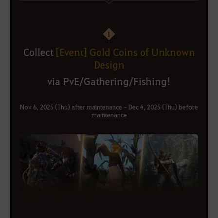
1
Collect
[Event] Gold Coins of Unknown
Design
via PvE/Gathering/Fishing!
Nov 6, 2025 (Thu) after maintenance - Dec 4, 2025 (Thu) before
maintenance