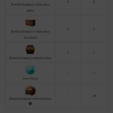
5
5
[Event] Shakatu's Shiny Box
(Life)
5
5
[Event] Shakatu's Shiny Box
(Combat)
5
3
[Event] Shakatu's Mystery Box
-
1
Cron Stone
-
20
[Event] Shakatu’s Reward Box