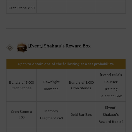
Cron Stone x 50
-
-
-
[Event] Shakatu's Reward Box
Open to obtain one of the following at a set probability:
[Event] Gula's
Dawnlight
Courser
Bundle of 5,000
Bundle of 1,000
Cron Stones
Cron Stones
Diamond
Training
Selection Box
[Event]
Memory
Cron Stone x
Gold Bar Box
Shakatu's
100
Fragment x40
Reward Box x2