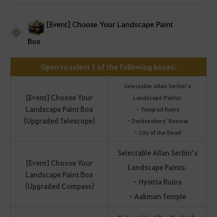
[Event] Choose Your Landscape Paint
Box
Open to select 1 of the following boxes:
Selectable Allan Serbin’s
[Event] Choose Your
Landscape Paints:
Landscape Paint Box
- Tungrad Ruins
(Upgraded Telescope)
- Darkseekers' Retreat
- City of the Dead
Selectable Allan Serbin’s
[Event] Choose Your
Landscape Paints:
Landscape Paint Box
- Hystria Ruins
(Upgraded Compass)
- Aakman Temple