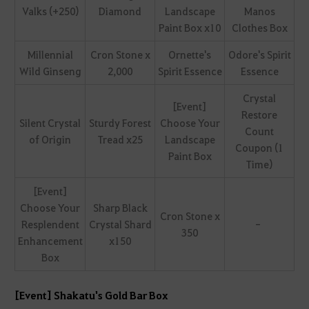
Valks (+250)
Diamond
Landscape
Manos
Paint Box x10
Clothes Box
Millennial
Cron Stone x
Ornette's
Odore's Spirit
Wild Ginseng
2,000
Spirit Essence
Essence
Crystal
[Event]
Restore
Silent Crystal
Sturdy Forest
Choose Your
Count
of Origin
Tread x25
Landscape
Coupon (1
Paint Box
Time)
[Event]
Choose Your
Sharp Black
Cron Stone x
Resplendent
Crystal Shard
-
350
Enhancement
x150
Box
[Event] Shakatu's Gold Bar Box