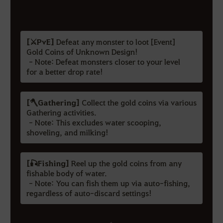
[⚔️PvE]
Defeat any monster to loot [Event]
Gold Coins of Unknown Design!
- Note: Defeat monsters closer to your level
for a better drop rate!
[🪓Gathering]
Collect the gold coins via various
Gathering activities.
- Note: This excludes water scooping,
shoveling, and milking!
[🎣Fishing]
Reel up the gold coins from any
fishable body of water.
- Note: You can fish them up via auto-fishing,
regardless of auto-discard settings!