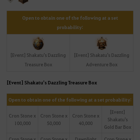
Open to obtain one of the following at a set
probability:
[Event] Shakatu's Dazzling
[Event] Shakatu's Dazzling
Treasure Box
Adventure Box
[Event] Shakatu’s Dazzling Treasure Box
Open to obtain one of the following at a set probability:
[Event]
Cron Stone x
Cron Stone x
Cron Stone x
Shakatu's
100,000
50,000
40,000
Gold Bar Box
Cron Stone x
Cron Stone x
Dawnlight
Cron Stone x