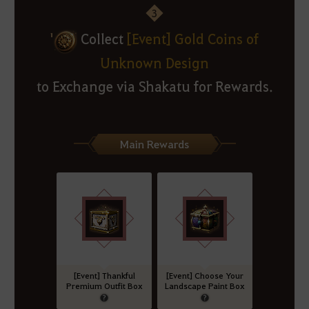
3
'
Collect
[Event] Gold Coins of
Unknown Design
to Exchange via Shakatu for Rewards.
Main Rewards
[Event] Thankful
[Event] Choose Your
Premium Outfit Box
Landscape Paint Box