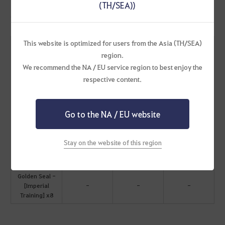
(TH/SEA))
Noble Stature Chest
This website is optimized for users from the Asia (TH/SEA)
Open to obtain all the following:
region.
Mythical
Flower of
Royal Fern Root
Stonetail
We recommend the NA / EU service region to best enjoy the
Feather x10
Oblivion x100
x100
Fodder x20
respective content.
Spirit Pouch of
Breezy Conch
Pure Forest
Rainbow Gem
Ferocious
Breath x20
Fruit x20
Seaweed x20
Go to the NA / EU website
Beast x20
Water Spirit
Wind Spirit
Earth Spirit
Deep Blue Hoof
Stay on the website of this region
Stone
Stone
Stone
Root x20
Fragment x50
Fragment x50
Fragment x50
Golden Seal -
[Imperial
-
-
-
Training] x8