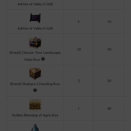
Advice of Valks (+150)
3
10
Advice of Valks (+120)
10
30
[Event] Choose Your Landscape
Paint Box
2
30
[Event] Shakatu's Dazzling Box
1
50
Golden Blessing of Agris Box