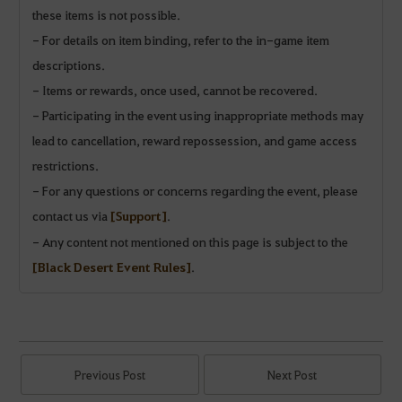
these items is not possible.
- For details on item binding, refer to the in-game item
descriptions.
- Items or rewards, once used, cannot be recovered.
- Participating in the event using inappropriate methods may
lead to cancellation, reward repossession, and game access
restrictions.
- For any questions or concerns regarding the event, please
contact us via
[Support]
.
- Any content not mentioned on this page is subject to the
[Black Desert Event Rules]
.
Previous Post
Next Post