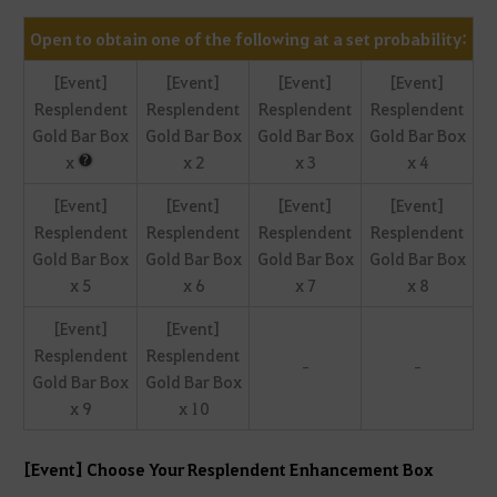
Open to obtain one of the following at a set probability:
[Event]
[Event]
[Event]
[Event]
Resplendent
Resplendent
Resplendent
Resplendent
Gold Bar Box
Gold Bar Box
Gold Bar Box
Gold Bar Box
x
x 2
x 3
x 4
[Event]
[Event]
[Event]
[Event]
Resplendent
Resplendent
Resplendent
Resplendent
Gold Bar Box
Gold Bar Box
Gold Bar Box
Gold Bar Box
x 5
x 6
x 7
x 8
[Event]
[Event]
Resplendent
Resplendent
-
-
Gold Bar Box
Gold Bar Box
x 9
x 10
[Event] Choose Your Resplendent Enhancement Box