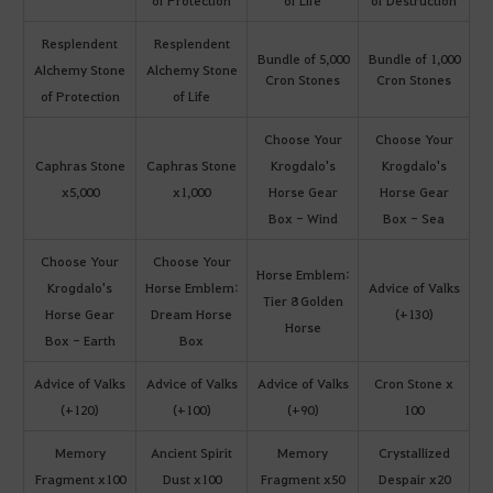
of Protection
of Life
of Destruction
Resplendent
Resplendent
Bundle of 5,000
Bundle of 1,000
Alchemy Stone
Alchemy Stone
Cron Stones
Cron Stones
of Protection
of Life
Choose Your
Choose Your
Caphras Stone
Caphras Stone
Krogdalo's
Krogdalo's
x5,000
x1,000
Horse Gear
Horse Gear
Box - Wind
Box - Sea
Choose Your
Choose Your
Horse Emblem:
Krogdalo's
Horse Emblem:
Advice of Valks
Tier 8 Golden
Horse Gear
Dream Horse
(+130)
Horse
Box - Earth
Box
Advice of Valks
Advice of Valks
Advice of Valks
Cron Stone x
(+120)
(+100)
(+90)
100
Memory
Ancient Spirit
Memory
Crystallized
Fragment x100
Dust x100
Fragment x50
Despair x20