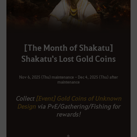
[The Month of Shakatu]
Shakatu's Lost Gold Coins
Nov 6, 2025 (Thu) maintenance - Dec 4, 2025 (Thu) after
maintenance
Collect
[Event] Gold Coins of Unknown
Design
via PvE/Gathering/Fishing for
rewards!