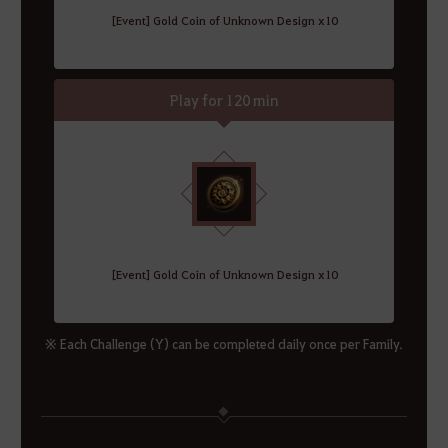
[Event] Gold Coin of Unknown Design x10
Play for 120 min
[Event] Gold Coin of Unknown Design x10
※ Each Challenge (Y) can be completed daily once per Family.