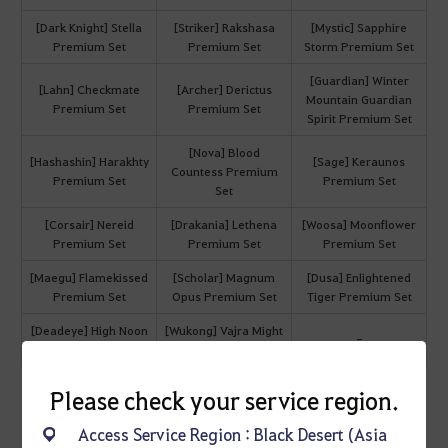
[Dark Knight] Stella
[Striker] Rakshasa
[Mystic] Sapphire
Premium Set
Premium Set
Storm Premium Set
[Guardian] Winter
[Lahn] Checkmate
[Archer] Derictus
Mountain Guardian
Premium Set
Premium Set
Spirit Premium Set
[Nova] Blood
[Hashashin] Harakhty
[Sage] Keraunos
Countess Premium
Premium Set
Premium Set
Set
[Corsair] Nereid
[Drakania] Lethena
[Woosa] Moonflower
Premium Set
Premium Set
Premium Set
[Maegu] Flamekissed
[Scholar] Magnum
[Dusa] Enlightened
Premium Set
Opus Premium Set
Tiger Premium Set
[Deadeye] High Noon
[Wukong] Vajra Might
-
Premium Set
Premium Set
Please check your service region.
Access Service Region : Black Desert (Asia