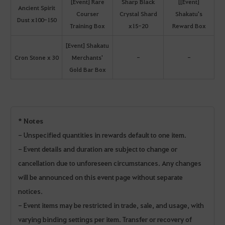
[Event] Rare
Sharp Black
[[Event]
Ancient Spirit
Courser
Crystal Shard
Shakatu's
Dust x100-150
Training Box
x15-20
Reward Box
[Event] Shakatu
Cron Stone x 30
Merchants'
-
-
Gold Bar Box
* Notes
- Unspecified quantities in rewards default to one item.
- Event details and duration are subject to change or
cancellation due to unforeseen circumstances. Any changes
will be announced on this event page without separate
notices.
- Event items may be restricted in trade, sale, and usage, with
varying binding settings per item. Transfer or recovery of