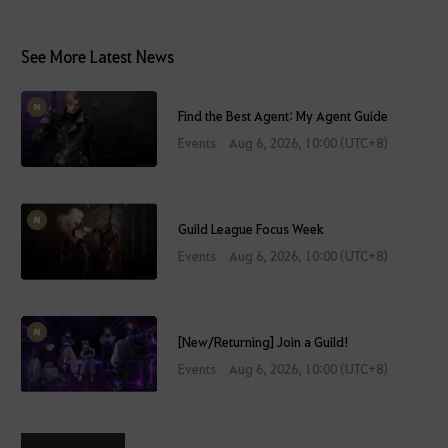
See More Latest News
Find the Best Agent: My Agent Guide
Events
Aug 6, 2026, 10:00 (UTC+8)
Guild League Focus Week
Events
Aug 6, 2026, 10:00 (UTC+8)
[New/Returning] Join a Guild!
Events
Aug 6, 2026, 10:00 (UTC+8)