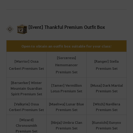
[Event] Thankful Premium Outfit Box
Open to obtain an outfit box suitable for your class:
[Sorceress]
[Warrior] Ossa
[Ranger] Stella
Hemomancer
Cerberi Premium Set
Premium Set
Premium Set
[Berserker] Winter
[Tamer] Vermillion
[Musa] Dark Martial
Mountain Guardian
Lotus Premium Set
Premium Set
Spirit Premium Set
[Valkyrie] Ossa
[Maehwa] Lunar Blue
[Witch] Navillera
Cerberi Premium Set
Premium Set
Premium Set
[Wizard]
[Ninja] Umbra Clan
[Kunoichi] Eunyoo
Chronosmith
Premium Set
Premium Set
Premium Set