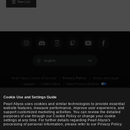
View List
English
Privacy Policy
Pearl Abyss Terms of Service
Terms and Legal
Support
Cookie Policy
Your Privacy Choices
Cookie Use and Settings Guide
Pearl Abyss uses cookies and similar technologies to provide essential
website features, measure performance, improve user experience, and
support customized marketing activities. You can review the detailed
purposes of use through our Cookie Policy or change your cookie
settings at any time. For further details regarding Pearl Abyss's
processing of personal information, please refer to our Privacy Policy.