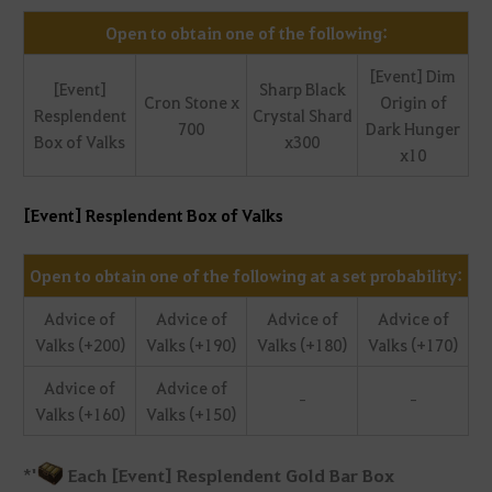
Open to obtain one of the following:
[Event] Dim
[Event]
Sharp Black
Cron Stone x
Origin of
Resplendent
Crystal Shard
700
Dark Hunger
Box of Valks
x300
x10
[Event] Resplendent Box of Valks
Open to obtain one of the following at a set probability:
Advice of
Advice of
Advice of
Advice of
Valks (+200)
Valks (+190)
Valks (+180)
Valks (+170)
Advice of
Advice of
-
-
Valks (+160)
Valks (+150)
*
'
Each [Event] Resplendent Gold Bar Box