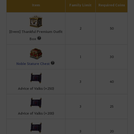
Item
Family Limit
Required Coins
2
50
[Event] Thankful Premium Outfit
Box
1
30
Noble Stature Chest
3
40
Advice of Valks (+250)
3
25
Advice of Valks (+200)
3
20