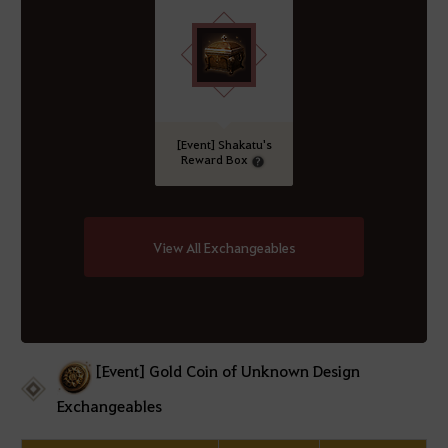
[Event] Shakatu's
Reward Box
View All Exchangeables
[Event] Gold Coin of Unknown Design
Exchangeables