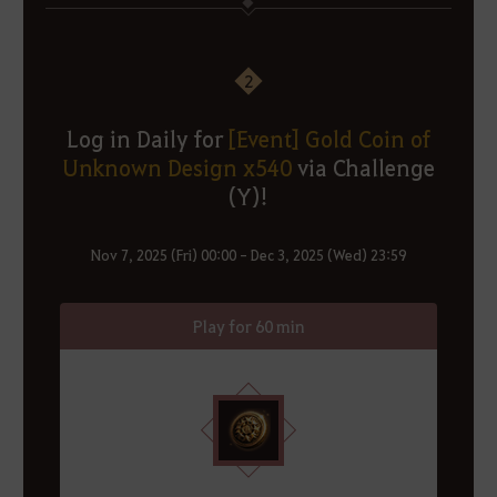
2
Log in Daily for
[Event] Gold Coin of
Unknown Design x540
via Challenge
(Y)!
Nov 7, 2025 (Fri) 00:00 - Dec 3, 2025 (Wed) 23:59
Play for 60 min