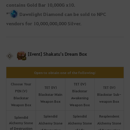
contains Gold Bar 10,000G x10.
*'
Dawnlight Diamond can be sold to NPC
vendors for 10,000,000,000 Silver.
[Event] Shakatu's Dream Box
Open to obtain one of the following:
Choose Your
TET (IV)
TET (IV)
TET (IV)
PEN (V)
Blackstar
Blackstar Main
Blackstar Sub-
Blackstar
Awakening
Weapon Box
weapon Box
Weapon Box
Weapon Box
Splendid
Splendid
Resplendent
Splendid
Alchemy Stone
Alchemy Stone
Alchemy Stone
Alchemy Stone
of Destruction