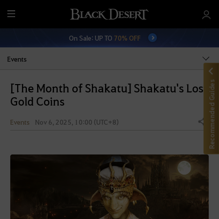
M
e
On Sale: UP TO
70% OFF
n
u
Events
Recommended Guides
[The Month of Shakatu] Shakatu's Lost
Gold Coins
Events
Nov 6, 2025, 10:00 (UTC+8)
Share