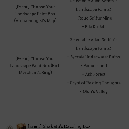
Selectable Allan Serbin’s
[Event] Choose Your
Landscape Paints:
Landscape Paint Box
- Roud Sulfur Mine
(Archaeologist's Map)
- Pila Ku Jail
Selectable Allan Serbin’s
Landscape Paints:
- Sycraia Underwater Ruins
[Event] Choose Your
Landscape Paint Box (Rich
- Padix Island
Merchant's Ring)
- Ash Forest
- Crypt of Resting Thoughts
- Olun's Valley
[Event] Shakatu's Dazzling Box