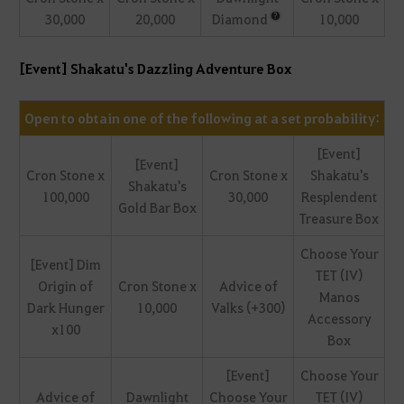
30,000
20,000
Diamond
10,000
[Event] Shakatu's Dazzling Adventure Box
Open to obtain one of the following at a set probability:
[Event]
[Event]
Cron Stone x
Cron Stone x
Shakatu's
Shakatu's
100,000
30,000
Resplendent
Gold Bar Box
Treasure Box
Choose Your
[Event] Dim
TET (IV)
Origin of
Cron Stone x
Advice of
Manos
Dark Hunger
10,000
Valks (+300)
Accessory
x100
Box
[Event]
Choose Your
Advice of
Dawnlight
Choose Your
TET (IV)