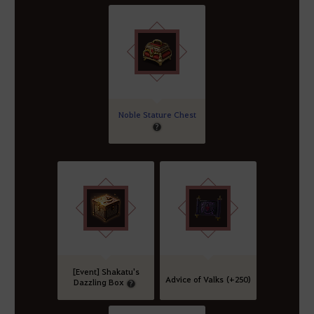
Noble Stature Chest
[Event] Shakatu's
Advice of Valks (+250)
Dazzling Box