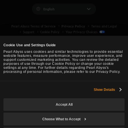
English
Privacy Policy
Pearl Abyss Terms of Service
Terms and Legal
Support
Cookie Policy
Your Privacy Choices
Cookie Use and Settings Guide
Pearl Abyss uses cookies and similar technologies to provide essential
website features, measure performance, improve user experience, and
support customized marketing activities. You can review the detailed
purposes of use through our Cookie Policy or change your cookie
settings at any time. For further details regarding Pearl Abyss's
processing of personal information, please refer to our Privacy Policy.
Show Details
Black Desert -
Asia (TH/SEA)
Accept All
© Pearl Abyss Corp. All Rights Reserved.
Choose What to Accept