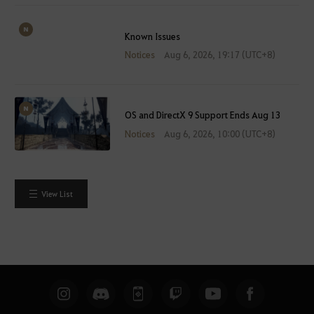
Known Issues
Notices
Aug 6, 2026, 19:17 (UTC+8)
OS and DirectX 9 Support Ends Aug 13
Notices
Aug 6, 2026, 10:00 (UTC+8)
View List