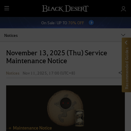
M
e
On Sale: UP TO
70% OFF
n
u
Notices
Recommended Guides
November 13, 2025 (Thu) Service
Maintenance Notice
Notices
Nov 11, 2025, 17:00 (UTC+8)
Share