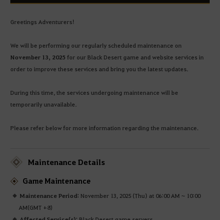
Greetings Adventurers!
We will be performing our regularly scheduled maintenance on
November 13, 2025
for our Black Desert game and website services in
order to improve these services and bring you the latest updates.
During this time, the services undergoing maintenance will be
temporarily unavailable.
Please refer below for more information regarding the maintenance.
Maintenance Details
Game Maintenance
Maintenance Period:
November 13, 2025 (Thu) at 06:00 AM ~ 10:00
AM(GMT +8)
Affected Service(s):
Black Desert game servers