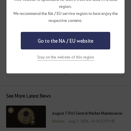
region.
We recommend the NA / EU service region to best enjoy the
Ending Events
respective content.
Imperial Delivery: Double the Flowers!
Upgrade with Imperfect Power!
Go to the NA / EU website
#Maintenance
Stay on the website of this region
Previous Post
Next Post
See More Latest News
August 7 (Fri) Central Market Maintenance
Notices
Aug 7, 2026, 14:30 (UTC+8)