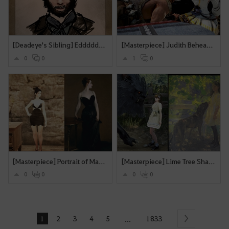
[Deadeye's Sibling] Edddddieee
[Masterpiece] Judith Beheading Holofernes
0
0
1
0
[Masterpiece] Portrait of Madame X
[Masterpiece] Lime Tree Shade
0
0
0
0
1
2
3
4
5
1833
...
Next