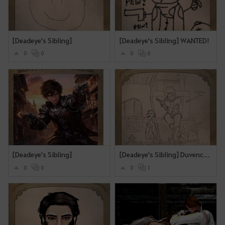
[Deadeye's Sibling]
[Deadeye's Sibling] WANTED!
0
0
0
0
[Deadeye's Sibling]
[Deadeye's Sibling] Duvencrune Book Club
0
0
0
1