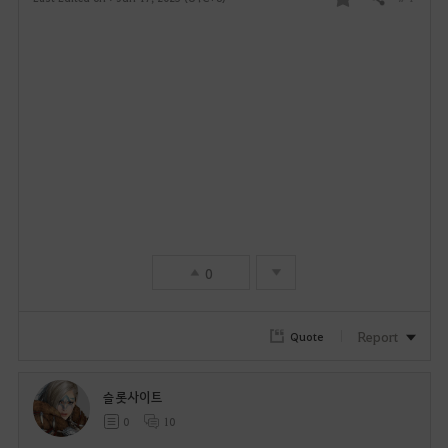
Share
F
a
v
o
r
i
t
0
e
Report
Quote
슬롯사이트
0
10