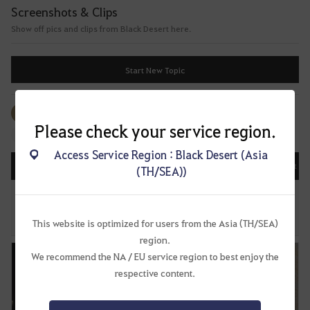
f
Screenshots & Clips
t
Show off pics and clips from Black Desert here.
e
r
l
Start New Topic
o
g
g
All
#Events
#Image
#Video
#Image
i
Please check your service region.
#Music
n
Access Service Region : Black Desert (Asia
g
All
Recently Updated
Date Posted
Most Vi
(TH/SEA))
i
n
Share Corsair on Social Media!
.
57
483
64.6K
W
This website is optimized for users from the Asia (TH/SEA)
Unknown
May 20, 2022, 22:52 (UTC+8)
o
region.
u
We recommend the NA / EU service region to best enjoy the
l
respective content.
d
y