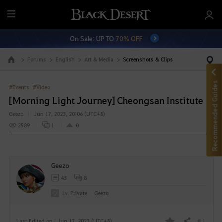
M
e
On Sale: UP TO
70% OFF
n
u
Forums
English
Art & Media
Screenshots & Clips
Go to the main page
Recommended Guides
#Events
#Video
[Morning Light Journey] Cheongsan Institute
Geezo
Jun 17, 2023, 20:06 (UTC+8)
2589
1
0
Geezo
43
8
Lv. Private
Geezo
# 1
Last Edited on : Jun 17, 2023 (UTC+8)