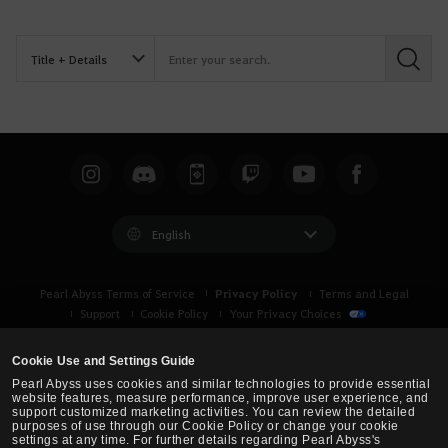
S
e
a
r
c
h
English
Privacy Policy
Pearl Abyss Terms of Service
Terms and Legal
Support
Cookie Policy
Your Privacy Choices
Cookie Use and Settings Guide
Pearl Abyss uses cookies and similar technologies to provide essential
website features, measure performance, improve user experience, and
support customized marketing activities. You can review the detailed
purposes of use through our Cookie Policy or change your cookie
settings at any time. For further details regarding Pearl Abyss's