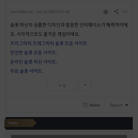
# 2
Last Edited on : Jun 18, 2023 (UTC+8)
Share
F
슬롯 머신의 심플한 디자인과 깔끔한 인터페이스가 매력적이에
a
요. 시각적으로도 즐거운 게임이에요.
v
프라그마틱 프래그마틱 슬롯 모음 사이트
o
안전한 슬롯 모음 사이트
.
온라인 슬롯 머신 사이트
.
r
무료 슬롯 사이트
.
i
0
t
e
Report
Quote
Reply
W